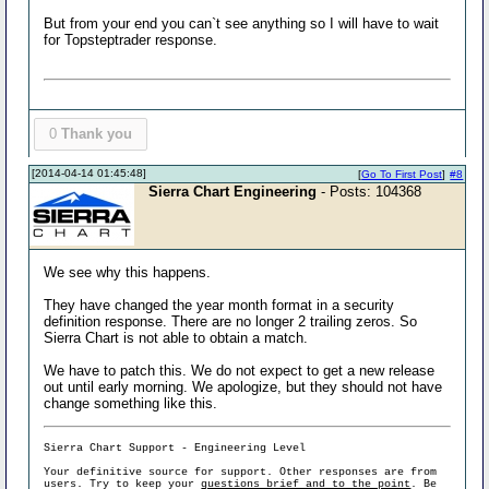
But from your end you can`t see anything so I will have to wait
for Topsteptrader response.
0
Thank you
[2014-04-14 01:45:48]
[
Go To First Post
]
#8
Sierra Chart Engineering
- Posts: 104368
We see why this happens.
They have changed the year month format in a security
definition response. There are no longer 2 trailing zeros. So
Sierra Chart is not able to obtain a match.
We have to patch this. We do not expect to get a new release
out until early morning. We apologize, but they should not have
change something like this.
Sierra Chart Support - Engineering Level
Your definitive source for support. Other responses are from
users. Try to keep your
questions brief and to the point
. Be