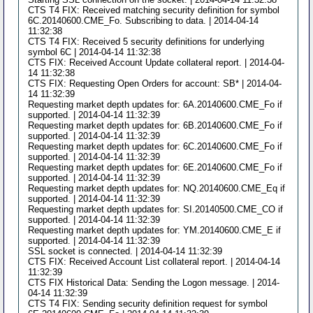
CTS T4 FIX: Received matching security definition for symbol
6C.20140600.CME_Fo. Subscribing to data. | 2014-04-14
11:32:38
CTS T4 FIX: Received 5 security definitions for underlying
symbol 6C | 2014-04-14 11:32:38
CTS FIX: Received Account Update collateral report. | 2014-04-
14 11:32:38
CTS FIX: Requesting Open Orders for account: SB* | 2014-04-
14 11:32:39
Requesting market depth updates for: 6A.20140600.CME_Fo if
supported. | 2014-04-14 11:32:39
Requesting market depth updates for: 6B.20140600.CME_Fo if
supported. | 2014-04-14 11:32:39
Requesting market depth updates for: 6C.20140600.CME_Fo if
supported. | 2014-04-14 11:32:39
Requesting market depth updates for: 6E.20140600.CME_Fo if
supported. | 2014-04-14 11:32:39
Requesting market depth updates for: NQ.20140600.CME_Eq if
supported. | 2014-04-14 11:32:39
Requesting market depth updates for: SI.20140500.CME_CO if
supported. | 2014-04-14 11:32:39
Requesting market depth updates for: YM.20140600.CME_E if
supported. | 2014-04-14 11:32:39
SSL socket is connected. | 2014-04-14 11:32:39
CTS FIX: Received Account List collateral report. | 2014-04-14
11:32:39
CTS FIX Historical Data: Sending the Logon message. | 2014-
04-14 11:32:39
CTS T4 FIX: Sending security definition request for symbol