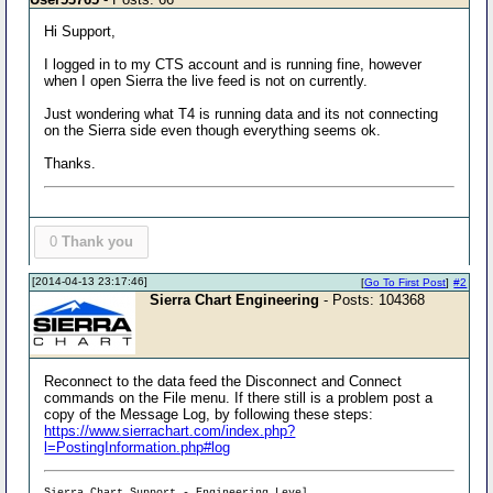
Hi Support,
I logged in to my CTS account and is running fine, however
when I open Sierra the live feed is not on currently.
Just wondering what T4 is running data and its not connecting
on the Sierra side even though everything seems ok.
Thanks.
0
Thank you
[2014-04-13 23:17:46]
[
Go To First Post
]
#2
Sierra Chart Engineering
- Posts: 104368
Reconnect to the data feed the Disconnect and Connect
commands on the File menu. If there still is a problem post a
copy of the Message Log, by following these steps:
https://www.sierrachart.com/index.php?
l=PostingInformation.php#log
Sierra Chart Support - Engineering Level