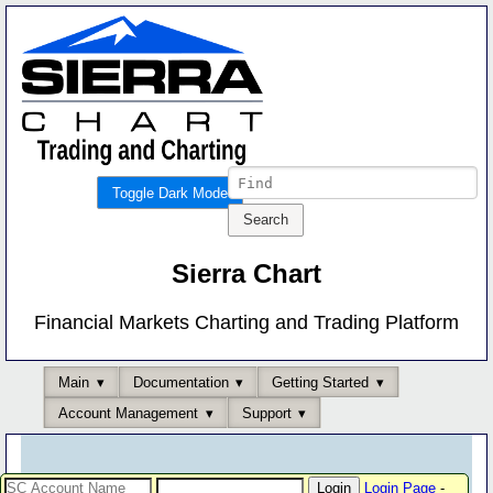
Toggle Dark Mode
Sierra Chart
Financial Markets Charting and Trading Platform
Main
Documentation
Getting Started
Account Management
Support
Login Page
-