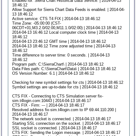
Enabled for: Sierra Chart Historical Data Service. | 2014-04-13
18:46:12
Allow Support for Sierra Chart Data Feeds is enabled. | 2014-04-
13 18:46:12
Active service: CTS T4 FIX | 2014-04-13 18:46:12
Time Zone: -05:00:00 (CST-
06CDT+01,M3.2.0/02:00,M11.1.0/02:00) | 2014-04-13 18:46:12
2014-04-13 16:46:12 Local computer clock time | 2014-04-13
18:46:12
2014-04-13 23:46:12 GMT time | 2014-04-13 18:46:12
2014-04-13 18:46:12 Time zone adjusted time | 2014-04-13
18:46:12
Time difference to server time: 0 seconds. | 2014-04-13
18:46:12
Program path: C:\SierraChart\ | 2014-04-13 18:46:12
Data Files path: C:\SierraChart\Data\ | 2014-04-13 18:46:12
OS Version Number: 6.1 | 2014-04-13 18:46:12
Checking for new symbol settings for cts | 2014-04-13 18:46:12
Symbol settings are up-to-date for cts | 2014-04-13 18:46:12
CTS FIX - Connecting to CTS Simulation server fix-
sim.t4login.com:10443 | 2014-04-13 18:46:17
CTS FIX - Firm: --- | 2014-04-13 18:46:17
Resolved address fix-sim.t4login.com to IP 69.44.110.200 |
2014-04-13 18:46:17
The network socket is connected. | 2014-04-13 18:46:17
Starting SSL connection on the socket. | 2014-04-13 18:46:17
SSL socket is connected. | 2014-04-13 18:46:17
CTS FIX: Sending the Logon message. | 2014-04-13 18:46:17