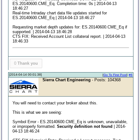
ES.20140600.CME_Eq. Completion time: 0s | 2014-04-13
18:46:27
Real-time Intraday chart data file updates started for
ES.20140600.CME_Eq | 2014-04-13 18:46:27
Requesting market depth updates for: ES.20140600.CME_Eq if
supported. | 2014-04-13 18:46:28
CTS FIX: Received Account List collateral report. | 2014-04-13
18:46:33
0
Thank you
[2014-04-14 00:01:38]
[
Go To First Post
]
#6
Sierra Chart Engineering
- Posts: 104368
You will need to contact your broker about this.
This is what we are seeing:
Symbol Error - ES.20140600.CME_Eq is unknown, unavailable,
or improperly formatted.
Security definition not found
| 2014-
04-13 18:46:24