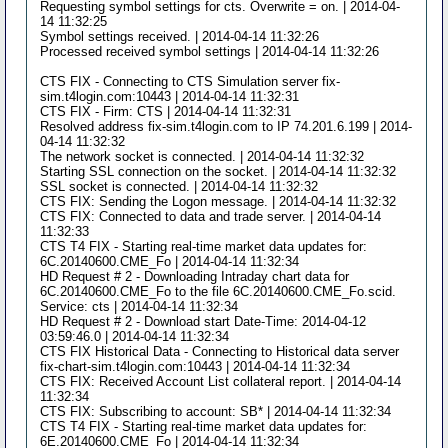
Requesting symbol settings for cts. Overwrite = on. | 2014-04-
14 11:32:25
Symbol settings received. | 2014-04-14 11:32:26
Processed received symbol settings | 2014-04-14 11:32:26
CTS FIX - Connecting to CTS Simulation server fix-
sim.t4login.com:10443 | 2014-04-14 11:32:31
CTS FIX - Firm: CTS | 2014-04-14 11:32:31
Resolved address fix-sim.t4login.com to IP 74.201.6.199 | 2014-
04-14 11:32:32
The network socket is connected. | 2014-04-14 11:32:32
Starting SSL connection on the socket. | 2014-04-14 11:32:32
SSL socket is connected. | 2014-04-14 11:32:32
CTS FIX: Sending the Logon message. | 2014-04-14 11:32:32
CTS FIX: Connected to data and trade server. | 2014-04-14
11:32:33
CTS T4 FIX - Starting real-time market data updates for:
6C.20140600.CME_Fo | 2014-04-14 11:32:34
HD Request # 2 - Downloading Intraday chart data for
6C.20140600.CME_Fo to the file 6C.20140600.CME_Fo.scid.
Service: cts | 2014-04-14 11:32:34
HD Request # 2 - Download start Date-Time: 2014-04-12
03:59:46.0 | 2014-04-14 11:32:34
CTS FIX Historical Data - Connecting to Historical data server
fix-chart-sim.t4login.com:10443 | 2014-04-14 11:32:34
CTS FIX: Received Account List collateral report. | 2014-04-14
11:32:34
CTS FIX: Subscribing to account: SB* | 2014-04-14 11:32:34
CTS T4 FIX - Starting real-time market data updates for:
6E.20140600.CME_Fo | 2014-04-14 11:32:34