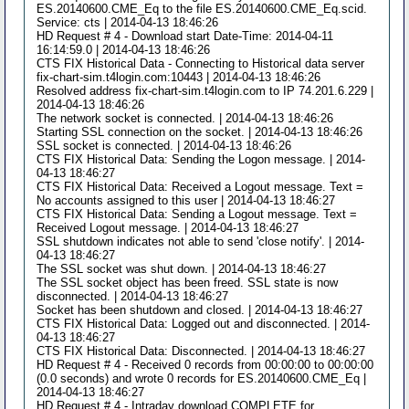
ES.20140600.CME_Eq to the file ES.20140600.CME_Eq.scid.
Service: cts | 2014-04-13 18:46:26
HD Request # 4 - Download start Date-Time: 2014-04-11
16:14:59.0 | 2014-04-13 18:46:26
CTS FIX Historical Data - Connecting to Historical data server
fix-chart-sim.t4login.com:10443 | 2014-04-13 18:46:26
Resolved address fix-chart-sim.t4login.com to IP 74.201.6.229 |
2014-04-13 18:46:26
The network socket is connected. | 2014-04-13 18:46:26
Starting SSL connection on the socket. | 2014-04-13 18:46:26
SSL socket is connected. | 2014-04-13 18:46:26
CTS FIX Historical Data: Sending the Logon message. | 2014-
04-13 18:46:27
CTS FIX Historical Data: Received a Logout message. Text =
No accounts assigned to this user | 2014-04-13 18:46:27
CTS FIX Historical Data: Sending a Logout message. Text =
Received Logout message. | 2014-04-13 18:46:27
SSL shutdown indicates not able to send 'close notify'. | 2014-
04-13 18:46:27
The SSL socket was shut down. | 2014-04-13 18:46:27
The SSL socket object has been freed. SSL state is now
disconnected. | 2014-04-13 18:46:27
Socket has been shutdown and closed. | 2014-04-13 18:46:27
CTS FIX Historical Data: Logged out and disconnected. | 2014-
04-13 18:46:27
CTS FIX Historical Data: Disconnected. | 2014-04-13 18:46:27
HD Request # 4 - Received 0 records from 00:00:00 to 00:00:00
(0.0 seconds) and wrote 0 records for ES.20140600.CME_Eq |
2014-04-13 18:46:27
HD Request # 4 - Intraday download COMPLETE for