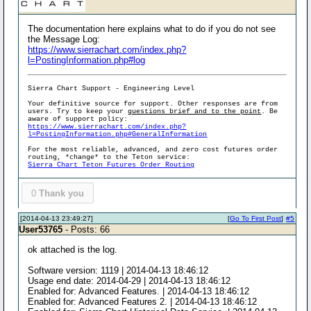
The documentation here explains what to do if you do not see
the Message Log:
https://www.sierrachart.com/index.php?
l=PostingInformation.php#log
Sierra Chart Support - Engineering Level
Your definitive source for support. Other responses are from
users. Try to keep your
questions brief and to the point
. Be
aware of support policy:
https://www.sierrachart.com/index.php?
l=PostingInformation.php#GeneralInformation
For the most reliable, advanced, and zero cost futures order
routing, *change* to the Teton service:
Sierra Chart Teton Futures Order Routing
0
Thank you
[2014-04-13 23:49:27]
[
Go To First Post
]
#5
User53765
- Posts: 66
ok attached is the log.
Software version: 1119 | 2014-04-13 18:46:12
Usage end date: 2014-04-29 | 2014-04-13 18:46:12
Enabled for: Advanced Features. | 2014-04-13 18:46:12
Enabled for: Advanced Features 2. | 2014-04-13 18:46:12