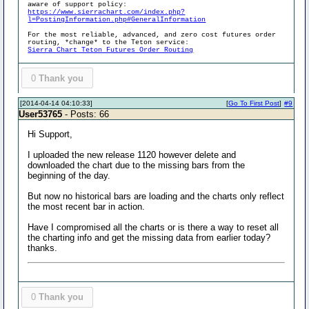
aware of support policy:
https://www.sierrachart.com/index.php?
l=PostingInformation.php#GeneralInformation
For the most reliable, advanced, and zero cost futures order
routing, *change* to the Teton service:
Sierra Chart Teton Futures Order Routing
0
Thank you
[2014-04-14 04:10:33]
[
Go To First Post
]
#9
User53765
- Posts: 66
Hi Support,
I uploaded the new release 1120 however delete and
downloaded the chart due to the missing bars from the
beginning of the day.
But now no historical bars are loading and the charts only reflect
the most recent bar in action.
Have I compromised all the charts or is there a way to reset all
the charting info and get the missing data from earlier today?
thanks.
0
Thank you