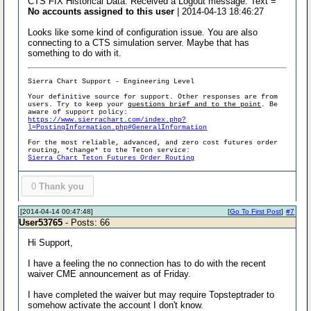
CTS FIX Historical Data: Received a Logout message. Text =
No accounts assigned to this user
| 2014-04-13 18:46:27
Looks like some kind of configuration issue. You are also
connecting to a CTS simulation server. Maybe that has
something to do with it.
Sierra Chart Support - Engineering Level
Your definitive source for support. Other responses are from
users. Try to keep your
questions brief and to the point
. Be
aware of support policy:
https://www.sierrachart.com/index.php?
l=PostingInformation.php#GeneralInformation
For the most reliable, advanced, and zero cost futures order
routing, *change* to the Teton service:
Sierra Chart Teton Futures Order Routing
0
Thank you
[2014-04-14 00:47:48]
[
Go To First Post
]
#7
User53765
- Posts: 66
Hi Support,
I have a feeling the no connection has to do with the recent
waiver CME announcement as of Friday.
I have completed the waiver but may require Topsteptrader to
somehow activate the account I don't know.