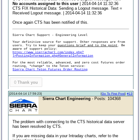
No accounts assigned to this user
| 2014-04-14 11:32:36
CTS FIX Historical Data: Sending a Logout message. Text =
Received Logout message. | 2014-04-14 11:32:36
Once again CTS has been notified of this.
Sierra Chart Support - Engineering Level
Your definitive source for support. Other responses are from
users. Try to keep your
questions brief and to the point
. Be
aware of support policy:
https://www.sierrachart.com/index.php?
l=PostingInformation.php#GeneralInformation
For the most reliable, advanced, and zero cost futures order
routing, *change* to the Teton service:
Sierra Chart Teton Futures Order Routing
0
Thank you
[2014-04-14 17:59:23]
[
Go To First Post
]
#13
Sierra Chart Engineering
- Posts: 104368
The problem with connecting to the CTS historical data server
has been resolved by CTS.
If you are missing data in your Intraday charts, refer to the