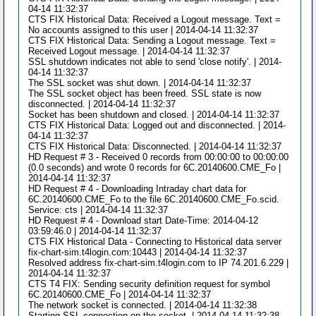
04-14 11:32:37
CTS FIX Historical Data: Received a Logout message. Text =
No accounts assigned to this user | 2014-04-14 11:32:37
CTS FIX Historical Data: Sending a Logout message. Text =
Received Logout message. | 2014-04-14 11:32:37
SSL shutdown indicates not able to send 'close notify'. | 2014-
04-14 11:32:37
The SSL socket was shut down. | 2014-04-14 11:32:37
The SSL socket object has been freed. SSL state is now
disconnected. | 2014-04-14 11:32:37
Socket has been shutdown and closed. | 2014-04-14 11:32:37
CTS FIX Historical Data: Logged out and disconnected. | 2014-
04-14 11:32:37
CTS FIX Historical Data: Disconnected. | 2014-04-14 11:32:37
HD Request # 3 - Received 0 records from 00:00:00 to 00:00:00
(0.0 seconds) and wrote 0 records for 6C.20140600.CME_Fo |
2014-04-14 11:32:37
HD Request # 4 - Downloading Intraday chart data for
6C.20140600.CME_Fo to the file 6C.20140600.CME_Fo.scid.
Service: cts | 2014-04-14 11:32:37
HD Request # 4 - Download start Date-Time: 2014-04-12
03:59:46.0 | 2014-04-14 11:32:37
CTS FIX Historical Data - Connecting to Historical data server
fix-chart-sim.t4login.com:10443 | 2014-04-14 11:32:37
Resolved address fix-chart-sim.t4login.com to IP 74.201.6.229 |
2014-04-14 11:32:37
CTS T4 FIX: Sending security definition request for symbol
6C.20140600.CME_Fo | 2014-04-14 11:32:37
The network socket is connected. | 2014-04-14 11:32:38
Starting SSL connection on the socket. | 2014-04-14 11:32:38