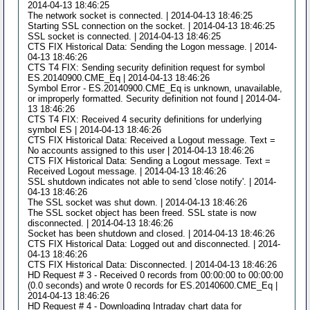
2014-04-13 18:46:25
The network socket is connected. | 2014-04-13 18:46:25
Starting SSL connection on the socket. | 2014-04-13 18:46:25
SSL socket is connected. | 2014-04-13 18:46:25
CTS FIX Historical Data: Sending the Logon message. | 2014-
04-13 18:46:26
CTS T4 FIX: Sending security definition request for symbol
ES.20140900.CME_Eq | 2014-04-13 18:46:26
Symbol Error - ES.20140900.CME_Eq is unknown, unavailable,
or improperly formatted. Security definition not found | 2014-04-
13 18:46:26
CTS T4 FIX: Received 4 security definitions for underlying
symbol ES | 2014-04-13 18:46:26
CTS FIX Historical Data: Received a Logout message. Text =
No accounts assigned to this user | 2014-04-13 18:46:26
CTS FIX Historical Data: Sending a Logout message. Text =
Received Logout message. | 2014-04-13 18:46:26
SSL shutdown indicates not able to send 'close notify'. | 2014-
04-13 18:46:26
The SSL socket was shut down. | 2014-04-13 18:46:26
The SSL socket object has been freed. SSL state is now
disconnected. | 2014-04-13 18:46:26
Socket has been shutdown and closed. | 2014-04-13 18:46:26
CTS FIX Historical Data: Logged out and disconnected. | 2014-
04-13 18:46:26
CTS FIX Historical Data: Disconnected. | 2014-04-13 18:46:26
HD Request # 3 - Received 0 records from 00:00:00 to 00:00:00
(0.0 seconds) and wrote 0 records for ES.20140600.CME_Eq |
2014-04-13 18:46:26
HD Request # 4 - Downloading Intraday chart data for