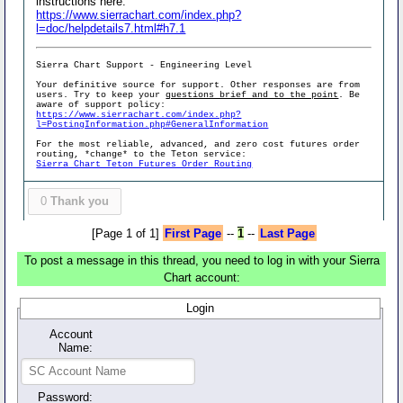
instructions here:
https://www.sierrachart.com/index.php?
l=doc/helpdetails7.html#h7.1
Sierra Chart Support - Engineering Level
Your definitive source for support. Other responses are from
users. Try to keep your
questions brief and to the point
. Be
aware of support policy:
https://www.sierrachart.com/index.php?
l=PostingInformation.php#GeneralInformation
For the most reliable, advanced, and zero cost futures order
routing, *change* to the Teton service:
Sierra Chart Teton Futures Order Routing
0
Thank you
[Page 1 of 1]
First Page
--
1
--
Last Page
To post a message in this thread, you need to log in with your Sierra
Chart account:
Login
Account
Name:
Password: