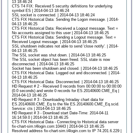
13 18:46:24
CTS T4 FIX: Received 5 security definitions for underlying
symbol ES | 2014-04-13 18:46:24
SSL socket is connected. | 2014-04-13 18:46:24
CTS FIX Historical Data: Sending the Logon message. | 2014-
04-13 18:46:25
CTS FIX Historical Data: Received a Logout message. Text =
No accounts assigned to this user | 2014-04-13 18:46:25
CTS FIX Historical Data: Sending a Logout message. Text =
Received Logout message. | 2014-04-13 18:46:25
SSL shutdown indicates not able to send 'close notify'. | 2014-
04-13 18:46:25
The SSL socket was shut down. | 2014-04-13 18:46:25
The SSL socket object has been freed. SSL state is now
disconnected. | 2014-04-13 18:46:25
Socket has been shutdown and closed. | 2014-04-13 18:46:25
CTS FIX Historical Data: Logged out and disconnected. | 2014-
04-13 18:46:25
CTS FIX Historical Data: Disconnected. | 2014-04-13 18:46:25
HD Request # 2 - Received 0 records from 00:00:00 to 00:00:00
(0.0 seconds) and wrote 0 records for ES.20140600.CME_Eq |
2014-04-13 18:46:25
HD Request # 3 - Downloading Intraday chart data for
ES.20140600.CME_Eq to the file ES.20140600.CME_Eq.scid.
Service: cts | 2014-04-13 18:46:25
HD Request # 3 - Download start Date-Time: 2014-04-11
16:14:59.0 | 2014-04-13 18:46:25
CTS FIX Historical Data - Connecting to Historical data server
fix-chart-sim.t4login.com:10443 | 2014-04-13 18:46:25
Resolved address fix-chart-sim.t4login.com to IP 74.201.6.229 |