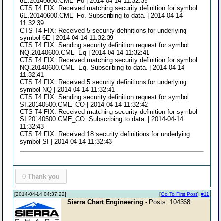
6E.20140600.CME_Fo | 2014-04-14 11:32:39
CTS T4 FIX: Received matching security definition for symbol
6E.20140600.CME_Fo. Subscribing to data. | 2014-04-14
11:32:39
CTS T4 FIX: Received 5 security definitions for underlying
symbol 6E | 2014-04-14 11:32:39
CTS T4 FIX: Sending security definition request for symbol
NQ.20140600.CME_Eq | 2014-04-14 11:32:41
CTS T4 FIX: Received matching security definition for symbol
NQ.20140600.CME_Eq. Subscribing to data. | 2014-04-14
11:32:41
CTS T4 FIX: Received 5 security definitions for underlying
symbol NQ | 2014-04-14 11:32:41
CTS T4 FIX: Sending security definition request for symbol
SI.20140500.CME_CO | 2014-04-14 11:32:42
CTS T4 FIX: Received matching security definition for symbol
SI.20140500.CME_CO. Subscribing to data. | 2014-04-14
11:32:43
CTS T4 FIX: Received 18 security definitions for underlying
symbol SI | 2014-04-14 11:32:43
0
Thank you
[2014-04-14 04:37:22]
[
Go To First Post
]
#11
Sierra Chart Engineering
- Posts: 104368