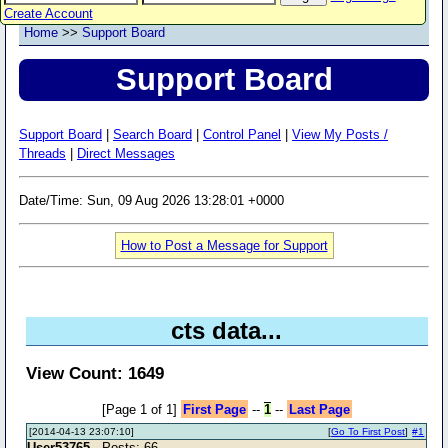
Create Account
Home
>>
Support Board
Support Board
Support Board
|
Search Board
|
Control Panel
|
View My Posts /
Threads
|
Direct Messages
Date/Time: Sun, 09 Aug 2026 13:28:01 +0000
How to Post a Message for Support
cts data...
View Count: 1649
[Page 1 of 1]
First Page
--
1
--
Last Page
[2014-04-13 23:07:10]
[
Go To First Post
]
#1
User53765
- Posts: 66