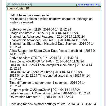
[2014-04-14 04:34:46]
[
Go To First Post
]
#10
Stas
- Posts: 10
Hello I have the same problem.
Not updated schedule writes unknown character, although on
Friday ce worked.
Software version: 1120 | 2014-04-14 11:32:24
Usage end date: 2014-05-09 | 2014-04-14 11:32:24
Enabled for: Advanced Features. | 2014-04-14 11:32:24
Enabled for: Advanced Features 2. | 2014-04-14 11:32:24
Enabled for: Sierra Chart Historical Data Service. | 2014-04-14
11:32:24
Allow Support for Sierra Chart Data Feeds is enabled. | 2014-04-
14 11:32:24
Active service: CTS T4 FIX | 2014-04-14 11:32:24
Time Zone: +07:00:00 (WIT+07) | 2014-04-14 11:32:24
2014-04-14 11:32:24 Local computer clock time | 2014-04-14
11:32:24
2014-04-14 04:32:24 GMT time | 2014-04-14 11:32:24
2014-04-14 11:32:24 Time zone adjusted time | 2014-04-14
11:32:24
Time difference to server time: 1 seconds. | 2014-04-14
11:32:24
Program path: C:\SierraChart\ | 2014-04-14 11:32:24
Data Files path: C:\SierraChart\Data\ | 2014-04-14 11:32:24
OS Version Number: 6.1 | 2014-04-14 11:32:24
Checking for new symbol settings for cts | 2014-04-14 11:32:24