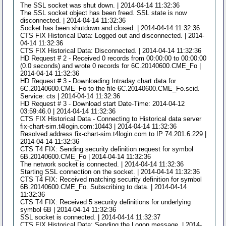
The SSL socket was shut down. | 2014-04-14 11:32:36
The SSL socket object has been freed. SSL state is now
disconnected. | 2014-04-14 11:32:36
Socket has been shutdown and closed. | 2014-04-14 11:32:36
CTS FIX Historical Data: Logged out and disconnected. | 2014-
04-14 11:32:36
CTS FIX Historical Data: Disconnected. | 2014-04-14 11:32:36
HD Request # 2 - Received 0 records from 00:00:00 to 00:00:00
(0.0 seconds) and wrote 0 records for 6C.20140600.CME_Fo |
2014-04-14 11:32:36
HD Request # 3 - Downloading Intraday chart data for
6C.20140600.CME_Fo to the file 6C.20140600.CME_Fo.scid.
Service: cts | 2014-04-14 11:32:36
HD Request # 3 - Download start Date-Time: 2014-04-12
03:59:46.0 | 2014-04-14 11:32:36
CTS FIX Historical Data - Connecting to Historical data server
fix-chart-sim.t4login.com:10443 | 2014-04-14 11:32:36
Resolved address fix-chart-sim.t4login.com to IP 74.201.6.229 |
2014-04-14 11:32:36
CTS T4 FIX: Sending security definition request for symbol
6B.20140600.CME_Fo | 2014-04-14 11:32:36
The network socket is connected. | 2014-04-14 11:32:36
Starting SSL connection on the socket. | 2014-04-14 11:32:36
CTS T4 FIX: Received matching security definition for symbol
6B.20140600.CME_Fo. Subscribing to data. | 2014-04-14
11:32:36
CTS T4 FIX: Received 5 security definitions for underlying
symbol 6B | 2014-04-14 11:32:36
SSL socket is connected. | 2014-04-14 11:32:37
CTS FIX Historical Data: Sending the Logon message. | 2014-