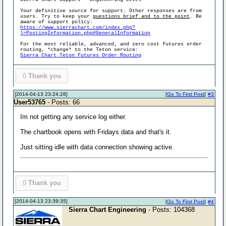
Your definitive source for support. Other responses are from
users. Try to keep your
questions brief and to the point
. Be
aware of support policy:
https://www.sierrachart.com/index.php?
l=PostingInformation.php#GeneralInformation
For the most reliable, advanced, and zero cost futures order
routing, *change* to the Teton service:
Sierra Chart Teton Futures Order Routing
0
Thank you
[2014-04-13 23:24:28]
[
Go To First Post
]
#3
User53765
- Posts: 66
Im not getting any service log either.
The chartbook opens with Fridays data and that's it.
Just sitting idle with data connection showing active.
0
Thank you
[2014-04-13 23:39:35]
[
Go To First Post
]
#4
Sierra Chart Engineering
- Posts: 104368