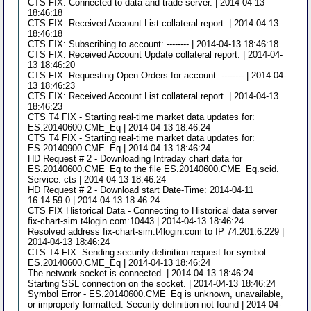
CTS FIX: Connected to data and trade server. | 2014-04-13
18:46:18
CTS FIX: Received Account List collateral report. | 2014-04-13
18:46:18
CTS FIX: Subscribing to account: -------- | 2014-04-13 18:46:18
CTS FIX: Received Account Update collateral report. | 2014-04-
13 18:46:20
CTS FIX: Requesting Open Orders for account: -------- | 2014-04-
13 18:46:23
CTS FIX: Received Account List collateral report. | 2014-04-13
18:46:23
CTS T4 FIX - Starting real-time market data updates for:
ES.20140600.CME_Eq | 2014-04-13 18:46:24
CTS T4 FIX - Starting real-time market data updates for:
ES.20140900.CME_Eq | 2014-04-13 18:46:24
HD Request # 2 - Downloading Intraday chart data for
ES.20140600.CME_Eq to the file ES.20140600.CME_Eq.scid.
Service: cts | 2014-04-13 18:46:24
HD Request # 2 - Download start Date-Time: 2014-04-11
16:14:59.0 | 2014-04-13 18:46:24
CTS FIX Historical Data - Connecting to Historical data server
fix-chart-sim.t4login.com:10443 | 2014-04-13 18:46:24
Resolved address fix-chart-sim.t4login.com to IP 74.201.6.229 |
2014-04-13 18:46:24
CTS T4 FIX: Sending security definition request for symbol
ES.20140600.CME_Eq | 2014-04-13 18:46:24
The network socket is connected. | 2014-04-13 18:46:24
Starting SSL connection on the socket. | 2014-04-13 18:46:24
Symbol Error - ES.20140600.CME_Eq is unknown, unavailable,
or improperly formatted. Security definition not found | 2014-04-