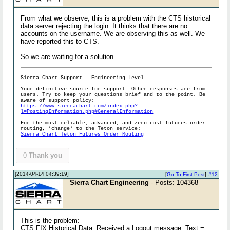
From what we observe, this is a problem with the CTS historical
data server rejecting the login. It thinks that there are no
accounts on the username. We are observing this as well. We
have reported this to CTS.
So we are waiting for a solution.
Sierra Chart Support - Engineering Level
Your definitive source for support. Other responses are from
users. Try to keep your
questions brief and to the point
. Be
aware of support policy:
https://www.sierrachart.com/index.php?
l=PostingInformation.php#GeneralInformation
For the most reliable, advanced, and zero cost futures order
routing, *change* to the Teton service:
Sierra Chart Teton Futures Order Routing
0
Thank you
[2014-04-14 04:39:19]
[
Go To First Post
]
#12
Sierra Chart Engineering
- Posts: 104368
This is the problem:
CTS FIX Historical Data: Received a Logout message. Text =