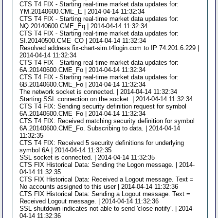
CTS T4 FIX - Starting real-time market data updates for:
YM.20140600.CME_E | 2014-04-14 11:32:34
CTS T4 FIX - Starting real-time market data updates for:
NQ.20140600.CME_Eq | 2014-04-14 11:32:34
CTS T4 FIX - Starting real-time market data updates for:
SI.20140500.CME_CO | 2014-04-14 11:32:34
Resolved address fix-chart-sim.t4login.com to IP 74.201.6.229 |
2014-04-14 11:32:34
CTS T4 FIX - Starting real-time market data updates for:
6A.20140600.CME_Fo | 2014-04-14 11:32:34
CTS T4 FIX - Starting real-time market data updates for:
6B.20140600.CME_Fo | 2014-04-14 11:32:34
The network socket is connected. | 2014-04-14 11:32:34
Starting SSL connection on the socket. | 2014-04-14 11:32:34
CTS T4 FIX: Sending security definition request for symbol
6A.20140600.CME_Fo | 2014-04-14 11:32:34
CTS T4 FIX: Received matching security definition for symbol
6A.20140600.CME_Fo. Subscribing to data. | 2014-04-14
11:32:35
CTS T4 FIX: Received 5 security definitions for underlying
symbol 6A | 2014-04-14 11:32:35
SSL socket is connected. | 2014-04-14 11:32:35
CTS FIX Historical Data: Sending the Logon message. | 2014-
04-14 11:32:35
CTS FIX Historical Data: Received a Logout message. Text =
No accounts assigned to this user | 2014-04-14 11:32:36
CTS FIX Historical Data: Sending a Logout message. Text =
Received Logout message. | 2014-04-14 11:32:36
SSL shutdown indicates not able to send 'close notify'. | 2014-
04-14 11:32:36