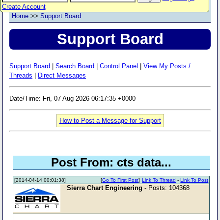
Create Account
Home
>>
Support Board
Support Board
Support Board
|
Search Board
|
Control Panel
|
View My Posts /
Threads
|
Direct Messages
Date/Time: Fri, 07 Aug 2026 06:17:35 +0000
How to Post a Message for Support
Post From: cts data...
[2014-04-14 00:01:38]
[
Go To First Post
]
Link To Thread
-
Link To Post
Sierra Chart Engineering
- Posts: 104368