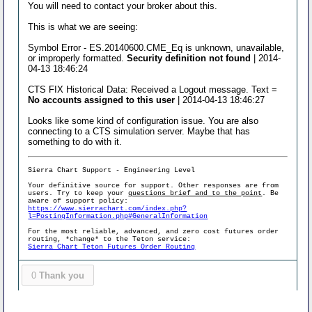
You will need to contact your broker about this.
This is what we are seeing:
Symbol Error - ES.20140600.CME_Eq is unknown, unavailable,
or improperly formatted.
Security definition not found
| 2014-
04-13 18:46:24
CTS FIX Historical Data: Received a Logout message. Text =
No accounts assigned to this user
| 2014-04-13 18:46:27
Looks like some kind of configuration issue. You are also
connecting to a CTS simulation server. Maybe that has
something to do with it.
Sierra Chart Support - Engineering Level
Your definitive source for support. Other responses are from
users. Try to keep your
questions brief and to the point
. Be
aware of support policy:
https://www.sierrachart.com/index.php?
l=PostingInformation.php#GeneralInformation
For the most reliable, advanced, and zero cost futures order
routing, *change* to the Teton service:
Sierra Chart Teton Futures Order Routing
0
Thank you