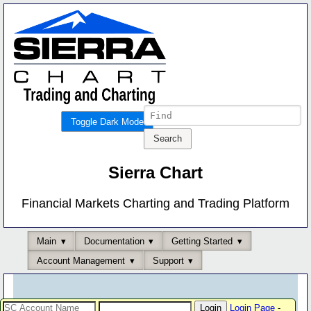
Toggle Dark Mode
Sierra Chart
Financial Markets Charting and Trading Platform
Main
Documentation
Getting Started
Account Management
Support
Login Page
-