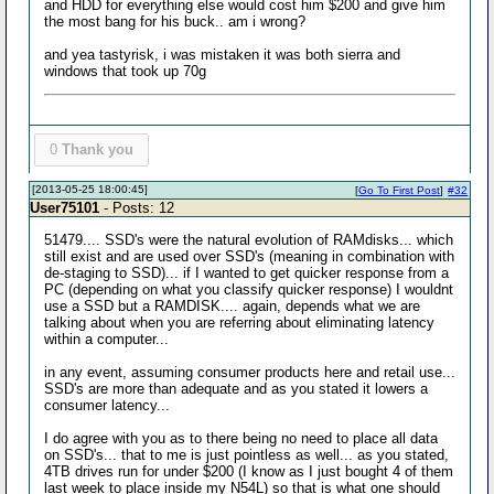
and HDD for everything else would cost him $200 and give him
the most bang for his buck.. am i wrong?
and yea tastyrisk, i was mistaken it was both sierra and
windows that took up 70g
0
Thank you
[2013-05-25 18:00:45]
[
Go To First Post
]
#32
User75101
- Posts: 12
51479.... SSD's were the natural evolution of RAMdisks... which
still exist and are used over SSD's (meaning in combination with
de-staging to SSD)... if I wanted to get quicker response from a
PC (depending on what you classify quicker response) I wouldnt
use a SSD but a RAMDISK.... again, depends what we are
talking about when you are referring about eliminating latency
within a computer...
in any event, assuming consumer products here and retail use...
SSD's are more than adequate and as you stated it lowers a
consumer latency...
I do agree with you as to there being no need to place all data
on SSD's... that to me is just pointless as well... as you stated,
4TB drives run for under $200 (I know as I just bought 4 of them
last week to place inside my N54L) so that is what one should