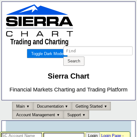
Toggle Dark Mode
Sierra Chart
Financial Markets Charting and Trading Platform
Main
Documentation
Getting Started
Account Management
Support
Login Page
-