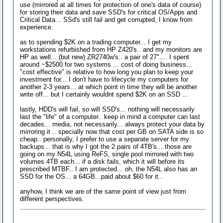
use (mirrored at all times for protection of one's data of course)
for storing their data and save SSD's for critical OS/Apps and
Critical Data... SSd's still fail and get corrupted, I know from
experience.
as to spending $2K on a trading computer... I get my
workstations refurbished from HP Z420's.. and my monitors are
HP as well... (but new) ZR2740w's.. a pair of 27".... I spent
around ~$2500 for two systems ... cost of doing business...
"cost effective" is relative to how long you plan to keep your
investment for... I don't have to lifecycle my computers for
another 2-3 years... at which point in time they will be another
write off... but I certainly wouldnt spend $2K on an SSD ...
lastly, HDD's will fail, so will SSD's... nothing will necessarily
last the "life" of a computer.. keep in mind a computer can last
decades... media, not necessarily... always protect your data by
mirroring it .. specially now that cost per GB on SATA side is so
cheap.. personally, I prefer to use a separate server for my
backups... that is why I got the 2 pairs of 4TB's... those are
going on my N54L using ReFS, single pool mirrored with two
volumes 4TB each... if a disk fails, which it will before its
prescribed MTBF.. I am protected... oh, the N54L also has an
SSD for the OS... a 64GB...paid about $60 for it..
anyhow, I think we are of the same point of view just from
different perspectives.