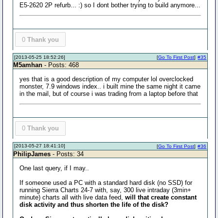
E5-2620 2P refurb... :) so I dont bother trying to build anymore...
0
Thank you
[2013-05-25 18:52:26]
[
Go To First Post
]
#35
M5amhan
- Posts: 468
yes that is a good description of my computer lol overclocked
monster, 7.9 windows index.. i built mine the same night it came
in the mail, but of course i was trading from a laptop before that
0
Thank you
[2013-05-27 18:41:10]
[
Go To First Post
]
#36
PhilipJames
- Posts: 34
One last query, if I may..
If someone used a PC with a standard hard disk (no SSD) for
running Sierra Charts 24-7 with, say, 300 live intraday (3min+
minute) charts all with live data feed,
will that create constant
disk activity and thus shorten the life of the disk?