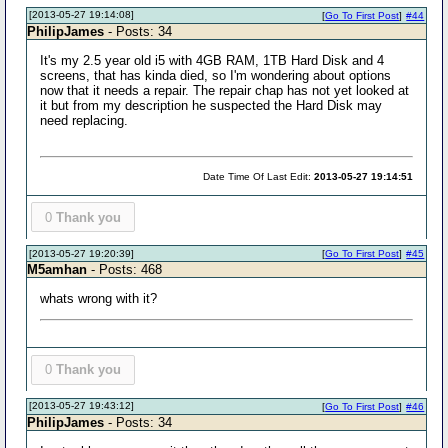
[2013-05-27 19:14:08]
[
Go To First Post
]
#44
PhilipJames
- Posts: 34
It's my 2.5 year old i5 with 4GB RAM, 1TB Hard Disk and 4
screens, that has kinda died, so I'm wondering about options
now that it needs a repair. The repair chap has not yet looked at
it but from my description he suspected the Hard Disk may
need replacing.
Date Time Of Last Edit:
2013-05-27 19:14:51
0
Thank you
[2013-05-27 19:20:39]
[
Go To First Post
]
#45
M5amhan
- Posts: 468
whats wrong with it?
0
Thank you
[2013-05-27 19:43:12]
[
Go To First Post
]
#46
PhilipJames
- Posts: 34