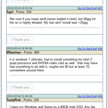
[2013-05-24 16:53:14]
[
Go To First Post
]
#27
SgtJ
- Posts: 154
Not sure if you mean win8 (never loaded it here), but 80gig for
the os is highly bloated. My last win7 install was <25gig.
0
Thank you
[2013-05-24 16:56:56]
[
Go To First Post
]
#28
M5amhan
- Posts: 468
it is windows 7 ultimate, had to install something for Intel i7
quad processor and NVIDIA video card as well.. that may have
had something to do with it, maybe not 80 but at least 70..
somewhere around there
0
Thank you
[2013-05-24 21:48:18]
[
Go To First Post
]
#29
TastyRisk
- Posts: 119
I have my Windows and Sierra on a 80GB Intel SSD. Any big