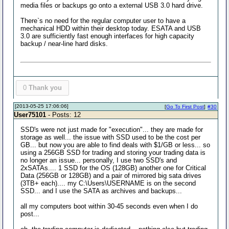
media files or backups go onto a external USB 3.0 hard drive.
There`s no need for the regular computer user to have a
mechanical HDD within their desktop today. ESATA and USB
3.0 are sufficiently fast enough interfaces for high capacity
backup / near-line hard disks.
0
Thank you
[2013-05-25 17:06:06]
[
Go To First Post
]
#30
User75101
- Posts: 12
SSD's were not just made for "execution"... they are made for
storage as well... the issue with SSD used to be the cost per
GB... but now you are able to find deals with $1/GB or less... so
using a 256GB SSD for trading and storing your trading data is
no longer an issue... personally, I use two SSD's and
2xSATAs.... 1 SSD for the OS (128GB) another one for Critical
Data (256GB or 128GB) and a pair of mirrored big sata drives
(3TB+ each).... my C:\Users\USERNAME is on the second
SSD... and I use the SATA as archives and backups...
all my computers boot within 30-45 seconds even when I do
post...