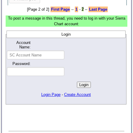
[Page 2 of 2]
First Page
--
1
-
2
--
Last Page
To post a message in this thread, you need to log in with your Sierra
Chart account:
Login
Account
Name:
Password:
Login Page
-
Create Account