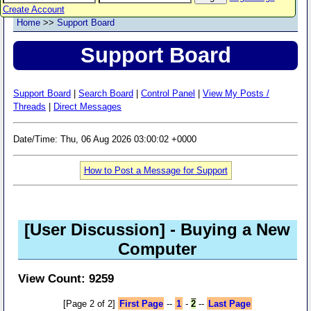
Create Account
Home
>>
Support Board
Support Board
Support Board
|
Search Board
|
Control Panel
|
View My Posts /
Threads
|
Direct Messages
Date/Time: Thu, 06 Aug 2026 03:00:02 +0000
How to Post a Message for Support
[User Discussion]
- Buying a New
Computer
View Count: 9259
[Page 2 of 2]
First Page
--
1
-
2
--
Last Page