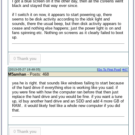
I got a blue screen on it the other day, then all the csreens went
black and stayed that way ever since.
if I switch it on now, it appears to start powering up, there
seems to be disk activity according to the idsk light and
sounds, there the usual beep, but then disk activity appears to
cease and nothing else happens; just the power light is on and
fans spinning etc. Nothing on screens as it clearly failed to boot
up.
0
Thank you
[2013-05-27 19:48:05]
[
Go To First Post
]
#47
M5amhan
- Posts: 468
yea he is right. that sounds like windows failing to start because
of the hard drive if everything else is working like you said. if
you were fine with how the computer ran before that then just
replace the hard drive and you would be fine. if you want a tune
up, id buy another hard drive and an SDD and add 4 more GB of
RAM.. it would likely feel like a whole new computer if you did
that.
0
Thank you