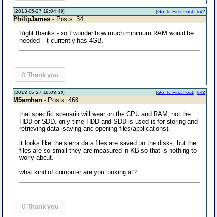
[2013-05-27 19:04:49]
[
Go To First Post
]
#42
PhilipJames
- Posts: 34
Right thanks - so I wonder how much minimum RAM would be
needed - it currently has 4GB.
0
Thank you
[2013-05-27 19:08:30]
[
Go To First Post
]
#43
M5amhan
- Posts: 468
that specific scenario will wear on the CPU and RAM, not the
HDD or SDD. only time HDD and SDD is used is for storing and
retrieving data (saving and opening files/applications).
it looks like the sierra data files are saved on the disks, but the
files are so small they are measured in KB so that is nothing to
worry about.
what kind of computer are you looking at?
0
Thank you