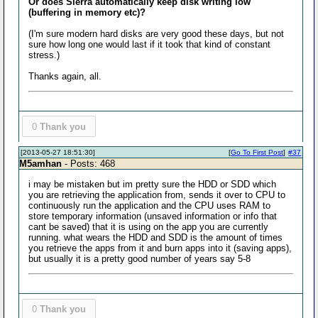
Or does Sierra automatically keep disk writing low
(buffering in memory etc)?
(I'm sure modern hard disks are very good these days, but not
sure how long one would last if it took that kind of constant
stress.)
Thanks again, all.
0
Thank you
[2013-05-27 18:51:30]
[
Go To First Post
]
#37
M5amhan
- Posts: 468
i may be mistaken but im pretty sure the HDD or SDD which
you are retrieving the application from, sends it over to CPU to
continuously run the application and the CPU uses RAM to
store temporary information (unsaved information or info that
cant be saved) that it is using on the app you are currently
running. what wears the HDD and SDD is the amount of times
you retrieve the apps from it and burn apps into it (saving apps),
but usually it is a pretty good number of years say 5-8
0
Thank you