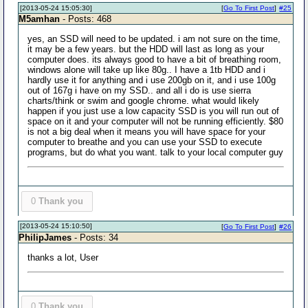
[2013-05-24 15:05:30]
[
Go To First Post
]
#25
M5amhan
- Posts: 468
yes, an SSD will need to be updated. i am not sure on the time,
it may be a few years. but the HDD will last as long as your
computer does. its always good to have a bit of breathing room,
windows alone will take up like 80g.. I have a 1tb HDD and i
hardly use it for anything and i use 200gb on it, and i use 100g
out of 167g i have on my SSD.. and all i do is use sierra
charts/think or swim and google chrome. what would likely
happen if you just use a low capacity SSD is you will run out of
space on it and your computer will not be running efficiently. $80
is not a big deal when it means you will have space for your
computer to breathe and you can use your SSD to execute
programs, but do what you want. talk to your local computer guy
0
Thank you
[2013-05-24 15:10:50]
[
Go To First Post
]
#26
PhilipJames
- Posts: 34
thanks a lot, User
0
Thank you