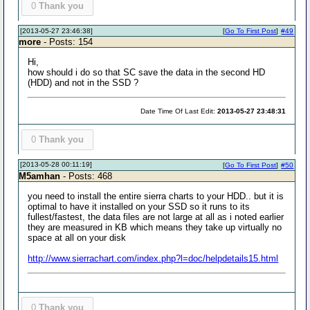
0
Thank you
[2013-05-27 23:46:38]
[
Go To First Post
]
#49
more
- Posts: 154
Hi,
how should i do so that SC save the data in the second HD
(HDD) and not in the SSD ?
Date Time Of Last Edit:
2013-05-27 23:48:31
0
Thank you
[2013-05-28 00:11:19]
[
Go To First Post
]
#50
M5amhan
- Posts: 468
you need to install the entire sierra charts to your HDD.. but it is
optimal to have it installed on your SSD so it runs to its
fullest/fastest, the data files are not large at all as i noted earlier
they are measured in KB which means they take up virtually no
space at all on your disk
http://www.sierrachart.com/index.php?l=doc/helpdetails15.html
0
Thank you