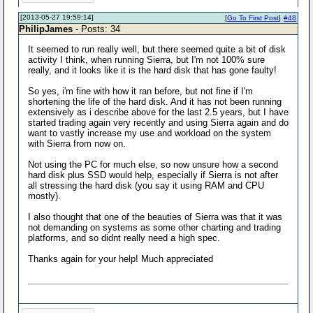
[2013-05-27 19:59:14]
[
Go To First Post
]
#48
PhilipJames
- Posts: 34
It seemed to run really well, but there seemed quite a bit of disk
activity I think, when running Sierra, but I'm not 100% sure
really, and it looks like it is the hard disk that has gone faulty!
So yes, i'm fine with how it ran before, but not fine if I'm
shortening the life of the hard disk. And it has not been running
extensively as i describe above for the last 2.5 years, but I have
started trading again very recently and using Sierra again and do
want to vastly increase my use and workload on the system
with Sierra from now on.
Not using the PC for much else, so now unsure how a second
hard disk plus SSD would help, especially if Sierra is not after
all stressing the hard disk (you say it using RAM and CPU
mostly).
I also thought that one of the beauties of Sierra was that it was
not demanding on systems as some other charting and trading
platforms, and so didnt really need a high spec.
Thanks again for your help! Much appreciated