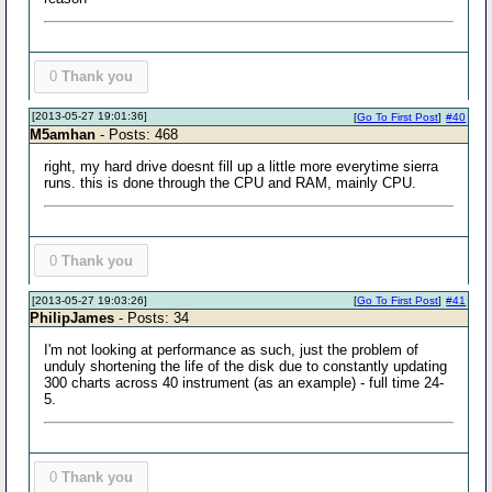
0
Thank you
[2013-05-27 19:01:36]
[
Go To First Post
]
#40
M5amhan
- Posts: 468
right, my hard drive doesnt fill up a little more everytime sierra
runs. this is done through the CPU and RAM, mainly CPU.
0
Thank you
[2013-05-27 19:03:26]
[
Go To First Post
]
#41
PhilipJames
- Posts: 34
I'm not looking at performance as such, just the problem of
unduly shortening the life of the disk due to constantly updating
300 charts across 40 instrument (as an example) - full time 24-
5.
0
Thank you