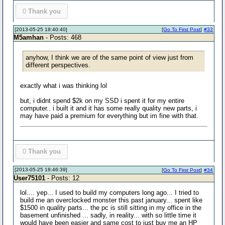
0
Thank you
[2013-05-25 18:40:40]
[
Go To First Post
]
#33
M5amhan
- Posts: 468
anyhow, I think we are of the same point of view just from
different perspectives.
exactly what i was thinking lol
but, i didnt spend $2k on my SSD i spent it for my entire
computer.. i built it and it has some really quality new parts, i
may have paid a premium for everything but im fine with that.
0
Thank you
[2013-05-25 18:46:39]
[
Go To First Post
]
#34
User75101
- Posts: 12
lol.... yep... I used to build my computers long ago... I tried to
build me an overclocked monster this past january... spent like
$1500 in quality parts... the pc is still sitting in my office in the
basement unfinished ... sadly, in reality... with so little time it
would have been easier and same cost to just buy me an HP