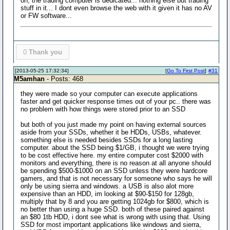
oh, the trading computer is dedicated... nothing else but trading
stuff in it... I dont even browse the web with it given it has no AV
or FW software...
0
Thank you
[2013-05-25 17:32:34]
[
Go To First Post
]
#31
M5amhan
- Posts: 468
they were made so your computer can execute applications
faster and get quicker response times out of your pc.. there was
no problem with how things were stored prior to an SSD
but both of you just made my point on having external sources
aside from your SSDs, whether it be HDDs, USBs, whatever.
something else is needed besides SSDs for a long lasting
computer. about the SSD being $1/GB, i thought we were trying
to be cost effective here. my entire computer cost $2000 with
monitors and everything, there is no reason at all anyone should
be spending $500-$1000 on an SSD unless they were hardcore
gamers, and that is not necessary for someone who says he will
only be using sierra and windows. a USB is also alot more
expensive than an HDD, im looking at $90-$150 for 128gb,
multiply that by 8 and you are getting 1024gb for $800, which is
no better than using a huge SSD. both of these paired against
an $80 1tb HDD, i dont see what is wrong with using that. Using
SSD for most important applications like windows and sierra,