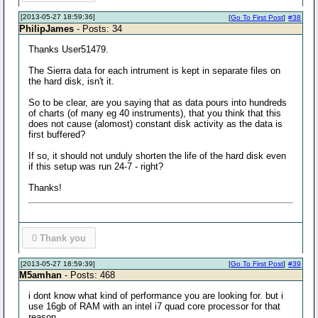
[2013-05-27 18:59:36]
[
Go To First Post
]
#38
PhilipJames
- Posts: 34
Thanks User51479.
The Sierra data for each intrument is kept in separate files on
the hard disk, isn't it.
So to be clear, are you saying that as data pours into hundreds
of charts (of many eg 40 instruments), that you think that this
does not cause (alomost) constant disk activity as the data is
first buffered?
If so, it should not unduly shorten the life of the hard disk even
if this setup was run 24-7 - right?
Thanks!
0
Thank you
[2013-05-27 18:59:39]
[
Go To First Post
]
#39
M5amhan
- Posts: 468
i dont know what kind of performance you are looking for. but i
use 16gb of RAM with an intel i7 quad core processor for that
reason