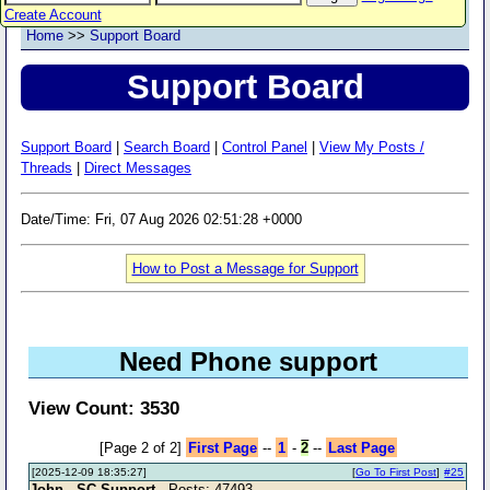
Create Account
Home
>>
Support Board
Support Board
Support Board
|
Search Board
|
Control Panel
|
View My Posts /
Threads
|
Direct Messages
Date/Time: Fri, 07 Aug 2026 02:51:28 +0000
How to Post a Message for Support
Need Phone support
View Count: 3530
[Page 2 of 2]
First Page
--
1
-
2
--
Last Page
[2025-12-09 18:35:27]
[
Go To First Post
]
#25
John - SC Support
- Posts: 47493