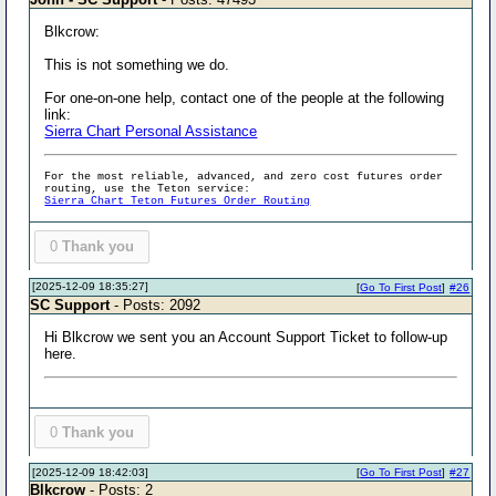
Blkcrow:
This is not something we do.
For one-on-one help, contact one of the people at the following
link:
Sierra Chart Personal Assistance
For the most reliable, advanced, and zero cost futures order
routing, use the Teton service:
Sierra Chart Teton Futures Order Routing
0
Thank you
[2025-12-09 18:35:27]
[
Go To First Post
]
#26
SC Support
- Posts: 2092
Hi Blkcrow we sent you an Account Support Ticket to follow-up
here.
0
Thank you
[2025-12-09 18:42:03]
[
Go To First Post
]
#27
Blkcrow
- Posts: 2