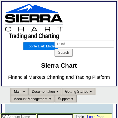
Toggle Dark Mode
Sierra Chart
Financial Markets Charting and Trading Platform
Main
Documentation
Getting Started
Account Management
Support
Login Page
-