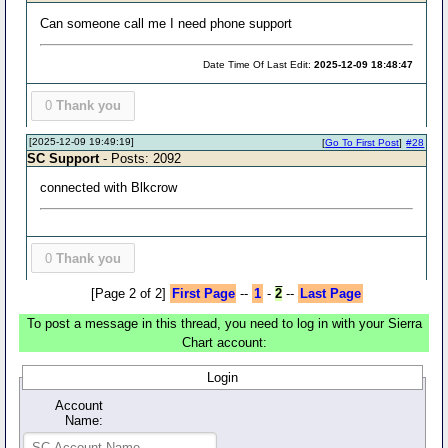
Can someone call me I need phone support
Date Time Of Last Edit:
2025-12-09 18:48:47
0
Thank you
[2025-12-09 19:49:19]
[
Go To First Post
]
#28
SC Support
- Posts: 2092
connected with Blkcrow
0
Thank you
[Page 2 of 2]
First Page
--
1
-
2
--
Last Page
To post a message in this thread, you need to log in with your Sierra
Chart account:
Login
Account
Name: