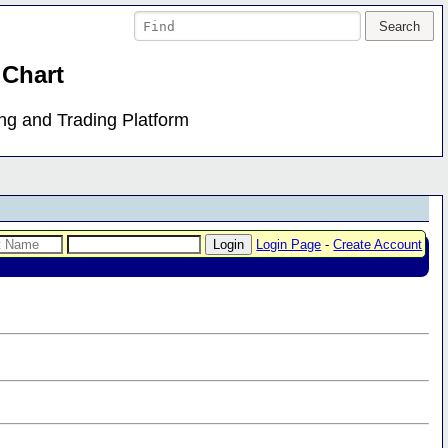
 Chart
ing and Trading Platform
Login Page
-
Create Account