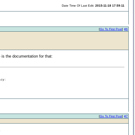
Date Time Of Last Edit:
2015-11-18 17:59:11
[
Go To First Post
]
#6
 is the documentation for that:
icy:
[
Go To First Post
]
#7
.