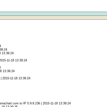
4
:39:24
8 13:39:24
2015-11-18 13:39:24
4
18 13:39:24
| 2015-11-18 13:39:24
rrachart.com to IP 5.9.8.236 | 2015-11-18 13:39:24
1-18 13:39:25