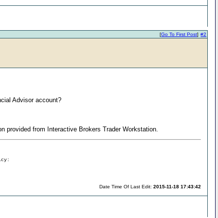
[
Go To First Post
]
#2
ncial Advisor account?
tion provided from Interactive Brokers Trader Workstation.
icy:
Date Time Of Last Edit:
2015-11-18 17:43:42