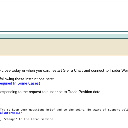
 close today or when you can, restart Sierra Chart and connect to Trader Wor
ollowing these instructions here:
Required In Some Cases)
esponding to the request to subscribe to Trade Position data.
 Try to keep your
questions brief and to the point
. Be aware of support pol
ralInformation
g, *change* to the Teton service: