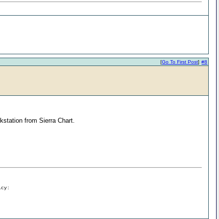
[
Go To First Post
]
#8
kstation from Sierra Chart.
icy: