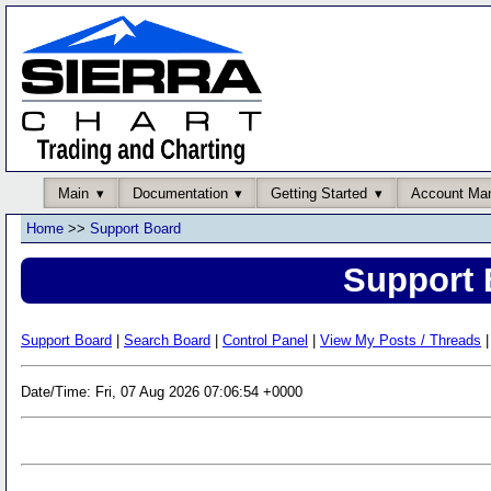
Main
Documentation
Getting Started
Account Ma
Home
>>
Support Board
Support 
Support Board
|
Search Board
|
Control Panel
|
View My Posts / Threads
|
Date/Time: Fri, 07 Aug 2026 07:06:54 +0000