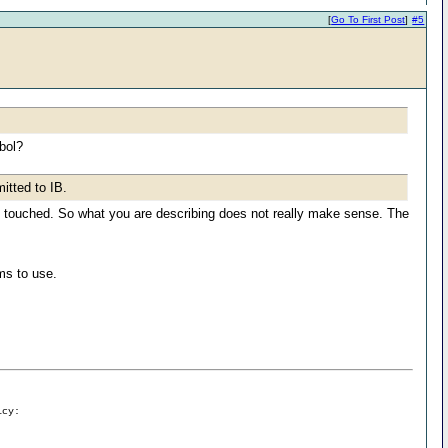
[
Go To First Post
]
#5
bol?
itted to IB.
is touched. So what you are describing does not really make sense. The
ams to use.
icy: