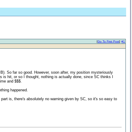
[
Go To First Post
]
#1
 IB). So far so good. However, soon after, my position mysteriously
is hit, or so I thought, nothing is actually done, since SC thinks I
time and $$$.
nothing happened.
part is, there's absolutely no warning given by SC, so it's so easy to