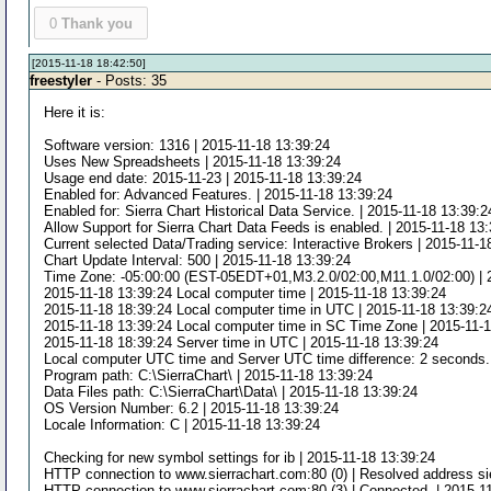
0
Thank you
[2015-11-18 18:42:50]
freestyler
- Posts: 35
Here it is:
Software version: 1316 | 2015-11-18 13:39:24
Uses New Spreadsheets | 2015-11-18 13:39:24
Usage end date: 2015-11-23 | 2015-11-18 13:39:24
Enabled for: Advanced Features. | 2015-11-18 13:39:24
Enabled for: Sierra Chart Historical Data Service. | 2015-11-18 13:39:2
Allow Support for Sierra Chart Data Feeds is enabled. | 2015-11-18 13
Current selected Data/Trading service: Interactive Brokers | 2015-11-1
Chart Update Interval: 500 | 2015-11-18 13:39:24
Time Zone: -05:00:00 (EST-05EDT+01,M3.2.0/02:00,M11.1.0/02:00) | 
2015-11-18 13:39:24 Local computer time | 2015-11-18 13:39:24
2015-11-18 18:39:24 Local computer time in UTC | 2015-11-18 13:39:2
2015-11-18 13:39:24 Local computer time in SC Time Zone | 2015-11-
2015-11-18 18:39:24 Server time in UTC | 2015-11-18 13:39:24
Local computer UTC time and Server UTC time difference: 2 seconds. 
Program path: C:\SierraChart\ | 2015-11-18 13:39:24
Data Files path: C:\SierraChart\Data\ | 2015-11-18 13:39:24
OS Version Number: 6.2 | 2015-11-18 13:39:24
Locale Information: C | 2015-11-18 13:39:24
Checking for new symbol settings for ib | 2015-11-18 13:39:24
HTTP connection to www.sierrachart.com:80 (0) | Resolved address sie
HTTP connection to www.sierrachart.com:80 (3) | Connected. | 2015-1