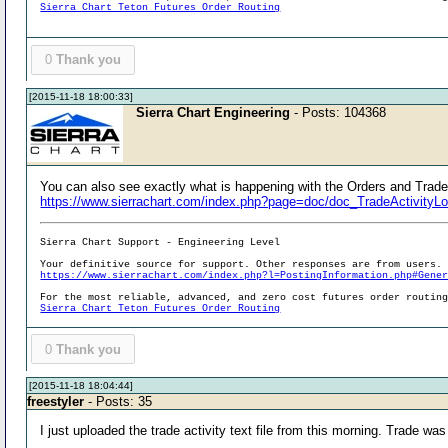
Sierra Chart Teton Futures Order Routing
0
Thank you
[2015-11-18 18:00:33]
Sierra Chart Engineering
- Posts: 104368
You can also see exactly what is happening with the Orders and Trade P
https://www.sierrachart.com/index.php?page=doc/doc_TradeActivityL
Sierra Chart Support - Engineering Level
Your definitive source for support. Other responses are from users.
https://www.sierrachart.com/index.php?l=PostingInformation.php#Gene
For the most reliable, advanced, and zero cost futures order routin
Sierra Chart Teton Futures Order Routing
0
Thank you
[2015-11-18 18:04:44]
freestyler
- Posts: 35
I just uploaded the trade activity text file from this morning. Trade wa