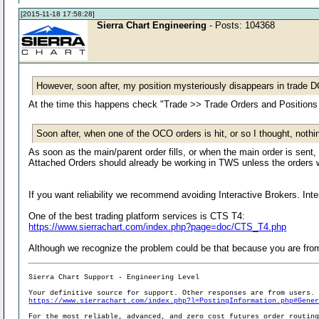
[2015-11-18 17:58:28]
Sierra Chart Engineering
- Posts: 104368
However, soon after, my position mysteriously disappears in trade 
At the time this happens check "Trade >> Trade Orders and Positions 
Soon after, when one of the OCO orders is hit, or so I thought, nothi
As soon as the main/parent order fills, or when the main order is sen
Attached Orders should already be working in TWS unless the orders 
If you want reliability we recommend avoiding Interactive Brokers. Int
One of the best trading platform services is CTS T4:
https://www.sierrachart.com/index.php?page=doc/CTS_T4.php
Although we recognize the problem could be that because you are from
Sierra Chart Support - Engineering Level
Your definitive source for support. Other responses are from users.
https://www.sierrachart.com/index.php?l=PostingInformation.php#Gene
For the most reliable, advanced, and zero cost futures order routin