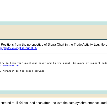
ositions from the perspective of Sierra Chart in the Trade Activity Log. Here
og.php#ViewingHistoricalTA
 Try to keep your
questions brief and to the point
. Be aware of support pol
ralInformation
g, *change* to the Teton service:
s entered at 11:04 am, and soon after I believe the data synchro error occurred