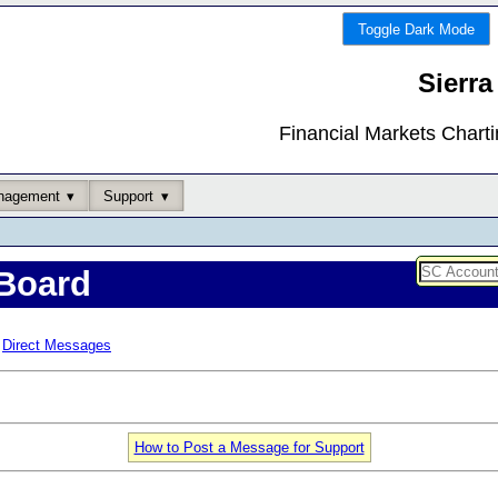
Toggle Dark Mode
Sierra
Financial Markets Chart
nagement
Support
Board
Direct Messages
How to Post a Message for Support