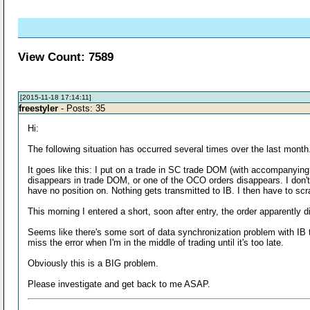
View Count: 7589
[2015-11-18 17:14:11]
freestyler
- Posts: 35
Hi:
The following situation has occurred several times over the last month. 
It goes like this: I put on a trade in SC trade DOM (with accompanying
disappears in trade DOM, or one of the OCO orders disappears. I don't u
have no position on. Nothing gets transmitted to IB. I then have to sc
This morning I entered a short, soon after entry, the order apparentl
Seems like there's some sort of data synchronization problem with IB th
miss the error when I'm in the middle of trading until it's too late.
Obviously this is a BIG problem.
Please investigate and get back to me ASAP.