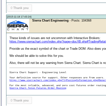
0
Thank you
[2015-11-18 17:43:24]
Sierra Chart Engineering
- Posts: 104368
These kinds of issues are not uncommon with Interactive Brokers:
https://www.sierrachart.com/index.php?page=doc/IB.php#TradingRela
Provide us the exact symbol of the chart or Trade DOM. Also does you
We should be able to solve this for you.
Also, there will not be any warning from Sierra Chart. Sierra Chart is 
Sierra Chart Support - Engineering Level
Your definitive source for support. Other responses are from users.
https://www.sierrachart.com/index.php?l=PostingInformation.php#Gene
For the most reliable, advanced, and zero cost futures order routin
Sierra Chart Teton Futures Order Routing
0
Thank you