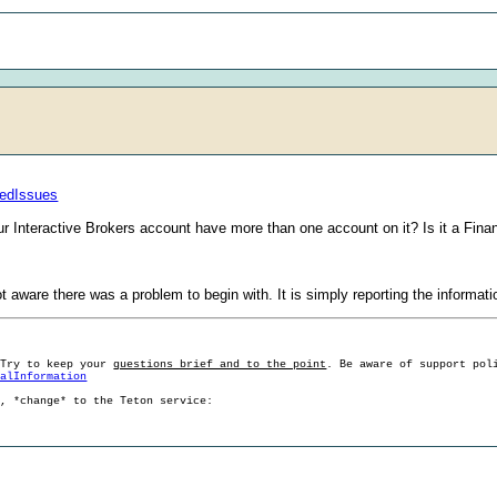
tedIssues
r Interactive Brokers account have more than one account on it? Is it a Fina
not aware there was a problem to begin with. It is simply reporting the informa
 Try to keep your
questions brief and to the point
. Be aware of support pol
ralInformation
g, *change* to the Teton service: