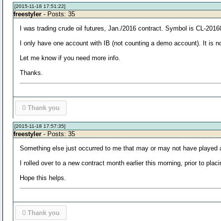
[2015-11-18 17:51:22]
freestyler
- Posts: 35
I was trading crude oil futures, Jan./2016 contract. Symbol is CL-2
I only have one account with IB (not counting a demo account). It is no
Let me know if you need more info.
Thanks.
0
Thank you
[2015-11-18 17:57:35]
freestyler
- Posts: 35
Something else just occurred to me that may or may not have played a
I rolled over to a new contract month earlier this morning, prior to p
Hope this helps.
0
Thank you