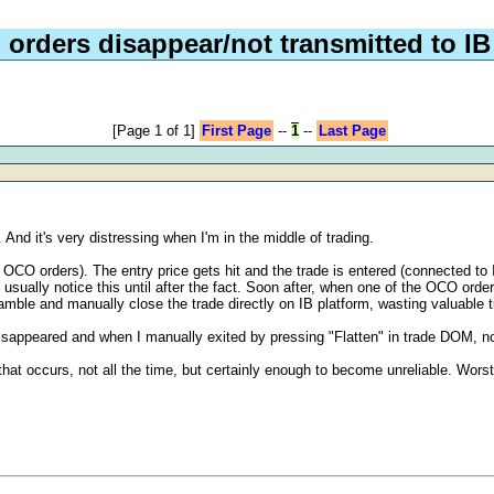
orders disappear/not transmitted to IB
[Page 1 of 1]
First Page
--
1
--
Last Page
And it's very distressing when I'm in the middle of trading.
 OCO orders). The entry price gets hit and the trade is entered (connected to
sually notice this until after the fact. Soon after, when one of the OCO orders 
ramble and manually close the trade directly on IB platform, wasting valuable 
y disappeared and when I manually exited by pressing "Flatten" in trade DOM, 
at occurs, not all the time, but certainly enough to become unreliable. Worst 