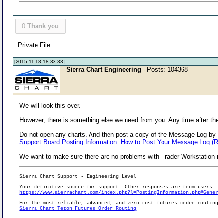
0
Thank you
Private File
[2015-11-18 18:33:33]
Sierra Chart Engineering
- Posts: 104368
We will look this over.
However, there is something else we need from you. Any time after the
Do not open any charts. And then post a copy of the Message Log by f
Support Board Posting Information: How to Post Your Message Log (
We want to make sure there are no problems with Trader Workstation r
Sierra Chart Support - Engineering Level
Your definitive source for support. Other responses are from users.
https://www.sierrachart.com/index.php?l=PostingInformation.php#Gene
For the most reliable, advanced, and zero cost futures order routin
Sierra Chart Teton Futures Order Routing