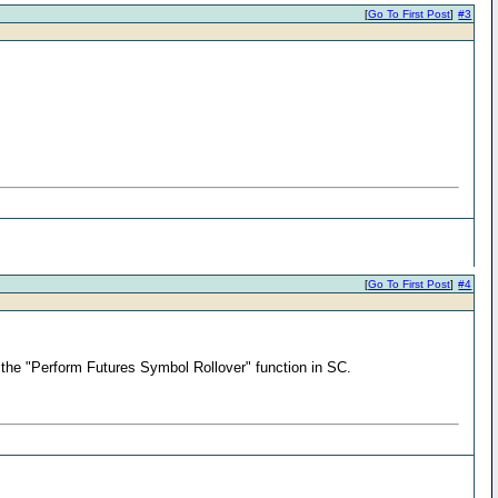
[
Go To First Post
]
#3
[
Go To First Post
]
#4
ng the "Perform Futures Symbol Rollover" function in SC.