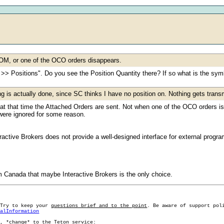
DOM, or one of the OCO orders disappears.
>> Positions". Do you see the Position Quantity there? If so what is the sym
ng is actually done, since SC thinks I have no position on. Nothing gets transm
t, at that time the Attached Orders are sent. Not when one of the OCO orders 
were ignored for some reason.
eractive Brokers does not provide a well-designed interface for external progr
 Canada that maybe Interactive Brokers is the only choice.
 Try to keep your
questions brief and to the point
. Be aware of support pol
ralInformation
g, *change* to the Teton service: