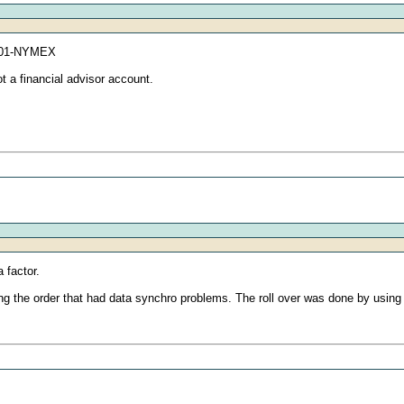
01601-NYMEX
t a financial advisor account.
 factor.
lacing the order that had data synchro problems. The roll over was done by usi