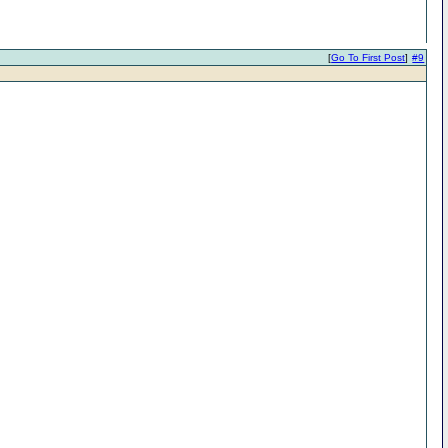
[
Go To First Post
]
#9