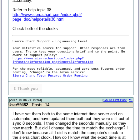
accurately.
Refer to help topic 38:
http://www.sierrachart.com/index.php?
page=doc/helpdetails38.html
Check both of the clocks.
Sierra Chart Support - Engineering Level
Your definitive source for support. Other responses are from
users. Try to keep your
questions brief and to the point
. Be
aware of support policy:
https://www.sierrachart.com/index.php?
l=PostingInformation.php#GeneralInformation
For the most reliable, advanced, and zero cost futures order
routing, *change* to the Teton service:
Sierra Chart Teton Futures Order Routing
0
Thank you
[2015-10-06 21:19:53]
[
Go To First Post
]
#3
User59482
- Posts: 14
I have set them both to the same internet time server and on
automatic, and have updated them both but they were still out of
sync 8 seconds. I then changed the seconds manually so they
now match. But did I change the time to match the exchange? I
don't know because all I did is match the computer's clock to
the sierra chart clock. How do I know what the exact time is at