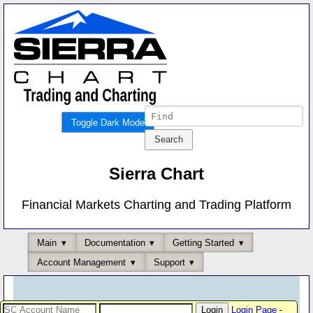
Toggle Dark Mode
Sierra Chart
Financial Markets Charting and Trading Platform
Main
Documentation
Getting Started
Account Management
Support
Login Page
-