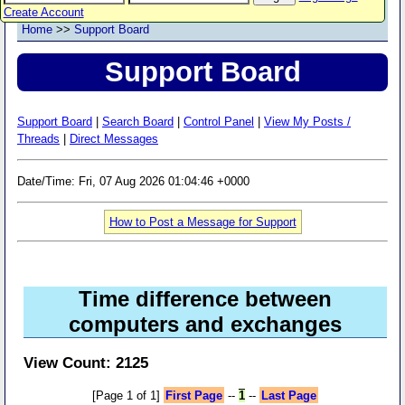
Create Account
Home
>>
Support Board
Support Board
Support Board
|
Search Board
|
Control Panel
|
View My Posts /
Threads
|
Direct Messages
Date/Time: Fri, 07 Aug 2026 01:04:46 +0000
How to Post a Message for Support
Time difference between
computers and exchanges
View Count: 2125
[Page 1 of 1]
First Page
--
1
--
Last Page