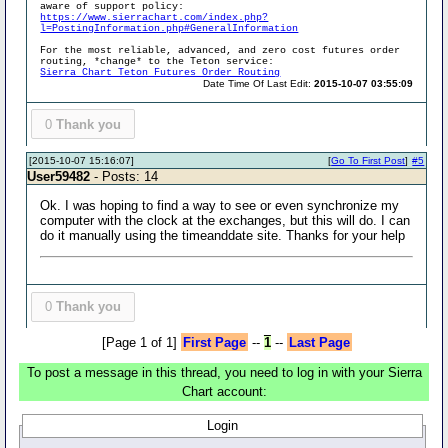
aware of support policy:
https://www.sierrachart.com/index.php?
l=PostingInformation.php#GeneralInformation
For the most reliable, advanced, and zero cost futures order
routing, *change* to the Teton service:
Sierra Chart Teton Futures Order Routing
Date Time Of Last Edit:
2015-10-07 03:55:09
0
Thank you
[2015-10-07 15:16:07]
[
Go To First Post
]
#5
User59482
- Posts: 14
Ok. I was hoping to find a way to see or even synchronize my
computer with the clock at the exchanges, but this will do. I can
do it manually using the timeanddate site. Thanks for your help
0
Thank you
[Page 1 of 1]
First Page
--
1
--
Last Page
To post a message in this thread, you need to log in with your Sierra
Chart account:
Login