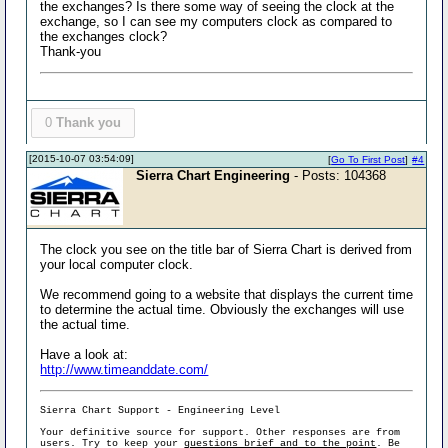
the exchanges? Is there some way of seeing the clock at the
exchange, so I can see my computers clock as compared to
the exchanges clock?
Thank-you
0
Thank you
[2015-10-07 03:54:09]
[
Go To First Post
]
#4
Sierra Chart Engineering
- Posts: 104368
The clock you see on the title bar of Sierra Chart is derived from
your local computer clock.
We recommend going to a website that displays the current time
to determine the actual time. Obviously the exchanges will use
the actual time.
Have a look at:
http://www.timeanddate.com/
Sierra Chart Support - Engineering Level
Your definitive source for support. Other responses are from
users. Try to keep your
questions brief and to the point
. Be