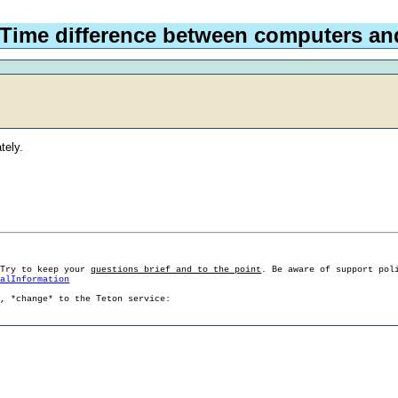
 Time difference between computers a
tely.
 Try to keep your
questions brief and to the point
. Be aware of support pol
ralInformation
g, *change* to the Teton service: