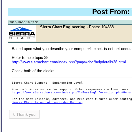
Post From:
[2015-10-06 16:53:33]
Sierra Chart Engineering
- Posts: 104368
Based upon what you describe your computer's clock is not set accura
Refer to help topic 38:
http://www.sierrachart.com/index.php?page=doc/helpdetails38.html
Check both of the clocks.
Sierra Chart Support - Engineering Level
Your definitive source for support. Other responses are from users.
https://www.sierrachart.com/index.php?l=PostingInformation.php#Gene
For the most reliable, advanced, and zero cost futures order routin
Sierra Chart Teton Futures Order Routing
0
Thank you