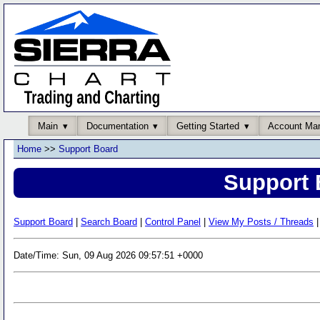
Main
Documentation
Getting Started
Account Ma
Home
>>
Support Board
Support 
Support Board
|
Search Board
|
Control Panel
|
View My Posts / Threads
|
Date/Time: Sun, 09 Aug 2026 09:57:51 +0000