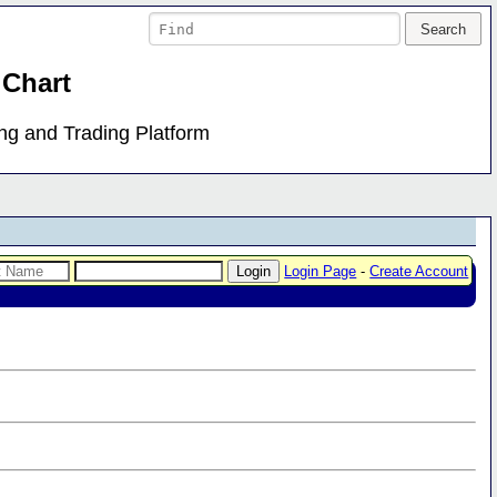
 Chart
ing and Trading Platform
Login Page
-
Create Account