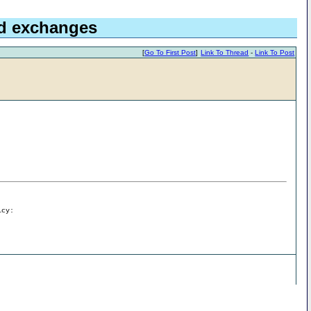
nd exchanges
[
Go To First Post
]
Link To Thread
-
Link To Post
icy: