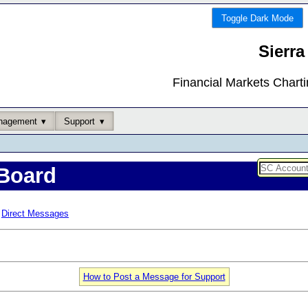
Toggle Dark Mode
Sierra
Financial Markets Chart
nagement
Support
Board
Direct Messages
How to Post a Message for Support