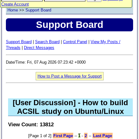
Create Account
Home
>>
Support Board
Support Board
Support Board
|
Search Board
|
Control Panel
|
View My Posts /
Threads
|
Direct Messages
Date/Time: Fri, 07 Aug 2026 07:23:42 +0000
How to Post a Message for Support
[User Discussion]
- How to build
ACSIL study on Ubuntu/Linux
View Count: 13812
[Page 1 of 2]
First Page
--
1
-
2
--
Last Page