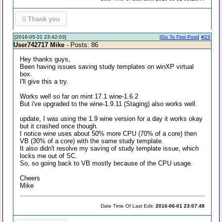
0
Thank you
[2016-05-31 23:42:03]
[
Go To First Post
]
#23
User742717 Mike
- Posts: 86
Hey thanks guys,
Been having issues saving study templates on winXP virtual
box.
I'll give this a try.
Works well so far on mint 17.1 wine-1.6.2
But i've upgraded to the wine-1.9.11 (Staging) also works well.
update, I was using the 1.9 wine version for a day it works okay
but it crashed once though.
I notice wine uses about 50% more CPU (70% of a core) then
VB (30% of a core) with the same study template.
It also didn't resolve my saving of study template issue, which
locks me out of SC.
So, so going back to VB mostly because of the CPU usage.
Cheers
Mike
Date Time Of Last Edit:
2016-06-01 23:07:48