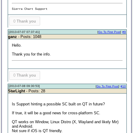
Sierra Chart Support
0
Thank you
[2013-07-07 07:37:41]
[
Go To First Post
]
#9
ganz
- Posts: 1048
Hello.
Thank you for the info.
0
Thank you
[2013-07-08 09:30:53]
[
Go To First Post
]
#10
StarLight
- Posts: 28
Is Support hinting a possible SC built on QT in future?
If true, it will be a good news for cross-platform SC.
QT works on Window, Linux Distro (X, Wayland and likely Mir)
and Android.
Not sure if iOS is QT friendly.