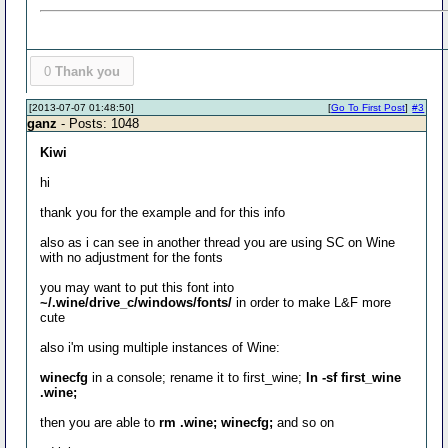
0
Thank you
[2013-07-07 01:48:50]
[
Go To First Post
]
#3
ganz
- Posts: 1048
Kiwi
hi
thank you for the example and for this info
also as i can see in another thread you are using SC on Wine
with no adjustment for the fonts
you may want to put this font into
~/.wine/drive_c/windows/fonts/
in order to make L&F more
cute
also i'm using multiple instances of Wine:
winecfg
in a console; rename it to first_wine;
ln -sf first_wine
.wine;
then you are able to
rm .wine; winecfg;
and so on