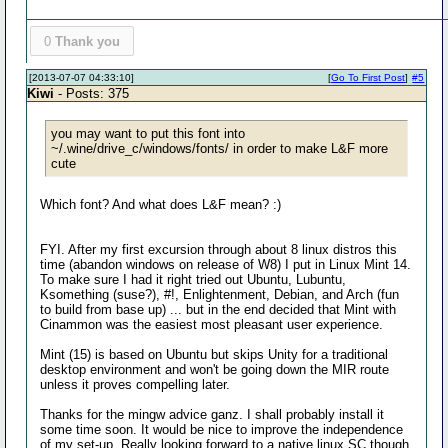
0
Thank you
[2013-07-07 04:33:10]
[
Go To First Post
]
#5
Kiwi
- Posts: 375
you may want to put this font into
~/.wine/drive_c/windows/fonts/ in order to make L&F more
cute
Which font? And what does L&F mean? :)
FYI. After my first excursion through about 8 linux distros this
time (abandon windows on release of W8) I put in Linux Mint 14.
To make sure I had it right tried out Ubuntu, Lubuntu,
Ksomething (suse?), #!, Enlightenment, Debian, and Arch (fun
to build from base up) ... but in the end decided that Mint with
Cinammon was the easiest most pleasant user experience.
Mint (15) is based on Ubuntu but skips Unity for a traditional
desktop environment and won't be going down the MIR route
unless it proves compelling later.
Thanks for the mingw advice ganz. I shall probably install it
some time soon. It would be nice to improve the independence
of my set-up. Really looking forward to a native linux SC though