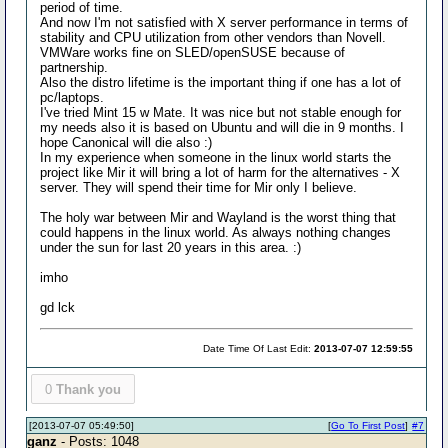
period of time.
And now I'm not satisfied with X server performance in terms of
stability and CPU utilization from other vendors than Novell.
VMWare works fine on SLED/openSUSE because of
partnership.
Also the distro lifetime is the important thing if one has a lot of
pc/laptops.
I've tried Mint 15 w Mate. It was nice but not stable enough for
my needs also it is based on Ubuntu and will die in 9 months. I
hope Canonical will die also :)
In my experience when someone in the linux world starts the
project like Mir it will bring a lot of harm for the alternatives - X
server. They will spend their time for Mir only I believe.
The holy war between Mir and Wayland is the worst thing that
could happens in the linux world. As always nothing changes
under the sun for last 20 years in this area. :)
imho
gd lck
Date Time Of Last Edit:
2013-07-07 12:59:55
0
Thank you
[2013-07-07 05:49:50]
[
Go To First Post
]
#7
ganz
- Posts: 1048