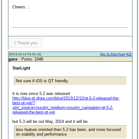
Cheers ...
0
Thank you
[2013-12-14 01:01:11]
[
Go To First Post
]
#11
ganz
- Posts: 1048
StarLight
Not sure if iOS is QT friendly.
it is now since 5.2 was released
http://blog.qt.digia.com/blog/2013/12/12/qt-5-2-released-the-
best-qt-yet/?
utm_source=rssutm_medium=rssutm_campaign=qt-5-2-
released-the-best-qt-yet
but 5.3 will be out May, 2014 and it will be
less feature oriented then 5.2 has been, and more focused
on stability and performance