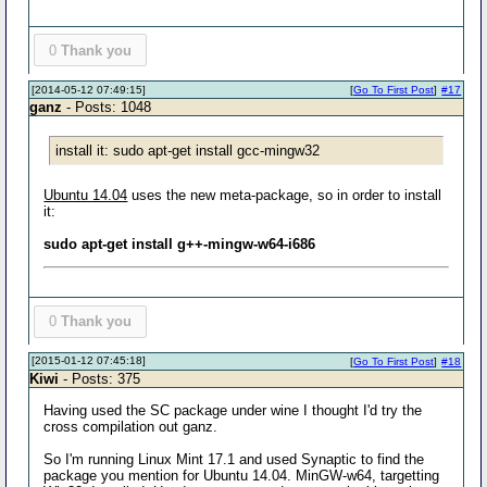
0
Thank you
[2014-05-12 07:49:15]
[
Go To First Post
]
#17
ganz
- Posts: 1048
install it: sudo apt-get install gcc-mingw32
Ubuntu 14.04
uses the new meta-package, so in order to install
it:
sudo apt-get install g++-mingw-w64-i686
0
Thank you
[2015-01-12 07:45:18]
[
Go To First Post
]
#18
Kiwi
- Posts: 375
Having used the SC package under wine I thought I'd try the
cross compilation out ganz.
So I'm running Linux Mint 17.1 and used Synaptic to find the
package you mention for Ubuntu 14.04. MinGW-w64, targetting