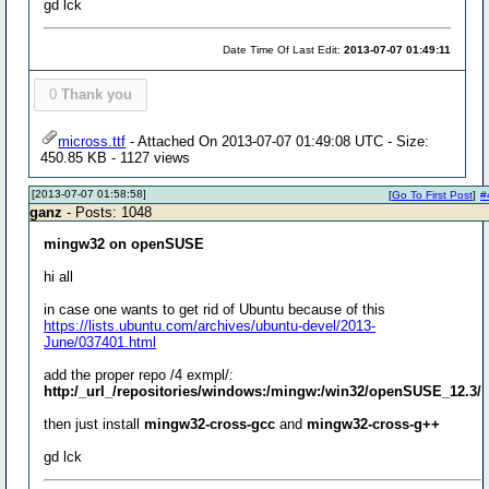
gd lck
Date Time Of Last Edit:
2013-07-07 01:49:11
0
Thank you
micross.ttf
- Attached On 2013-07-07 01:49:08 UTC - Size:
450.85 KB - 1127 views
[2013-07-07 01:58:58]
[
Go To First Post
]
#
ganz
- Posts: 1048
mingw32 on openSUSE
hi all
in case one wants to get rid of Ubuntu because of this
https://lists.ubuntu.com/archives/ubuntu-devel/2013-
June/037401.html
add the proper repo /4 exmpl/:
http:/_url_/repositories/windows:/mingw:/win32/openSUSE_12.3/
then just install
mingw32-cross-gcc
and
mingw32-cross-g++
gd lck