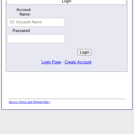
Login
Account
Name:
Password:
Login Page
-
Create Account
Service Terms and Refund Policy