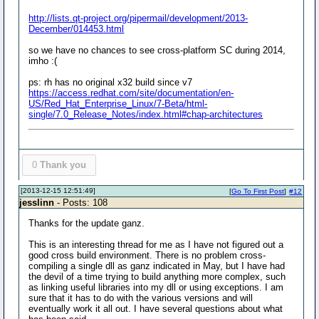
http://lists.qt-project.org/pipermail/development/2013-
December/014453.html
so we have no chances to see cross-platform SC during 2014,
imho :(
ps: rh has no original x32 build since v7
https://access.redhat.com/site/documentation/en-
US/Red_Hat_Enterprise_Linux/7-Beta/html-
single/7.0_Release_Notes/index.html#chap-architectures
0
Thank you
[2013-12-15 12:51:49]
[
Go To First Post
]
#12
jesslinn
- Posts: 108
Thanks for the update ganz.
This is an interesting thread for me as I have not figured out a
good cross build environment. There is no problem cross-
compiling a single dll as ganz indicated in May, but I have had
the devil of a time trying to build anything more complex, such
as linking useful libraries into my dll or using exceptions. I am
sure that it has to do with the various versions and will
eventually work it all out. I have several questions about what