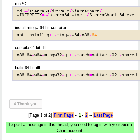
- run SC
cd 
~/
sierra64
/
drive_c
/
SierraChart
/
WINEPREFIX
=~/
sierra64 wine 
./
SierraChart_64
.
exe
- install mingw 64 bit compiler
apt install g
++-
mingw
-
w64
-
x86
-
64
- compile 64-bit dll
x86_64
-
w64
-
mingw32
-
g
++
-
march
=
native 
-
O2 
-
shared 
- build 64-bit dll
x86_64
-
w64
-
mingw32
-
g
++
-
march
=
native 
-
O2 
-
shared 
4
Thank you
[Page 1 of 2]
First Page
--
1
-
2
--
Last Page
To post a message in this thread, you need to log in with your Sierra
Chart account: