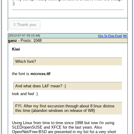
:)
0
Thank you
[2013-07-07 05:15:46]
[
Go To First Post
]
#6
ganz
- Posts: 1048
Kiwi
Which font?
the font is
micross.ttf
And what does L&F mean? :)
look and feel :)
FYI. After my first excursion through about 8 linux distros
this time (abandon windows on release of W8)
Using Linux from time to time since 1998 but now i'm using
SLED/openSUSE and XFCE for the last years. Also
Open/Net/Free-BSD are presented in my list for a very short