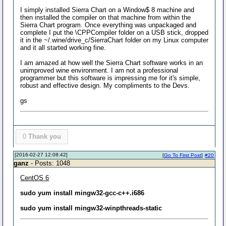
I simply installed Sierra Chart on a Window$ 8 machine and
then installed the compiler on that machine from within the
Sierra Chart program. Once everything was unpackaged and
complete I put the \CPPCompiler folder on a USB stick, dropped
it in the ~/.wine/drive_c/SierraChart folder on my Linux computer
and it all started working fine.
I am amazed at how well the Sierra Chart software works in an
unimproved wine environment. I am not a professional
programmer but this software is impressing me for it's simple,
robust and effective design. My compliments to the Devs.
gs
0
Thank you
[2016-02-27 12:08:42]
[
Go To First Post
]
#20
ganz
- Posts: 1048
CentOS 6
sudo yum install mingw32-gcc-c++.i686
sudo yum install mingw32-winpthreads-static