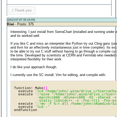
2
Thank you
[2013-07-07 00:10:05]
Kiwi
- Posts: 375
Interesting. I just install from SierraChart (installed and running under 
and its worked well.
If you like C and miss an interpreter like Python try out Cling ganz (us
and llvm for an effectively instantaneous just in time compiler). Its exc
to be able to try out C stuff without having to go through a compile cycl
the time. Developed by scientists at CERN and Fermilab who needed
interpreted flexibility for their work.
I do like your approach though.
I currently use the SC install, Vim for editing, and compile with:
function
!
 Make
()
  execute 
'lcd /home/john/.wine/drive_c/SierraCha
  execute 
':!wine "/home/john/.wine/drive_c/Sierr
           -march=i686 -mtune=i686 -O2 -shared -s
           -static-libstdc++ -s -fno-rtti -fno-ex
  execute 
':!mv -f %:r.dll /home/john/zRamdisk/Si
  execute 
'lcd -'
endfunction 