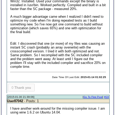
Win32. Installed. Used your commands except the binary is
installed in /usr/bin. Worked perfectly. Compiled and built in a bit
faster than the SC package - measured 20%.
A much bigger advantage came when I realized I didn't need to
optimize my code when I'm doing repeated tests as I build
something new. So I've now got one command to build without
optimization (which saves 65%) and one with optimization for
the final build.
Edit: I discovered that one (or more) of my files was causing an
instant SC crash (probably an array overwrite) with the
crosscompiled version. I tried it with both optimized and not.
Same problem. So I recompiled with the SC included compiler
and the problem went away. At least until I figure out the
problem I'll stay with the included compiler and sacrifice 20% on
compile time.
Date Time Of Last Edit:
2015-01-14 01:02:25
0
Thank you
[2015-01-30 21:39:06]
[
Go To First Post
]
#19
User87042
- Posts: 1
I have another work-around for the missing compiler issue. I am
using wine 1.6.2 on Ubuntu 14.04.