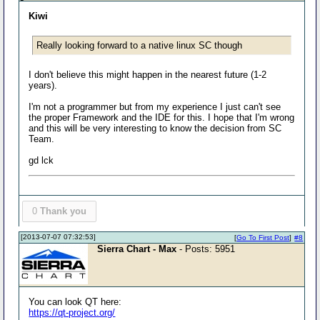
Kiwi
Really looking forward to a native linux SC though
I don't believe this might happen in the nearest future (1-2
years).
I'm not a programmer but from my experience I just can't see
the proper Framework and the IDE for this. I hope that I'm wrong
and this will be very interesting to know the decision from SC
Team.
gd lck
0
Thank you
[2013-07-07 07:32:53]
[
Go To First Post
]
#8
Sierra Chart - Max
- Posts: 5951
You can look QT here:
https://qt-project.org/