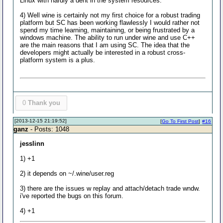
Linux with hardly a dent in the system resources.
4) Well wine is certainly not my first choice for a robust trading
platform but SC has been working flawlessly I would rather not
spend my time learning, maintaining, or being frustrated by a
windows machine. The ability to run under wine and use C++
are the main reasons that I am using SC. The idea that the
developers might actually be interested in a robust cross-
platform system is a plus.
0
Thank you
[2013-12-15 21:19:52]
[
Go To First Post
]
#16
ganz
- Posts: 1048
jesslinn
1) +1
2) it depends on ~/.wine/user.reg
3) there are the issues w replay and attach/detach trade wndw.
i've reported the bugs on this forum.
4) +1