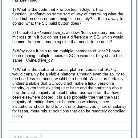
has been said.
1) What is the code that kiwi posted in July. Is that
function...endfunction some sort of way of controlling what the
build button does or something else entirely? Is there a way to
control what the SC build button does?
2) I created a ~/.wine/drive_c/windows/fonts directory and put
micross.ttf in it but do not see a difference in SC, which would
be nice. Is there something else that needs to be done?
3) Why does it help to run multiple instances of wine? I have
been running multiple copies of SC in wine but they share the
same ~/.wine/drive_c?
4) What is the status of a cross platform version of SC? Qt
would certainly be a viable platform although even the ability to
run headless instances would be a benefit. While it is certainly
understandable that SC would not make a linux version a
priority, given their existing user base and the statistics about
how the vast majority of retail traders use windows that have
been elsewhere posted, it is also probably true that the vast
majority of trading does not happen on windows, since
institutional shops tend to pick unix derivatives (linux or solaris)
for faster, more robust solutions that can be remotely controlled
easily.
0
Thank you