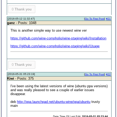
0
Thank you
[2016-05-12 11:32:47]
[
Go To First Post
]
#21
ganz
- Posts: 1048
This is another simple way to use newest wine ver
https://github.com/wine-compholio/wine-staging/wiki/Installation
https://github.com/wine-compholio/wine-staging/wiki/Usage
0
Thank you
[2016-05-31 05:23:19]
[
Go To First Post
]
#22
Kiwi
- Posts: 375
I've been using the latest versions of wine (ubuntu ppa versions)
and was really pleased to see a couple of earlier issues
disappear.
deb
http://ppa.launchpad.net/ubuntu-wine/ppa/ubuntu
trusty
main
Date Time Of Last Edit:
2016-05-31 05:23:44