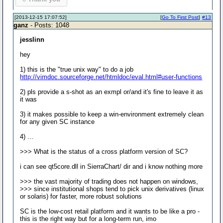
[2013-12-15 17:07:52]
[
Go To First Post
]
#13
ganz
- Posts: 1048
jesslinn
hey
1) this is the "true unix way" to do a job
http://vimdoc.sourceforge.net/htmldoc/eval.html#user-functions
2) pls provide a s-shot as an exmpl or/and it's fine to leave it as
it was
3) it makes possible to keep a win-environment extremely clean
for any given SC instance
4) ...
>>> What is the status of a cross platform version of SC?
i can see qt5core.dll in SierraChart/ dir and i know nothing more
>>> the vast majority of trading does not happen on windows,
>>> since institutional shops tend to pick unix derivatives (linux
or solaris) for faster, more robust solutions
SC is the low-cost retail platform and it wants to be like a pro -
this is the right way but for a long-term run, imo