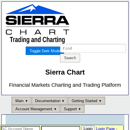
Toggle Dark Mode
Sierra Chart
Financial Markets Charting and Trading Platform
Main
Documentation
Getting Started
Account Management
Support
Login Page
-