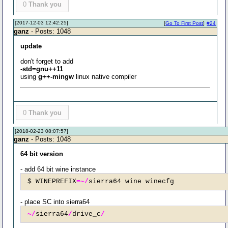
0
Thank you
[2017-12-03 12:42:25]
[
Go To First Post
]
#24
ganz
- Posts: 1048
update
don't forget to add
-std=gnu++11
using
g++-mingw
linux native compiler
0
Thank you
[2018-02-23 08:07:57]
ganz
- Posts: 1048
64 bit version
- add 64 bit wine instance
$ WINEPREFIX
=~/
sierra64 wine winecfg
- place SC into sierra64
~/
sierra64
/
drive_c
/