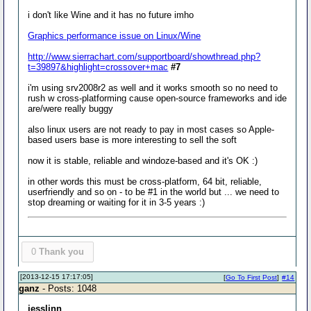
i don't like Wine and it has no future imho
Graphics performance issue on Linux/Wine
http://www.sierrachart.com/supportboard/showthread.php?
t=39897&highlight=crossover+mac
#7
i'm using srv2008r2 as well and it works smooth so no need to
rush w cross-platforming cause open-source frameworks and ide
are/were really buggy
also linux users are not ready to pay in most cases so Apple-
based users base is more interesting to sell the soft
now it is stable, reliable and windoze-based and it's OK :)
in other words this must be cross-platform, 64 bit, reliable,
userfriendly and so on - to be #1 in the world but ... we need to
stop dreaming or waiting for it in 3-5 years :)
0
Thank you
[2013-12-15 17:17:05]
[
Go To First Post
]
#14
ganz
- Posts: 1048
jesslinn