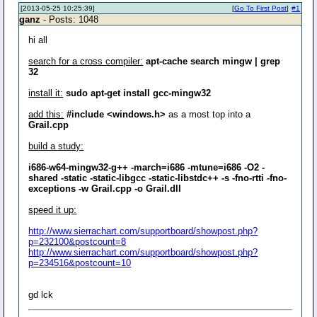
[2013-05-25 10:25:39]
[
Go To First Post
]
#1
ganz
- Posts: 1048
hi all
search for a cross compiler:
apt-cache search mingw | grep
32
install it:
sudo apt-get install gcc-mingw32
add this:
#include <windows.h>
as a most top into a
Grail.cpp
build a study:
i686-w64-mingw32-g++ -march=i686 -mtune=i686 -O2 -
shared -static -static-libgcc -static-libstdc++ -s -fno-rtti -fno-
exceptions -w Grail.cpp -o Grail.dll
speed it up:
http://www.sierrachart.com/supportboard/showpost.php?
p=232100&postcount=8
http://www.sierrachart.com/supportboard/showpost.php?
p=234516&postcount=10
gd lck