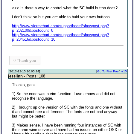
>>> Is there a way to control what the SC build button does?
i don't think so but you are able to buid your own buttons
http://www.sierrachart.com/supportboard/showpost.php?
p=232100&postcount=8
http://www.sierrachart.com/supportboard/showpost.php?
p=234516&postcount=10
0
Thank you
[2013-12-15 20:05:24]
[
Go To First Post
]
#15
jesslinn
- Posts: 108
Thanks, ganz.
1) So the code was a vim function. I use emacs and did not
recognize the language.
2) I brought up one version of SC with the fonts and one without
it and cannot see a difference. The fonts are not bad anyway
but might be better.
3) Makes sense. I have been running four instances of SC with
the same wine server and have had no issues on either OSX or