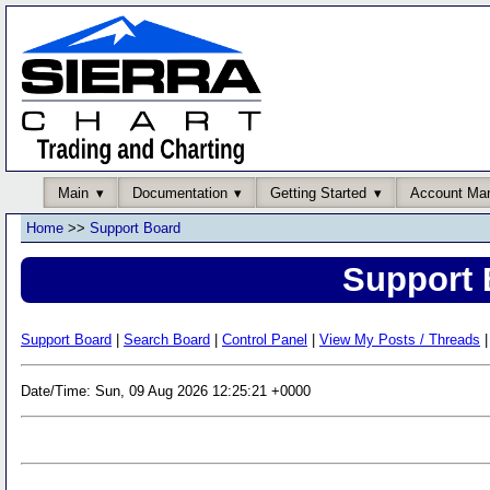
Main
Documentation
Getting Started
Account Ma
Home
>>
Support Board
Support 
Support Board
|
Search Board
|
Control Panel
|
View My Posts / Threads
|
Date/Time: Sun, 09 Aug 2026 12:25:21 +0000