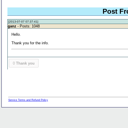
Post Fr
[2013-07-07 07:37:41]
ganz
- Posts: 1048
Hello.
Thank you for the info.
0
Thank you
Service Terms and Refund Policy