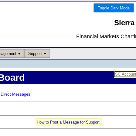
Toggle Dark Mode
Sierra
Financial Markets Chart
nagement
Support
Board
Direct Messages
How to Post a Message for Support