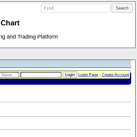
 Chart
ing and Trading Platform
Login Page
-
Create Account