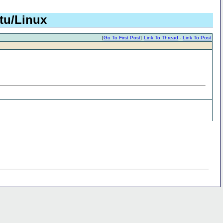
tu/Linux
[
Go To First Post
]
Link To Thread
-
Link To Post