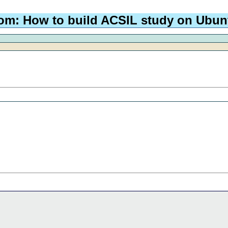
om: How to build ACSIL study on Ubun