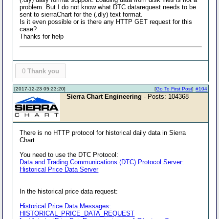
problem. But I do not know what DTC datarequest needs to be
sent to sierraChart for the (.dly) text format.
Is it even possible or is there any HTTP GET request for this
case?
Thanks for help
0
Thank you
[2017-12-23 05:23:20]
[
Go To First Post
]
#104
Sierra Chart Engineering
- Posts: 104368
There is no HTTP protocol for historical daily data in Sierra
Chart.
You need to use the DTC Protocol:
Data and Trading Communications (DTC) Protocol Server:
Historical Price Data Server
In the historical price data request:
Historical Price Data Messages:
HISTORICAL_PRICE_DATA_REQUEST