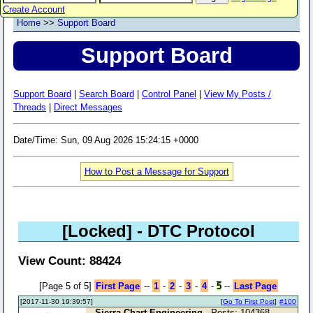
Create Account
Home
>>
Support Board
Support Board
Support Board
|
Search Board
|
Control Panel
|
View My Posts /
Threads
|
Direct Messages
Date/Time: Sun, 09 Aug 2026 15:24:15 +0000
How to Post a Message for Support
[Locked]
- DTC Protocol
View Count: 88424
[Page 5 of 5]
First Page
--
1
-
2
-
3
-
4
-
5
--
Last Page
[2017-11-30 19:39:57]
[
Go To First Post
]
#100
Sierra Chart Engineering
- Posts: 104368