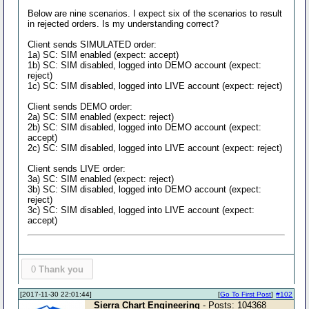
Below are nine scenarios. I expect six of the scenarios to result
in rejected orders. Is my understanding correct?
Client sends SIMULATED order:
1a) SC: SIM enabled (expect: accept)
1b) SC: SIM disabled, logged into DEMO account (expect:
reject)
1c) SC: SIM disabled, logged into LIVE account (expect: reject)
Client sends DEMO order:
2a) SC: SIM enabled (expect: reject)
2b) SC: SIM disabled, logged into DEMO account (expect:
accept)
2c) SC: SIM disabled, logged into LIVE account (expect: reject)
Client sends LIVE order:
3a) SC: SIM enabled (expect: reject)
3b) SC: SIM disabled, logged into DEMO account (expect:
reject)
3c) SC: SIM disabled, logged into LIVE account (expect:
accept)
0
Thank you
[2017-11-30 22:01:44]
[
Go To First Post
]
#102
Sierra Chart Engineering
- Posts: 104368