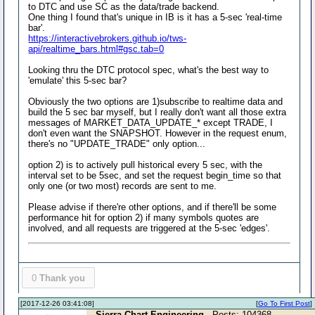
to DTC and use SC as the data/trade backend.
One thing I found that's unique in IB is it has a 5-sec 'real-time
bar'.
https://interactivebrokers.github.io/tws-
api/realtime_bars.html#gsc.tab=0
Looking thru the DTC protocol spec, what's the best way to
'emulate' this 5-sec bar?
Obviously the two options are 1)subscribe to realtime data and
build the 5 sec bar myself, but I really don't want all those extra
messages of MARKET_DATA_UPDATE_* except TRADE, I
don't even want the SNAPSHOT. However in the request enum,
there's no "UPDATE_TRADE" only option...
option 2) is to actively pull historical every 5 sec, with the
interval set to be 5sec, and set the request begin_time so that
only one (or two most) records are sent to me.
Please advise if there're other options, and if there'll be some
performance hit for option 2) if many symbols quotes are
involved, and all requests are triggered at the 5-sec 'edges'.
0
Thank you
[2017-12-26 03:41:08]
[
Go To First Post
]
Sierra Chart Engineering
- Posts: 104368