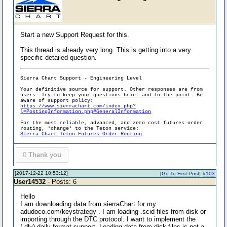
Start a new Support Request for this.
This thread is already very long. This is getting into a very
specific detailed question.
Sierra Chart Support - Engineering Level
Your definitive source for support. Other responses are from
users. Try to keep your
questions brief and to the point
. Be
aware of support policy:
https://www.sierrachart.com/index.php?
l=PostingInformation.php#GeneralInformation
For the most reliable, advanced, and zero cost futures order
routing, *change* to the Teton service:
Sierra Chart Teton Futures Order Routing
0
Thank you
[2017-12-22 10:53:12]
[
Go To First Post
]
#103
User14532
- Posts: 6
Hello
I am downloading data from sierraChart for my
adudoco.com/keystrategy . I am loading .scid files from disk or
importing through the DTC protocol. I want to implement the
(.dly) daily format support. Loading data from disk files is not a