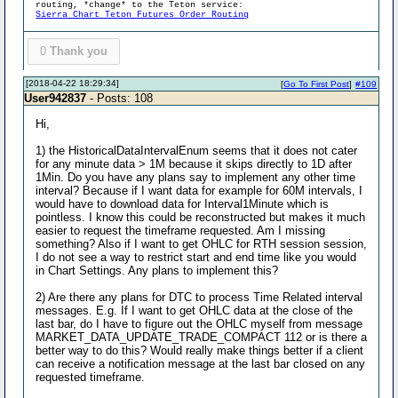
routing, *change* to the Teton service:
Sierra Chart Teton Futures Order Routing
0
Thank you
[2018-04-22 18:29:34]
[
Go To First Post
]
#109
User942837
- Posts: 108
Hi,
1) the HistoricalDataIntervalEnum seems that it does not cater
for any minute data > 1M because it skips directly to 1D after
1Min. Do you have any plans say to implement any other time
interval? Because if I want data for example for 60M intervals, I
would have to download data for Interval1Minute which is
pointless. I know this could be reconstructed but makes it much
easier to request the timeframe requested. Am I missing
something? Also if I want to get OHLC for RTH session session,
I do not see a way to restrict start and end time like you would
in Chart Settings. Any plans to implement this?
2) Are there any plans for DTC to process Time Related interval
messages. E.g. If I want to get OHLC data at the close of the
last bar, do I have to figure out the OHLC myself from message
MARKET_DATA_UPDATE_TRADE_COMPACT 112 or is there a
better way to do this? Would really make things better if a client
can receive a notification message at the last bar closed on any
requested timeframe.