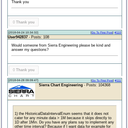
Thank you
0
Thank you
[2018-04-24 10:34:32]
[
Go To First Post
]
#110
User942837
- Posts: 108
Would someone from Sierra Engineering please be kind and
answer my questions?
0
Thank you
[2018-04-28 09:09:47]
[
Go To First Post
]
#111
Sierra Chart Engineering
- Posts: 104368
1) the HistoricalDataIntervalEnum seems that it does not
cater for any minute data > 1M because it skips directly to
1D after 1Min. Do you have any plans say to implement any
other time interval? Because if I want data for example for