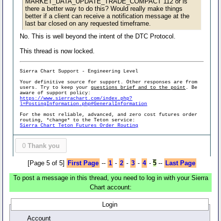
MARKET_DATA_UPDATE_TRADE_COMPACT 112 or is
there a better way to do this? Would really make things
better if a client can receive a notification message at the
last bar closed on any requested timeframe.
No. This is well beyond the intent of the DTC Protocol.
This thread is now locked.
Sierra Chart Support - Engineering Level
Your definitive source for support. Other responses are from
users. Try to keep your
questions brief and to the point
. Be
aware of support policy:
https://www.sierrachart.com/index.php?
l=PostingInformation.php#GeneralInformation
For the most reliable, advanced, and zero cost futures order
routing, *change* to the Teton service:
Sierra Chart Teton Futures Order Routing
0
Thank you
[Page 5 of 5]
First Page
--
1
-
2
-
3
-
4
-
5
--
Last Page
To post a message in this thread, you need to log in with your Sierra
Chart account:
Login
Account