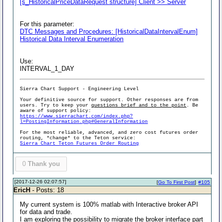
[s_HistoricalPriceDataRequest structure] Client >> Server
For this parameter:
DTC Messages and Procedures: [HistoricalDataIntervalEnum]
Historical Data Interval Enumeration
Use:
INTERVAL_1_DAY
Sierra Chart Support - Engineering Level
Your definitive source for support. Other responses are from
users. Try to keep your
questions brief and to the point
. Be
aware of support policy:
https://www.sierrachart.com/index.php?
l=PostingInformation.php#GeneralInformation
For the most reliable, advanced, and zero cost futures order
routing, *change* to the Teton service:
Sierra Chart Teton Futures Order Routing
0
Thank you
[2017-12-26 02:07:57]
[
Go To First Post
]
#105
EricH
- Posts: 18
My current system is 100% matlab with Interactive broker API
for data and trade.
I am exploring the possibility to migrate the broker interface part