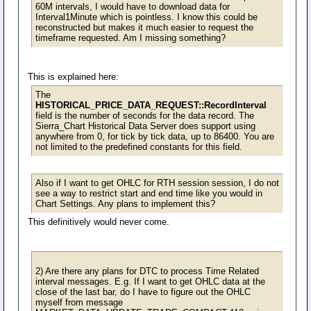
60M intervals, I would have to download data for
Interval1Minute which is pointless. I know this could be
reconstructed but makes it much easier to request the
timeframe requested. Am I missing something?
This is explained here:
The
HISTORICAL_PRICE_DATA_REQUEST::RecordInterval
field is the number of seconds for the data record. The
Sierra_Chart Historical Data Server does support using
anywhere from 0, for tick by tick data, up to 86400. You are
not limited to the predefined constants for this field.
Also if I want to get OHLC for RTH session session, I do not
see a way to restrict start and end time like you would in
Chart Settings. Any plans to implement this?
This definitively would never come.
2) Are there any plans for DTC to process Time Related
interval messages. E.g. If I want to get OHLC data at the
close of the last bar, do I have to figure out the OHLC
myself from message