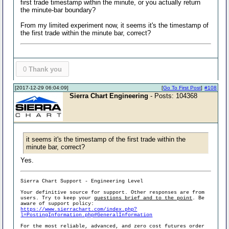
first trade timestamp within the minute, or you actually return
the minute-bar boundary?
From my limited experiment now, it seems it's the timestamp of
the first trade within the minute bar, correct?
0
Thank you
[2017-12-29 06:04:09]
[
Go To First Post
]
#108
Sierra Chart Engineering
- Posts: 104368
it seems it's the timestamp of the first trade within the
minute bar, correct?
Yes.
Sierra Chart Support - Engineering Level
Your definitive source for support. Other responses are from
users. Try to keep your
questions brief and to the point
. Be
aware of support policy:
https://www.sierrachart.com/index.php?
l=PostingInformation.php#GeneralInformation
For the most reliable, advanced, and zero cost futures order