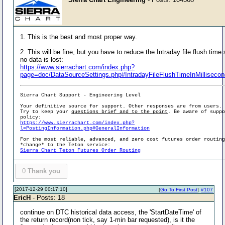
1. This is the best and most proper way.
2. This will be fine, but you have to reduce the Intraday file flush time
no data is lost:
https://www.sierrachart.com/index.php?
page=doc/DataSourceSettings.php#IntradayFileFlushTimeInMilliseco
Sierra Chart Support - Engineering Level
Your definitive source for support. Other responses are from users.
Try to keep your
questions brief and to the point
. Be aware of supp
policy:
https://www.sierrachart.com/index.php?
l=PostingInformation.php#GeneralInformation
For the most reliable, advanced, and zero cost futures order routin
*change* to the Teton service:
Sierra Chart Teton Futures Order Routing
0
Thank you
[2017-12-29 00:17:10]
[
Go To First Post
]
#107
EricH
- Posts: 18
continue on DTC historical data access, the 'StartDateTime' of
the return record(non tick, say 1-min bar requested), is it the