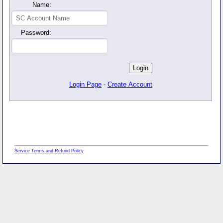
Name:
Password:
Login Page
-
Create Account
Service Terms and Refund Policy