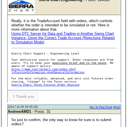
Really, it is the TradeAccount field with orders, which controls
whether the order is intended to be simulated or not. Here is
more information about that:
Using DTC Server for Data and Trading in Another Sierra Chart
Instance: Using the Correct Trade Account (Rejections Related
to Simulation Mode)
Sierra Chart Support - Engineering Level
Your definitive source for support. Other responses are from
users. Try to keep your
questions brief and to the point
. Be
aware of support policy:
https://www.sierrachart.com/index.php?
l=PostingInformation.php#GeneralInformation
For the most reliable, advanced, and zero cost futures order
routing, *change* to the Teton service:
Sierra Chart Teton Futures Order Routing
0
Thank you
[2017-11-30 20:35:20]
[
Go To First Post
]
#101
AndrewAMD1
- Posts: 31
So just to confirm, the only way to know for sure is to submit
orders?