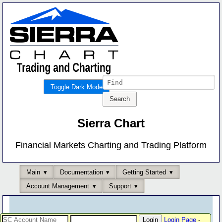
Toggle Dark Mode
Sierra Chart
Financial Markets Charting and Trading Platform
Main
Documentation
Getting Started
Account Management
Support
Login Page
-