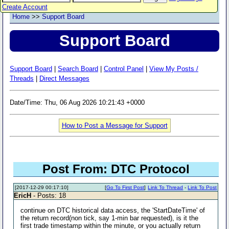
Create Account
Home
>>
Support Board
Support Board
Support Board
|
Search Board
|
Control Panel
|
View My Posts /
Threads
|
Direct Messages
Date/Time: Thu, 06 Aug 2026 10:21:43 +0000
How to Post a Message for Support
Post From: DTC Protocol
[2017-12-29 00:17:10]
[
Go To First Post
]
Link To Thread
-
Link To Post
EricH
- Posts: 18
continue on DTC historical data access, the 'StartDateTime' of
the return record(non tick, say 1-min bar requested), is it the
first trade timestamp within the minute, or you actually return