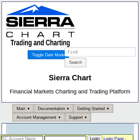
Toggle Dark Mode
Sierra Chart
Financial Markets Charting and Trading Platform
Main
Documentation
Getting Started
Account Management
Support
Login Page
-