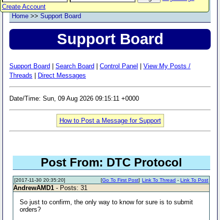
Create Account
Home
>>
Support Board
Support Board
Support Board
|
Search Board
|
Control Panel
|
View My Posts /
Threads
|
Direct Messages
Date/Time: Sun, 09 Aug 2026 09:15:11 +0000
How to Post a Message for Support
Post From: DTC Protocol
[2017-11-30 20:35:20]
[
Go To First Post
]
Link To Thread
-
Link To Post
AndrewAMD1
- Posts: 31
So just to confirm, the only way to know for sure is to submit
orders?