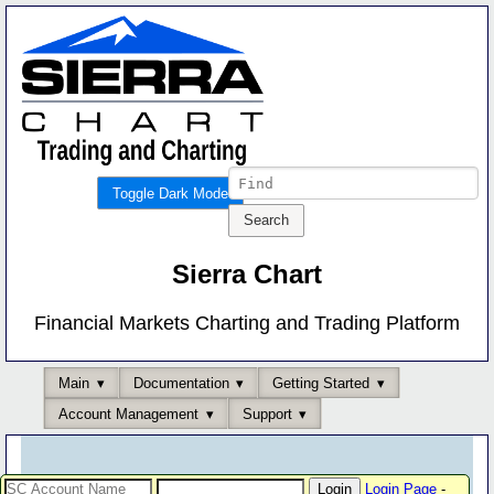
Toggle Dark Mode
Sierra Chart
Financial Markets Charting and Trading Platform
Main
Documentation
Getting Started
Account Management
Support
Login Page
-