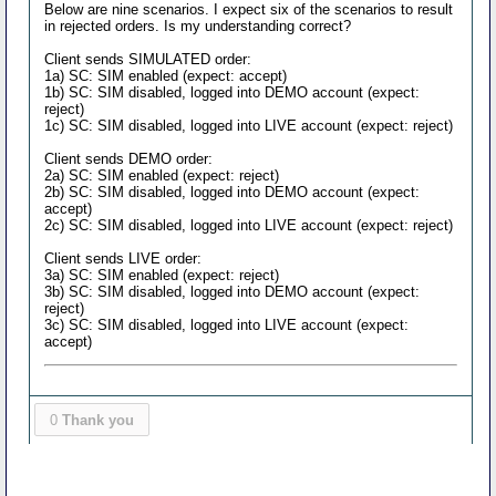
Below are nine scenarios. I expect six of the scenarios to result
in rejected orders. Is my understanding correct?
Client sends SIMULATED order:
1a) SC: SIM enabled (expect: accept)
1b) SC: SIM disabled, logged into DEMO account (expect:
reject)
1c) SC: SIM disabled, logged into LIVE account (expect: reject)
Client sends DEMO order:
2a) SC: SIM enabled (expect: reject)
2b) SC: SIM disabled, logged into DEMO account (expect:
accept)
2c) SC: SIM disabled, logged into LIVE account (expect: reject)
Client sends LIVE order:
3a) SC: SIM enabled (expect: reject)
3b) SC: SIM disabled, logged into DEMO account (expect:
reject)
3c) SC: SIM disabled, logged into LIVE account (expect:
accept)
0
Thank you