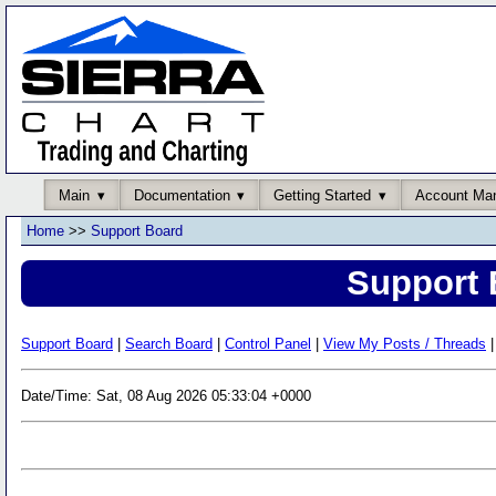
Main
Documentation
Getting Started
Account Ma
Home
>>
Support Board
Support 
Support Board
|
Search Board
|
Control Panel
|
View My Posts / Threads
|
Date/Time: Sat, 08 Aug 2026 05:33:04 +0000