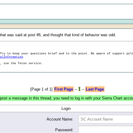
t was said at post #6, and thought that kind of behavior was odd.
 Try to keep your questions brief and to the point. Be aware of support pol
ralInformation
g, use the Teton service:
[Page 1 of 1]
First Page
--
1
--
Last Page
post a message in this thread, you need to log in with your Sierra Chart acco
Login
Account Name:
Password: