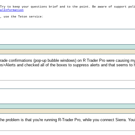
 Try to keep your questions brief and to the point. Be aware of support pol
ralInformation
g, use the Teton service:
trade confirmations (pop-up bubble windows) on R Trader Pro were causing my 
>Alerts and checked all of the boxes to suppress alerts and that seems to 
the problem is that you're running R-Trader Pro, while you connect Sierra. Yo