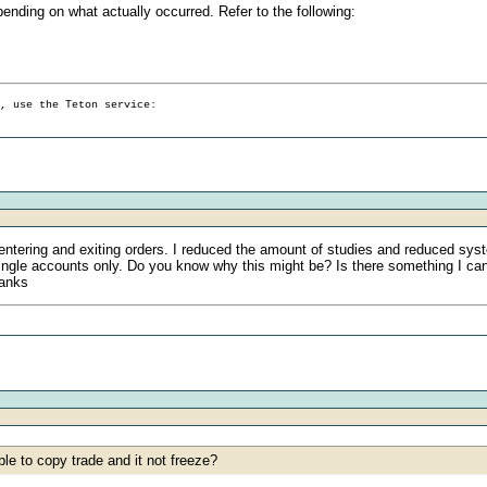
pending on what actually occurred. Refer to the following:
g, use the Teton service:
ering and exiting orders. I reduced the amount of studies and reduced system 
ngle accounts only. Do you know why this might be? Is there something I can d
hanks
le to copy trade and it not freeze?