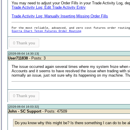
You may need to adjust your Order Fills in your Trade Activity Log, de
Trade Activity Log: Edit Trade Activity Entry
Trade Activity Log: Manually Inserting Missing Order Fills
For the most reliable, advanced, and zero cost futures order routin
Sierra Chart Teton Futures Order Routing
0
Thank you
[2026-06-04 14:30:13]
User711838
- Posts: 3
The issue occurred again several times where my system froze when ent
Accounts and it seems to have resolved the issue when trading with si
normally an issue, just not sure why its happening on my machine. T
0
Thank you
[2026-06-04 16:03:32]
John - SC Support
- Posts: 47509
Do you know why this might be? Is there something I can do to be ab