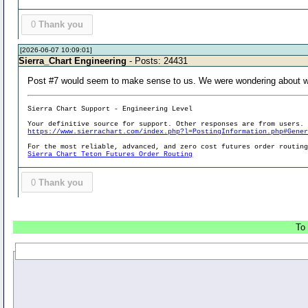
0
Thank you
[2026-06-07 10:09:01]
Sierra_Chart Engineering
- Posts: 24431
Post #7 would seem to make sense to us. We were wondering about wha
Sierra Chart Support - Engineering Level
Your definitive source for support. Other responses are from users.
https://www.sierrachart.com/index.php?l=PostingInformation.php#Gene
For the most reliable, advanced, and zero cost futures order routin
Sierra Chart Teton Futures Order Routing
0
Thank you
To 