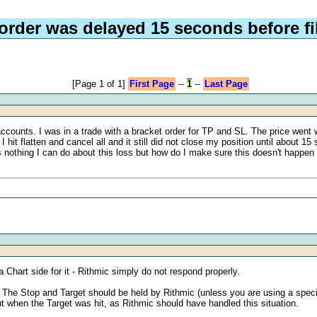
order was delayed 15 seconds before fi
[Page 1 of 1]
First Page
--
1
--
Last Page
ccounts. I was in a trade with a bracket order for TP and SL. The price went w
I hit flatten and cancel all and it still did not close my position until about 
is nothing I can do about this loss but how do I make sure this doesn't happen
 Chart side for it - Rithmic simply do not respond properly.
 The Stop and Target should be held by Rithmic (unless you are using a specifi
ut when the Target was hit, as Rithmic should have handled this situation.