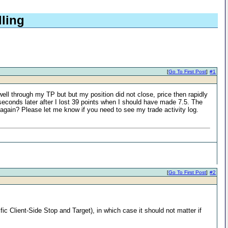
lling
[
Go To First Post
]
#1
ell through my TP but but my position did not close, price then rapidly
15 seconds later after I lost 39 points when I should have made 7.5. The
 again? Please let me know if you need to see my trade activity log.
[
Go To First Post
]
#2
c Client-Side Stop and Target), in which case it should not matter if