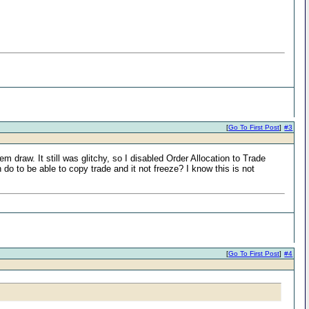
[
Go To First Post
]
#3
draw. It still was glitchy, so I disabled Order Allocation to Trade
o to be able to copy trade and it not freeze? I know this is not
[
Go To First Post
]
#4