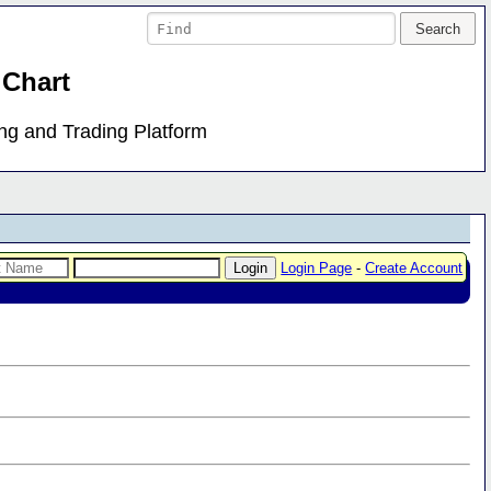
 Chart
ing and Trading Platform
Login Page
-
Create Account