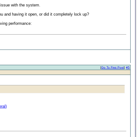
 issue with the system.
u and having it open, or did it completely lock up?
oving performance:
[
Go To First Post
]
#5
ral)