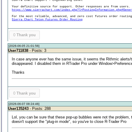
Sierra Chart Support - Engineering Level
Your definitive source for support. Other responses are from users.
https://www.sierrachart.com/index.php?l=PostingInformation.php#Gene
For the most reliable, advanced, and zero cost futures order routin
Sierra Chart Teton Futures Order Routing
0
Thank you
[2026-06-05 21:01:56]
User711838
- Posts: 3
In case anyone ever has the same issue, it seems the Rithmic alerts/
disappeared. I disabled them in RTrader Pro under Window>Preferences
Thanks
0
Thank you
[2026-06-07 08:24:46]
User135243
- Posts: 288
Lol, you can be sure that these pop-up bubbles were not the problem, 
doesn't support the "plug-in mode", so you've to close R-Trader Pro