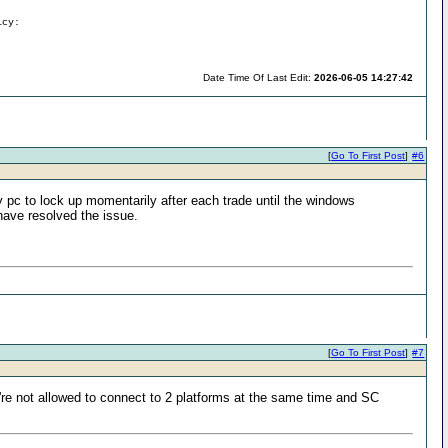
icy:
Date Time Of Last Edit:
2026-06-05 14:27:42
[
Go To First Post
]
#6
pc to lock up momentarily after each trade until the windows
have resolved the issue.
[
Go To First Post
]
#7
u're not allowed to connect to 2 platforms at the same time and SC