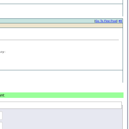
[
Go To First Post
]
#8
icy:
unt: