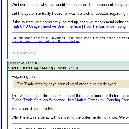
We have no idea why this would be the case. The process of copying o
Did the system actually freeze, or was it a lack of updates regarding 
If the system was completely locked up, then we recommend going thro
High CPU Usage | Inactive User Interface | Poor Performance | Long T
For the most reliable, advanced, and zero cost futures order routin
Sierra Chart Teton Futures Order Routing
0
Thank you
[2026-06-05 14:26:58]
Sierra_Chart Engineering
- Posts: 24431
Regarding this:
. The Trade Activity says canceling of order is being delayed.
This would impact the transmission of the market order to flatten the p
Global Trade Settings Windows: Hold Market Order Until Pending Canc
Make sure it is set to No.
Why there was a delay with canceling the order we do not know. We wou