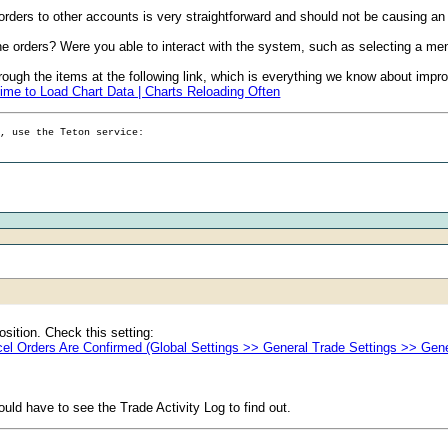
rders to other accounts is very straightforward and should not be causing an
the orders? Were you able to interact with the system, such as selecting a men
ugh the items at the following link, which is everything we know about impr
ime to Load Chart Data | Charts Reloading Often
g, use the Teton service:
osition. Check this setting:
el Orders Are Confirmed (Global Settings >> General Trade Settings >> Gene
ld have to see the Trade Activity Log to find out.