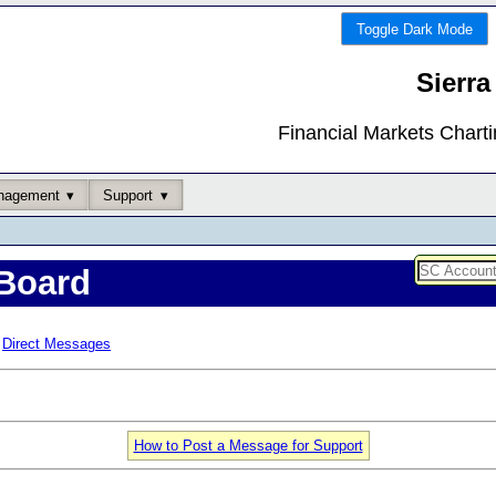
Toggle Dark Mode
Sierra
Financial Markets Chart
nagement
Support
Board
Direct Messages
How to Post a Message for Support