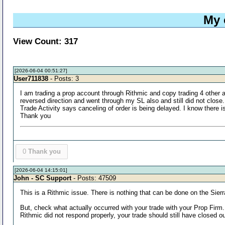
My 
View Count: 317
[2026-06-04 00:51:27]
User711838
- Posts: 3
I am trading a prop account through Rithmic and copy trading 4 other a
reversed direction and went through my SL also and still did not close. 
Trade Activity says canceling of order is being delayed. I know there 
Thank you
0
Thank you
[2026-06-04 14:15:01]
John - SC Support
- Posts: 47509
This is a Rithmic issue. There is nothing that can be done on the Sierra
But, check what actually occurred with your trade with your Prop Firm.
Rithmic did not respond properly, your trade should still have closed o