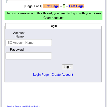
[Page 1 of 1]
First Page
--
1
--
Last Page
To post a message in this thread, you need to log in with your Sierra
Chart account:
Login
Account
Name:
Password:
Login Page
-
Create Account
Service Terms and Refund Policy