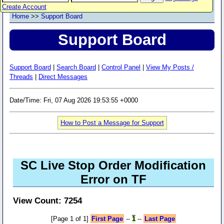
Create Account
Home
>>
Support Board
Support Board
Support Board
|
Search Board
|
Control Panel
|
View My Posts /
Threads
|
Direct Messages
Date/Time: Fri, 07 Aug 2026 19:53:55 +0000
How to Post a Message for Support
SC Live Stop Order Modification
Error on TF
View Count: 7254
[Page 1 of 1]
First Page
--
1
--
Last Page