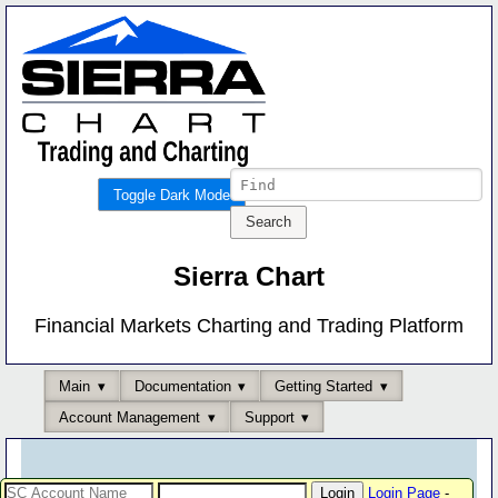
Toggle Dark Mode
Sierra Chart
Financial Markets Charting and Trading Platform
Main
Documentation
Getting Started
Account Management
Support
Login Page
-