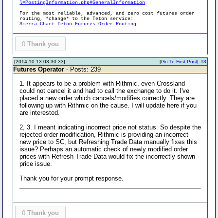
l=PostingInformation.php#GeneralInformation
For the most reliable, advanced, and zero cost futures order
routing, *change* to the Teton service:
Sierra Chart Teton Futures Order Routing
0
Thank you
[2014-10-13 03:30:33]
[
Go To First Post
]
#3
Futures Operator
- Posts: 239
1. It appears to be a problem with Rithmic, even Crossland
could not cancel it and had to call the exchange to do it. I've
placed a new order which cancels/modifies correctly. They are
following up with Rithmic on the cause. I will update here if you
are interested.
2, 3. I meant indicating incorrect price not status. So despite the
rejected order modification, Rithmic is providing an incorrect
new price to SC, but Refreshing Trade Data manually fixes this
issue? Perhaps an automatic check of newly modified order
prices with Refresh Trade Data would fix the incorrectly shown
price issue.
Thank you for your prompt response.
0
Thank you