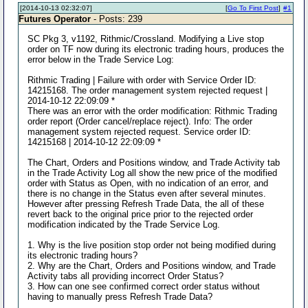
[2014-10-13 02:32:07]
[
Go To First Post
]
#1
Futures Operator
- Posts: 239
SC Pkg 3, v1192, Rithmic/Crossland. Modifying a Live stop
order on TF now during its electronic trading hours, produces the
error below in the Trade Service Log:
Rithmic Trading | Failure with order with Service Order ID:
14215168. The order management system rejected request |
2014-10-12 22:09:09 *
There was an error with the order modification: Rithmic Trading
order report (Order cancel/replace reject). Info: The order
management system rejected request. Service order ID:
14215168 | 2014-10-12 22:09:09 *
The Chart, Orders and Positions window, and Trade Activity tab
in the Trade Activity Log all show the new price of the modified
order with Status as Open, with no indication of an error, and
there is no change in the Status even after several minutes.
However after pressing Refresh Trade Data, the all of these
revert back to the original price prior to the rejected order
modification indicated by the Trade Service Log.
1. Why is the live position stop order not being modified during
its electronic trading hours?
2. Why are the Chart, Orders and Positions window, and Trade
Activity tabs all providing incorrect Order Status?
3. How can one see confirmed correct order status without
having to manually press Refresh Trade Data?