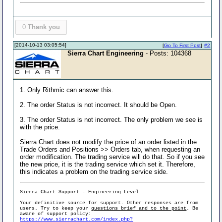
0
Thank you
[2014-10-13 03:05:54]
[
Go To First Post
]
#2
Sierra Chart Engineering
- Posts: 104368
1. Only Rithmic can answer this.
2. The order Status is not incorrect. It should be Open.
3. The order Status is not incorrect. The only problem we see is
with the price.
Sierra Chart does not modify the price of an order listed in the
Trade Orders and Positions >> Orders tab, when requesting an
order modification. The trading service will do that. So if you see
the new price, it is the trading service which set it. Therefore,
this indicates a problem on the trading service side.
Sierra Chart Support - Engineering Level
Your definitive source for support. Other responses are from
users. Try to keep your
questions brief and to the point
. Be
aware of support policy:
https://www.sierrachart.com/index.php?