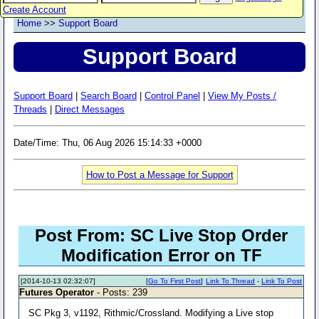
Create Account
Home
>>
Support Board
Support Board
Support Board
|
Search Board
|
Control Panel
|
View My Posts /
Threads
|
Direct Messages
Date/Time: Thu, 06 Aug 2026 15:14:33 +0000
How to Post a Message for Support
Post From: SC Live Stop Order
Modification Error on TF
[2014-10-13 02:32:07]
[
Go To First Post
]
Link To Thread
-
Link To Post
Futures Operator
- Posts: 239
SC Pkg 3, v1192, Rithmic/Crossland. Modifying a Live stop