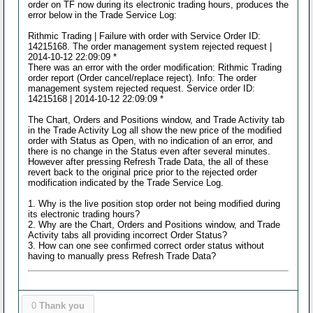
order on TF now during its electronic trading hours, produces the
error below in the Trade Service Log:
Rithmic Trading | Failure with order with Service Order ID:
14215168. The order management system rejected request |
2014-10-12 22:09:09 *
There was an error with the order modification: Rithmic Trading
order report (Order cancel/replace reject). Info: The order
management system rejected request. Service order ID:
14215168 | 2014-10-12 22:09:09 *
The Chart, Orders and Positions window, and Trade Activity tab
in the Trade Activity Log all show the new price of the modified
order with Status as Open, with no indication of an error, and
there is no change in the Status even after several minutes.
However after pressing Refresh Trade Data, the all of these
revert back to the original price prior to the rejected order
modification indicated by the Trade Service Log.
1. Why is the live position stop order not being modified during
its electronic trading hours?
2. Why are the Chart, Orders and Positions window, and Trade
Activity tabs all providing incorrect Order Status?
3. How can one see confirmed correct order status without
having to manually press Refresh Trade Data?
0
Thank you