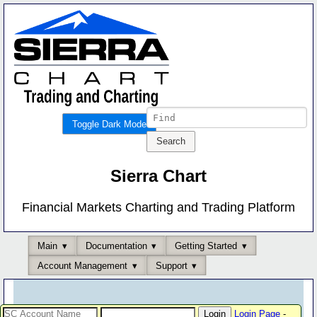
Toggle Dark Mode
Sierra Chart
Financial Markets Charting and Trading Platform
Main
Documentation
Getting Started
Account Management
Support
Login Page
-