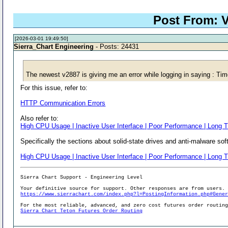
Post From: V
[2026-03-01 19:49:50]
Sierra_Chart Engineering
- Posts: 24431
The newest v2887 is giving me an error while logging in saying : Ti
For this issue, refer to:
HTTP Communication Errors
Also refer to:
High CPU Usage | Inactive User Interface | Poor Performance | Long T
Specifically the sections about solid-state drives and anti-malware sof
High CPU Usage | Inactive User Interface | Poor Performance | Long T
Sierra Chart Support - Engineering Level
Your definitive source for support. Other responses are from users.
https://www.sierrachart.com/index.php?l=PostingInformation.php#Gene
For the most reliable, advanced, and zero cost futures order routin
Sierra Chart Teton Futures Order Routing