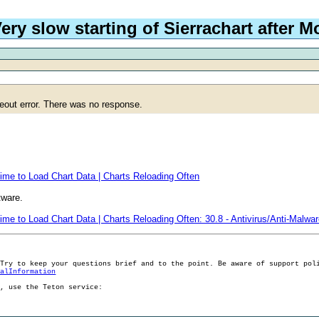
ery slow starting of Sierrachart after 
meout error. There was no response.
ime to Load Chart Data | Charts Reloading Often
tware.
ime to Load Chart Data | Charts Reloading Often: 30.8 - Antivirus/Anti-Malwa
 Try to keep your questions brief and to the point. Be aware of support pol
ralInformation
g, use the Teton service: