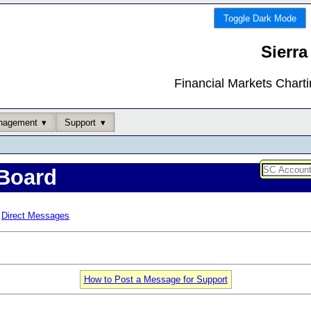
Toggle Dark Mode
Sierra
Financial Markets Chart
nagement
Support
Board
Direct Messages
How to Post a Message for Support