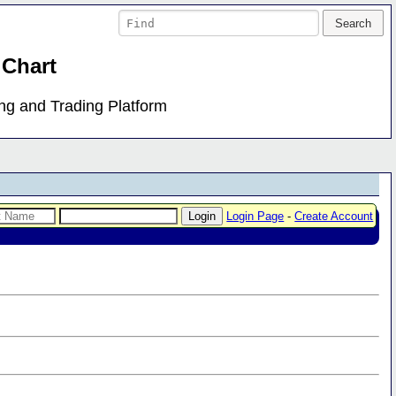
 Chart
ing and Trading Platform
Login Page
-
Create Account