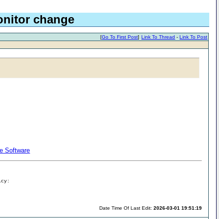
Monitor change
[
Go To First Post
]
Link To Thread
-
Link To Post
re Software
icy:
Date Time Of Last Edit:
2026-03-01 19:51:19