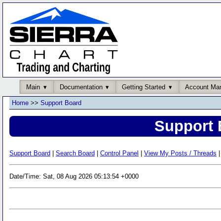
Main
Documentation
Getting Started
Account Ma
Home
>>
Support Board
Support 
Support Board
|
Search Board
|
Control Panel
|
View My Posts / Threads
|
Date/Time: Sat, 08 Aug 2026 05:13:54 +0000