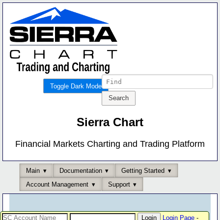
Toggle Dark Mode
Sierra Chart
Financial Markets Charting and Trading Platform
Main
Documentation
Getting Started
Account Management
Support
Login Page
-