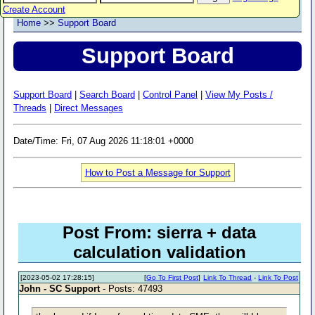
Create Account
Home
>>
Support Board
Support Board
Support Board
|
Search Board
|
Control Panel
|
View My Posts /
Threads
|
Direct Messages
Date/Time: Fri, 07 Aug 2026 11:18:01 +0000
How to Post a Message for Support
Post From: sierra + data
calculation validation
[2023-05-02 17:28:15]
[
Go To First Post
]
Link To Thread
-
Link To Post
John - SC Support
- Posts: 47493