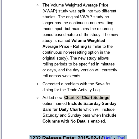
The Volume Weighted Average Price
(VWAP) study was split into two different
studies. The original VWAP study no
longer has the continuous non-resetting
mode input, but maintains the recurring
period based nature of the study. The new
study is named
Volume Weighted
Average Price - Rolling
(similar to the
continuous non-resetting option in the
original study). The new study allows
rolling periods to be specified in minutes
or days, and the day version will correctly
roll across weekends.
Corrected a problem with the Save As
dialog for the Trade Activity Log.
Added new
Chart >> Chart Settings
option named
Include Saturday-Sunday
Bars for Daily Charts
which will include
Saturday and Sunday bars when
Include
Columns with No Data
is enabled.
1232 Release Date: 2015-02-14
[
Link
] - [
Top
]