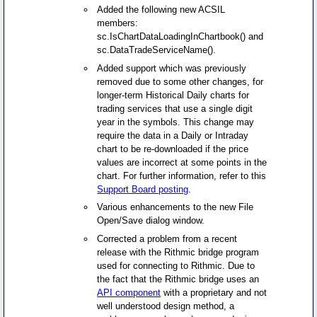
Added the following new ACSIL
members:
sc.IsChartDataLoadingInChartbook() and
sc.DataTradeServiceName().
Added support which was previously
removed due to some other changes, for
longer-term Historical Daily charts for
trading services that use a single digit
year in the symbols. This change may
require the data in a Daily or Intraday
chart to be re-downloaded if the price
values are incorrect at some points in the
chart. For further information, refer to this
Support Board posting
.
Various enhancements to the new File
Open/Save dialog window.
Corrected a problem from a recent
release with the Rithmic bridge program
used for connecting to Rithmic. Due to
the fact that the Rithmic bridge uses an
API component
with a proprietary and not
well understood design method, a