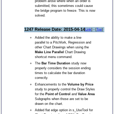
problem arose where when an order is
submitted, this sometimes could cause
the bridge program to freeze. This is now
solved.
1247 Release Date: 2015-04-14
[
Link
] - [
Top
]
Added the ability to make a line
parallel to a Pitchfork, Regression and
other Chart Drawings when using the
Make Line Parallel
Chart Drawing
shortcut menu command.
The
Bar Time Duration
study now
properly considers the session ending
times to calculate the bar duration
correctly.
Enhancements to the
Volume by Price
study to properly control the Draw Styles
for the
Point of Control
and
Value Area
Subgraphs when those are set to be
drawn on the chart.
Added flat edge option in s_UseTool for