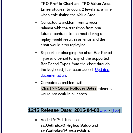
TPO Profile Chart
and
TPO Value Area
Lines
studies, to count 2 levels at a time
when calculating the Value Area.
Corrected a problem from a recent
release with the transition from one
futures contract to the next during a
replay would result in an error and the
chart would stop replaying.
Support for changing the chart Bar Period
Type and period to any of the supported
Bar Period Types from the chart through
the keyboard, has been added.
Updated
documentation
.
Corrected a problem with
Chart >> Show Rollover Dates
where it
would not work in all cases.
1245 Release Date: 2015-04-08
[
Link
] - [
Top
]
Added ACSIL functions
sc.GetIndexOfHighestValue
and
sc.GetIndexOfLowestValue
.