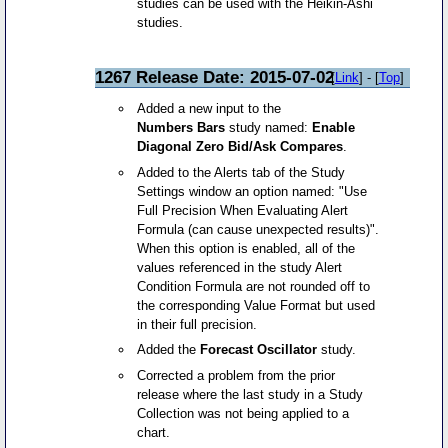
studies can be used with the Heikin-Ashi
studies.
1267 Release Date: 2015-07-02
[
Link
] - [
Top
]
Added a new input to the
Numbers Bars
study named:
Enable
Diagonal Zero Bid/Ask Compares
.
Added to the Alerts tab of the Study
Settings window an option named: "Use
Full Precision When Evaluating Alert
Formula (can cause unexpected results)".
When this option is enabled, all of the
values referenced in the study Alert
Condition Formula are not rounded off to
the corresponding Value Format but used
in their full precision.
Added the
Forecast Oscillator
study.
Corrected a problem from the prior
release where the last study in a Study
Collection was not being applied to a
chart.