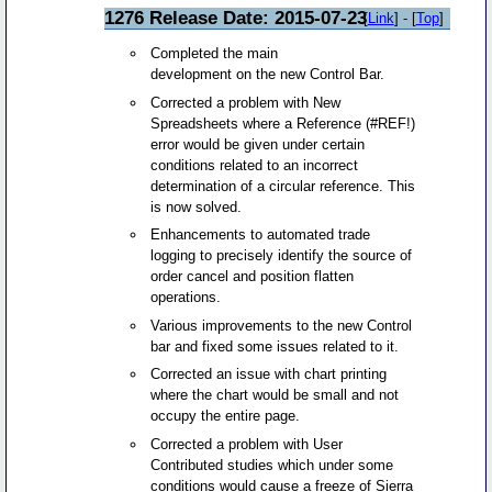
1276 Release Date: 2015-07-23
[
Link
] - [
Top
]
Completed the main
development on the new Control Bar.
Corrected a problem with New
Spreadsheets where a Reference (#REF!)
error would be given under certain
conditions related to an incorrect
determination of a circular reference. This
is now solved.
Enhancements to automated trade
logging to precisely identify the source of
order cancel and position flatten
operations.
Various improvements to the new Control
bar and fixed some issues related to it.
Corrected an issue with chart printing
where the chart would be small and not
occupy the entire page.
Corrected a problem with User
Contributed studies which under some
conditions would cause a freeze of Sierra