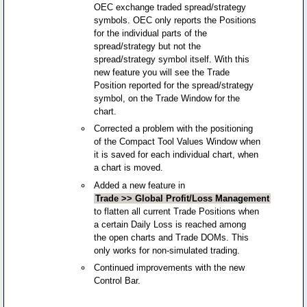
OEC exchange traded spread/strategy
symbols. OEC only reports the Positions
for the individual parts of the
spread/strategy but not the
spread/strategy symbol itself. With this
new feature you will see the Trade
Position reported for the spread/strategy
symbol, on the Trade Window for the
chart.
Corrected a problem with the positioning
of the Compact Tool Values Window when
it is saved for each individual chart, when
a chart is moved.
Added a new feature in
Trade >> Global Profit/Loss Management
to flatten all current Trade Positions when
a certain Daily Loss is reached among
the open charts and Trade DOMs. This
only works for non-simulated trading.
Continued improvements with the new
Control Bar.