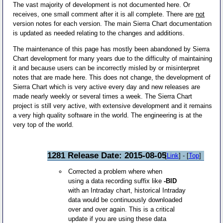
The vast majority of development is not documented here. Or
receives, one small comment after it is all complete. There are
not
version notes for each version. The main Sierra Chart documentation
is updated as needed relating to the changes and additions.
The maintenance of this page has mostly been abandoned by Sierra
Chart development for many years due to the difficulty of maintaining
it and because users can be incorrectly misled by or misinterpret
notes that are made here. This does not change, the development of
Sierra Chart which is very active every day and new releases are
made nearly weekly or several times a week. The Sierra Chart
project is still very active, with extensive development and it remains
a very high quality software in the world. The engineering is at the
very top of the world.
1281 Release Date: 2015-08-05
[
Link
] - [
Top
]
Corrected a problem where when
using a data recording suffix like
-BID
with an Intraday chart, historical Intraday
data would be continuously downloaded
over and over again. This is a critical
update if you are using these data