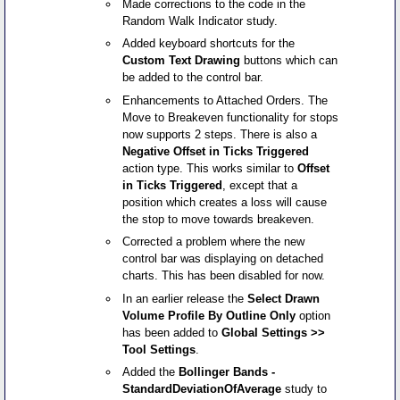
Made corrections to the code in the
Random Walk Indicator study.
Added keyboard shortcuts for the
Custom Text Drawing
buttons which can
be added to the control bar.
Enhancements to Attached Orders. The
Move to Breakeven functionality for stops
now supports 2 steps. There is also a
Negative Offset in Ticks Triggered
action type. This works similar to
Offset
in Ticks Triggered
, except that a
position which creates a loss will cause
the stop to move towards breakeven.
Corrected a problem where the new
control bar was displaying on detached
charts. This has been disabled for now.
In an earlier release the
Select Drawn
Volume Profile By Outline Only
option
has been added to
Global Settings >>
Tool Settings
.
Added the
Bollinger Bands -
StandardDeviationOfAverage
study to