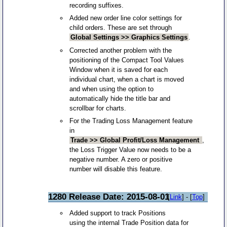
recording suffixes.
Added new order line color settings for
child orders. These are set through
Global Settings >> Graphics Settings
.
Corrected another problem with the
positioning of the Compact Tool Values
Window when it is saved for each
individual chart, when a chart is moved
and when using the option to
automatically hide the title bar and
scrollbar for charts.
For the Trading Loss Management feature
in
Trade >> Global Profit/Loss Management
,
the Loss Trigger Value now needs to be a
negative number. A zero or positive
number will disable this feature.
1280 Release Date: 2015-08-01
[
Link
] - [
Top
]
Added support to track Positions
using the internal Trade Position data for