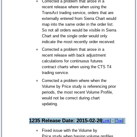
Corrected a problem that arose in a
recent release where when using the
TransAct trading service, orders that are
externally entered from Sierra Chart would
map into the same order in the order list.
So not all orders would be visible in Sierra
Chart and the single order would only
indicate the most recently order received.
Corrected a problem that arose in a
recent release with back adjustment
calculations for continuous futures
contract charts when using the CTS T4
trading service.
Corrected a problem where when the
Volume by Price study is referencing prior
periods, the most recent Volume Profile,
would not be correct during chart
updating.
1235 Release Date: 2015-02-26
[
Link
] - [
Top
]
Fixed issue with the Volume by
Price study when basing volume profiles