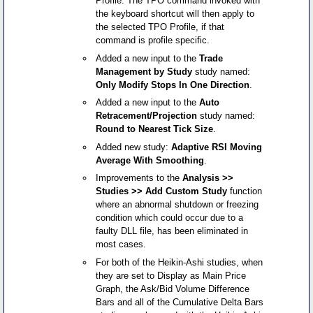
Profile. The TPO command invoked with
the keyboard shortcut will then apply to
the selected TPO Profile, if that
command is profile specific.
Added a new input to the
Trade
Management by Study
study named:
Only Modify Stops In One Direction
.
Added a new input to the
Auto
Retracement/Projection
study named:
Round to Nearest Tick Size
.
Added new study:
Adaptive RSI Moving
Average With Smoothing
.
Improvements to the
Analysis >>
Studies >> Add Custom Study
function
where an abnormal shutdown or freezing
condition which could occur due to a
faulty DLL file, has been eliminated in
most cases.
For both of the Heikin-Ashi studies, when
they are set to Display as Main Price
Graph, the Ask/Bid Volume Difference
Bars and all of the Cumulative Delta Bars