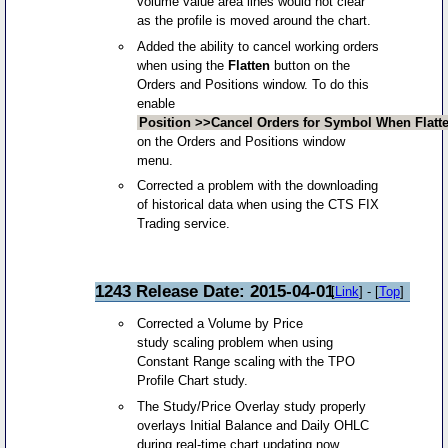
volume value area lines would not clear
as the profile is moved around the chart.
Added the ability to cancel working orders
when using the
Flatten
button on the
Orders and Positions window. To do this
enable
Position >>Cancel Orders for Symbol When Flatt
on the Orders and Positions window
menu.
Corrected a problem with the downloading
of historical data when using the CTS FIX
Trading service.
1243 Release Date: 2015-04-01
[
Link
] - [
Top
]
Corrected a Volume by Price
study scaling problem when using
Constant Range scaling with the TPO
Profile Chart study.
The Study/Price Overlay study properly
overlays Initial Balance and Daily OHLC
during real-time chart updating now.