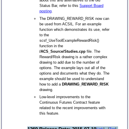
about this and alternatives to the old
Status Bar, refer to this
Support Board
posting
.
The DRAWING_REWARD_RISK now can
be used from ACSIL. For an example
function which demonstrates its use, refer
to the
scsf_UseToolExampleRewardRisk()
function in the
/ACS_Source/Studies.cpp
file. The
Reward/Risk drawing is a rather complex
drawing to add due to the number of
options. The example lays out all of the
options and documents what they do. The
example should be used to understand
how to add a
DRAWING_REWARD_RISK
drawing.
Low-level improvements to the
Continuous Futures Contract feature
related to the recent improvements with
this feature.
1269 Release Date: 2015-07-10