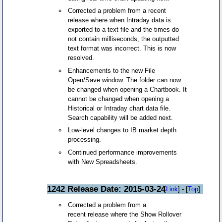
Corrected a problem from a recent
release where when Intraday data is
exported to a text file and the times do
not contain milliseconds, the outputted
text format was incorrect. This is now
resolved.
Enhancements to the new File
Open/Save window. The folder can now
be changed when opening a Chartbook. It
cannot be changed when opening a
Historical or Intraday chart data file.
Search capability will be added next.
Low-level changes to IB market depth
processing.
Continued performance improvements
with New Spreadsheets.
1242 Release Date: 2015-03-24
[
Link
] - [
Top
]
Corrected a problem from a
recent release where the Show Rollover