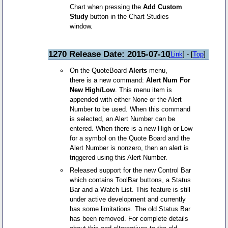
Chart when pressing the
Add Custom
Study
button in the Chart Studies
window.
1270 Release Date: 2015-07-10
[
Link
] - [
Top
]
On the QuoteBoard
Alerts
menu,
there is a new command:
Alert Num For
New High/Low
. This menu item is
appended with either None or the Alert
Number to be used. When this command
is selected, an Alert Number can be
entered. When there is a new High or Low
for a symbol on the Quote Board and the
Alert Number is nonzero, then an alert is
triggered using this Alert Number.
Released support for the new Control Bar
which contains ToolBar buttons, a Status
Bar and a Watch List. This feature is still
under active development and currently
has some limitations. The old Status Bar
has been removed. For complete details