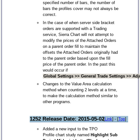
specified number of bars, the number of
bars the profiles cover may not always be
correct.
In the case of when server side bracket
orders are supported with a Trading
service, Sierra Chart will not attempt to
modify the prices of the Attached Orders
on a parent order fill to maintain the
offsets the Attached Orders originally had
to the parent order based upon the fill
price of the parent order. In the past this
would occur if
Global Settings >> General Trade Settings >> Adj
Changes to the Value Area calculation
method when counting 2 levels at a time,
to make the calculation method similar to
other programs.
1252 Release Date: 2015-05-02
[
Link
] - [
Top
]
Added a new input to the TPO
Profile chart study named
Highlight Sub