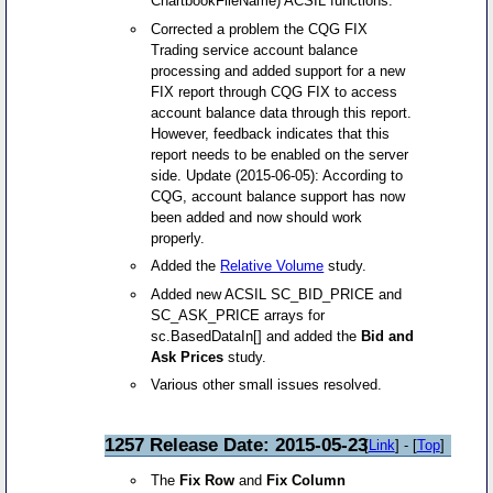
ChartbookFileName) ACSIL functions.
Corrected a problem the CQG FIX
Trading service account balance
processing and added support for a new
FIX report through CQG FIX to access
account balance data through this report.
However, feedback indicates that this
report needs to be enabled on the server
side. Update (2015-06-05): According to
CQG, account balance support has now
been added and now should work
properly.
Added the
Relative Volume
study.
Added new ACSIL SC_BID_PRICE and
SC_ASK_PRICE arrays for
sc.BasedDataIn[] and added the
Bid and
Ask Prices
study.
Various other small issues resolved.
1257 Release Date: 2015-05-23
[
Link
] - [
Top
]
The
Fix Row
and
Fix Column