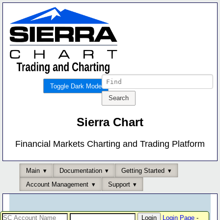
Toggle Dark Mode
Sierra Chart
Financial Markets Charting and Trading Platform
Main
Documentation
Getting Started
Account Management
Support
Login Page
-