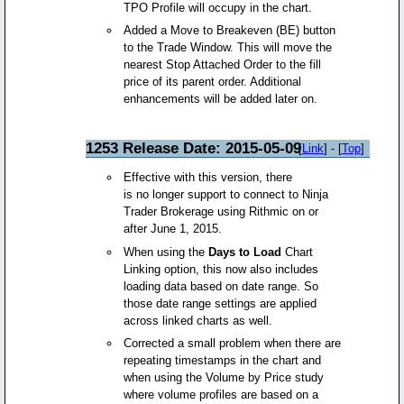
TPO Profile will occupy in the chart.
Added a Move to Breakeven (BE) button
to the Trade Window. This will move the
nearest Stop Attached Order to the fill
price of its parent order. Additional
enhancements will be added later on.
1253 Release Date: 2015-05-09
[
Link
] - [
Top
]
Effective with this version, there
is no longer support to connect to Ninja
Trader Brokerage using Rithmic on or
after June 1, 2015.
When using the
Days to Load
Chart
Linking option, this now also includes
loading data based on date range. So
those date range settings are applied
across linked charts as well.
Corrected a small problem when there are
repeating timestamps in the chart and
when using the Volume by Price study
where volume profiles are based on a