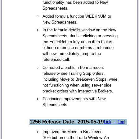
functionality has been added to New
Spreadsheets.
Added formula function WEEKNUM to
New Spreadsheets.
In the formula details window on the New
Spreadsheets, double-clicking or pressing
the Enter/Return key on an item that is
either a reference or returns a reference
will now immediately jump to the
referenced cell.
Corrected a problem from a recent
release where Trailing Stop orders,
including Move to Breakeven Stops, were
not functioning when using server side
bracket orders with Interactive Brokers.
Continuing improvements with New
Spreadsheets.
1256 Release Date: 2015-05-19
[
Link
] - [
Top
]
Improved the Move to Breakeven
(BE) button on the Trade Window. An