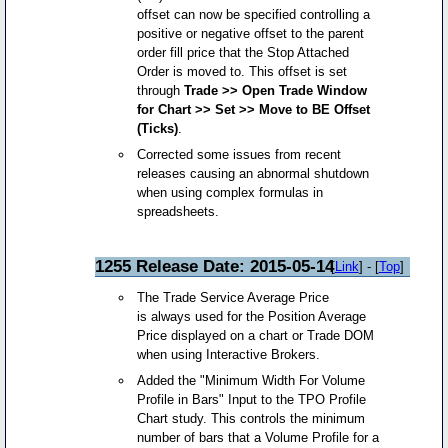
offset can now be specified controlling a
positive or negative offset to the parent
order fill price that the Stop Attached
Order is moved to. This offset is set
through
Trade >> Open Trade Window
for Chart >> Set >> Move to BE Offset
(Ticks)
.
Corrected some issues from recent
releases causing an abnormal shutdown
when using complex formulas in
spreadsheets.
1255 Release Date: 2015-05-14
[
Link
] - [
Top
]
The Trade Service Average Price
is always used for the Position Average
Price displayed on a chart or Trade DOM
when using Interactive Brokers.
Added the "Minimum Width For Volume
Profile in Bars" Input to the TPO Profile
Chart study. This controls the minimum
number of bars that a Volume Profile for a