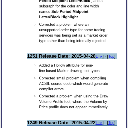
Period Midpoint Letter/Block
, and a
subgraph for the color and line width
named
Sub Period Midpoint
Letter/Block Highlight
.
Corrected a problem where an
unsupported order type for some trading
services was being set as a market order
type rather than being internally rejected.
1251 Release Date: 2015-04-28
[
Link
] - [
Top
]
Added a Hollow attribute for non-
line based Marker drawing tool types.
Corrected small problem when compiling
ACSIL source code which would generate
compiler errors.
Corrected a problem when using the Draw
Volume Profile tool, where the Volume by
Price profile does not appear immediately.
1249 Release Date: 2015-04-22
[
Link
] - [
Top
]