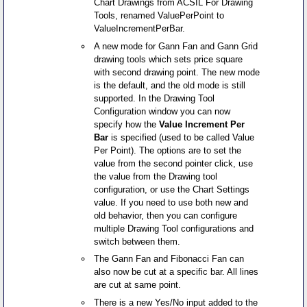
Chart Drawings from ACSIL For Drawing
Tools, renamed ValuePerPoint to
ValueIncrementPerBar.
A new mode for Gann Fan and Gann Grid
drawing tools which sets price square
with second drawing point. The new mode
is the default, and the old mode is still
supported. In the Drawing Tool
Configuration window you can now
specify how the
Value Increment Per
Bar
is specified (used to be called Value
Per Point). The options are to set the
value from the second pointer click, use
the value from the Drawing tool
configuration, or use the Chart Settings
value. If you need to use both new and
old behavior, then you can configure
multiple Drawing Tool configurations and
switch between them.
The Gann Fan and Fibonacci Fan can
also now be cut at a specific bar. All lines
are cut at same point.
There is a new Yes/No input added to the