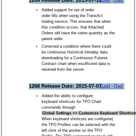
[
Link
] - [
Top
]
Added support for out of order
order fills when using the TransAct
trading service. This ensures that when
this condition occurs, that Attached
Orders will have the same quantity as the
parent order.
Corrected a condition where there could
be continuous historical Intraday data
downloading for a Continuous Futures
Contract chart when insufficient data is
returned from the server.
1268 Release Date: 2015-07-07
[
Link
] - [
Top
]
Added the ability to configure
keyboard shortcuts for TPO Chart
commands through
Global Settings >> Customize Keyboard Shortcut
When keyboard shortcuts are configured,
the TPO Profiles can be selected with the
left click of the pointer on the TPO