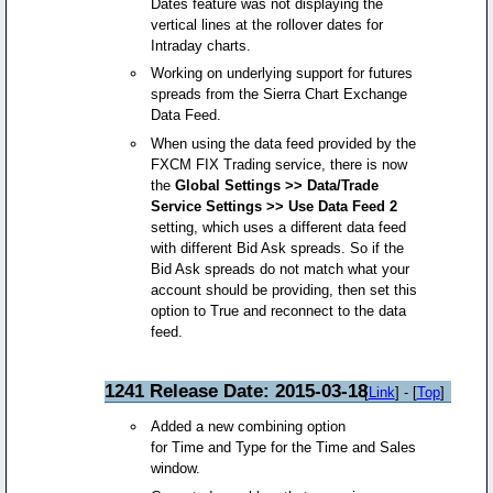
Dates feature was not displaying the
vertical lines at the rollover dates for
Intraday charts.
Working on underlying support for futures
spreads from the Sierra Chart Exchange
Data Feed.
When using the data feed provided by the
FXCM FIX Trading service, there is now
the
Global Settings >> Data/Trade
Service Settings >> Use Data Feed 2
setting, which uses a different data feed
with different Bid Ask spreads. So if the
Bid Ask spreads do not match what your
account should be providing, then set this
option to True and reconnect to the data
feed.
1241 Release Date: 2015-03-18
[
Link
] - [
Top
]
Added a new combining option
for Time and Type for the Time and Sales
window.