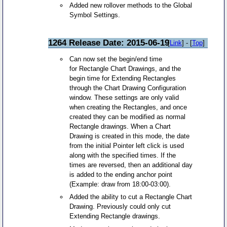
Added new rollover methods to the Global
Symbol Settings.
1264 Release Date: 2015-06-19
[
Link
] - [
Top
]
Can now set the begin/end time
for Rectangle Chart Drawings, and the
begin time for Extending Rectangles
through the Chart Drawing Configuration
window. These settings are only valid
when creating the Rectangles, and once
created they can be modified as normal
Rectangle drawings. When a Chart
Drawing is created in this mode, the date
from the initial Pointer left click is used
along with the specified times. If the
times are reversed, then an additional day
is added to the ending anchor point
(Example: draw from 18:00-03:00).
Added the ability to cut a Rectangle Chart
Drawing. Previously could only cut
Extending Rectangle drawings.