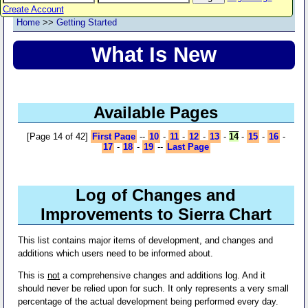
Create Account
Home
>>
Getting Started
What Is New
Available Pages
[Page 14 of 42]
First Page
--
10
-
11
-
12
-
13
-
14
-
15
-
16
-
17
-
18
-
19
--
Last Page
Log of Changes and
Improvements to Sierra Chart
This list contains major items of development, and changes and
additions which users need to be informed about.
This is
not
a comprehensive changes and additions log. And it
should never be relied upon for such. It only represents a very small
percentage of the actual development being performed every day.