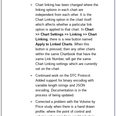
Chart linking has been changed where the
linking options in each chart are
independent from each other. It is the
Chart Linking option in the chart itself
which affects whether a particular link
option is applied to that chart. In
Chart
>> Chart Settings >> Linking >> Chart
Linking
, there is a new button named
Apply to Linked Charts
. When this
button is pressed, then any other charts
within the same Chartbook that have the
same Link Number, will get the same
Chart Linking settings which are currently
set on the chart.
Continued work on the DTC Protocol.
Added support for binary encoding with
variable length strings and JSON
encoding. Documentation is in the
process of being updated.
Corrected a problem with the Volume by
Price study when there is a hand drawn
profile, where the point of control and