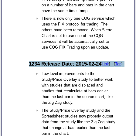
on a number of bars and bars in the chart
have the same timestamp.
There is now only one CQG service which
uses the FIX protocol for trading. The
others have been removed. When Sierra
Chart is set to use one of the CQG
services, it will be automatically set to
use CQG FIX Trading upon an update.
1234 Release Date: 2015-02-24
[
Link
] - [
Top
]
Low-level improvements to the
Study/Price Overlay study to better work
with studies that are displaced and
studies that recalculate at bars earlier
than the last bar in the source chart, like
the Zig Zag study.
The Study/Price Overlay study and the
Spreadsheet studies now properly output
data from the study like the Zig Zag study
that change at bars earlier than the last
bar in the chart.