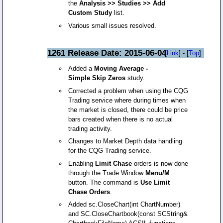
the
Analysis >> Studies >> Add
Custom Study
list.
Various small issues resolved.
1261 Release Date: 2015-06-04
[
Link
] - [
Top
]
Added a
Moving Average -
Simple Skip Zeros
study.
Corrected a problem when using the CQG
Trading service where during times when
the market is closed, there could be price
bars created when there is no actual
trading activity.
Changes to Market Depth data handling
for the CQG Trading service.
Enabling
Limit Chase
orders is now done
through the Trade Window
Menu/M
button. The command is
Use Limit
Chase Orders
.
Added sc.CloseChart(int ChartNumber)
and SC.CloseChartbook(const SCString&