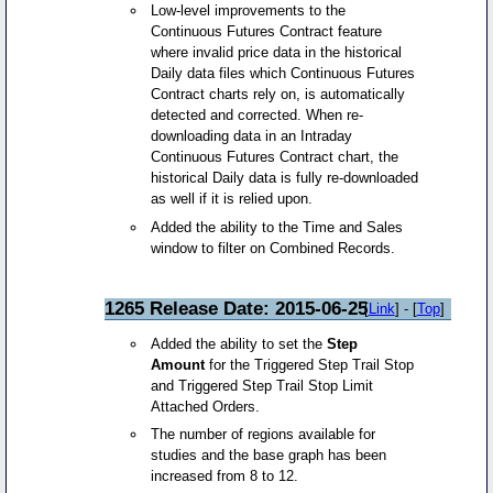
Low-level improvements to the
Continuous Futures Contract feature
where invalid price data in the historical
Daily data files which Continuous Futures
Contract charts rely on, is automatically
detected and corrected. When re-
downloading data in an Intraday
Continuous Futures Contract chart, the
historical Daily data is fully re-downloaded
as well if it is relied upon.
Added the ability to the Time and Sales
window to filter on Combined Records.
1265 Release Date: 2015-06-25
[
Link
] - [
Top
]
Added the ability to set the
Step
Amount
for the Triggered Step Trail Stop
and Triggered Step Trail Stop Limit
Attached Orders.
The number of regions available for
studies and the base graph has been
increased from 8 to 12.