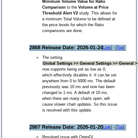
Minimum Volume Value for Ratio
Comparison
to the
Volume at Price
Threshold Alert V2
study. This allows for
a minimum Total Volume to be defined at
the price levels for which the Ratio
comparisons are done.
2868 Release Date: 2026-01-24
[
Link
] - [
Top
]
The setting
Global Settings >> General Settings >> General 
now supports being set as low as 0,
which effectively disables it. It can be set
anywhere from 0 to 5000 ms. The default
previously was 10 ms and now has been
changed to 1 ms. A default of 10 ms,
when there are many charts open, will
cause slower chart updates. So this issue
is resolved with this update.
2867 Release Date: 2026-01-20
[
Link
] - [
Top
]
Resolved issue with OpenGL