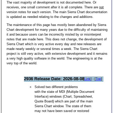
The vast majority of development is not documented here. Or
receives, one small comment after it is all complete. There are
not
version notes for each version. The main Sierra Chart documentation
is updated as needed relating to the changes and additions.
The maintenance of this page has mostly been abandoned by Sierra
Chart development for many years due to the difficulty of maintaining
it and because users can be incorrectly misled by or misinterpret
notes that are made here. This does not change, the development of
Sierra Chart which is very active every day and new releases are
made nearly weekly or several times a week. The Sierra Chart
project is still very active, with extensive development and it remains
a very high quality software in the world. The engineering is at the
very top of the world.
2936 Release Date: 2026-08-08
[
Link
] - [
Top
]
Solved two different problems
with the state of MDI (Multiple Document
Interface) windows (Chart, Spreadsheet,
Quote Board) which are part of the main
Sierra Chart window. The state of them
may not have been saved or restored