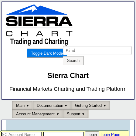
Toggle Dark Mode
Sierra Chart
Financial Markets Charting and Trading Platform
Main
Documentation
Getting Started
Account Management
Support
Login Page
-