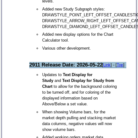
levels.
Added new Study Subgraph styles:
DRAWSTYLE_POINT_LEFT_OFFSET_CANDLESTI
DRAWSTYLE_ARROW_RIGHT_LEFT_OFFSET_CAN
DRAWSTYLE_DIAMOND_LEFT_OFFSET_CANDLES
Added new display options for the Chart
Calculator tool.
Various other development.
2911 Release Date: 2026-05-22
[
Link
] - [
Top
]
Updates to
Text Display for
Study
and
Text Display for Study from
Chart
to allow for the background coloring
to be turned off, and for coloring of the
displayed information based on
Above/Below a set value.
When showing Volume bars, for the
market depth pulling and stacking market
data columns, negative values will now
show volume bars.
Added working orders market data