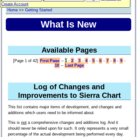
Create Account
Home
>>
Getting Started
What Is New
Available Pages
[Page 1 of 42]
First Page
--
1
-
2
-
3
-
4
-
5
-
6
-
7
-
8
-
9
-
10
--
Last Page
Log of Changes and
Improvements to Sierra Chart
This list contains major items of development, and changes and
additions which users need to be informed about.
This is
not
a comprehensive changes and additions log. And it
should never be relied upon for such. It only represents a very small
percentage of the actual development being performed every day.