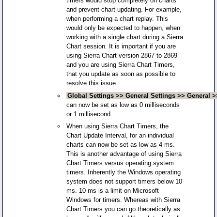
timers would stop completely on charts
and prevent chart updating. For example,
when performing a chart replay. This
would only be expected to happen, when
working with a single chart during a Sierra
Chart session. It is important if you are
using Sierra Chart version 2867 to 2869
and you are using Sierra Chart Timers,
that you update as soon as possible to
resolve this issue.
Global Settings >> General Settings >> General 
can now be set as low as 0 milliseconds
or 1 millisecond.
When using Sierra Chart Timers, the
Chart Update Interval, for an individual
charts can now be set as low as 4 ms.
This is another advantage of using Sierra
Chart Timers versus operating system
timers. Inherently the Windows operating
system does not support timers below 10
ms. 10 ms is a limit on Microsoft
Windows for timers. Whereas with Sierra
Chart Timers you can go theoretically as