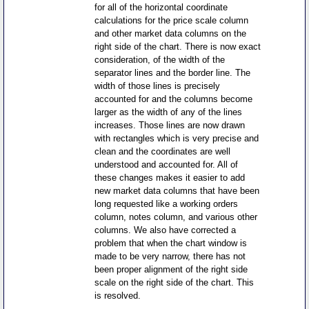
for all of the horizontal coordinate
calculations for the price scale column
and other market data columns on the
right side of the chart. There is now exact
consideration, of the width of the
separator lines and the border line. The
width of those lines is precisely
accounted for and the columns become
larger as the width of any of the lines
increases. Those lines are now drawn
with rectangles which is very precise and
clean and the coordinates are well
understood and accounted for. All of
these changes makes it easier to add
new market data columns that have been
long requested like a working orders
column, notes column, and various other
columns. We also have corrected a
problem that when the chart window is
made to be very narrow, there has not
been proper alignment of the right side
scale on the right side of the chart. This
is resolved.