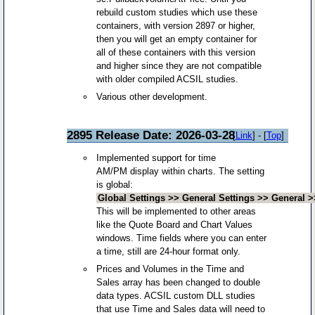
rebuild custom studies which use these
containers, with version 2897 or higher,
then you will get an empty container for
all of these containers with this version
and higher since they are not compatible
with older compiled ACSIL studies.
Various other development.
2895 Release Date: 2026-03-28
[
Link
] - [
Top
]
Implemented support for time
AM/PM display within charts. The setting
is global:
Global Settings >> General Settings >> General 
This will be implemented to other areas
like the Quote Board and Chart Values
windows. Time fields where you can enter
a time, still are 24-hour format only.
Prices and Volumes in the Time and
Sales array has been changed to double
data types. ACSIL custom DLL studies
that use Time and Sales data will need to