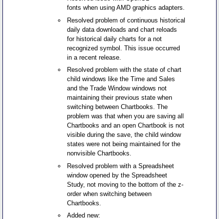
fonts when using AMD graphics adapters.
Resolved problem of continuous historical
daily data downloads and chart reloads
for historical daily charts for a not
recognized symbol. This issue occurred
in a recent release.
Resolved problem with the state of chart
child windows like the Time and Sales
and the Trade Window windows not
maintaining their previous state when
switching between Chartbooks. The
problem was that when you are saving all
Chartbooks and an open Chartbook is not
visible during the save, the child window
states were not being maintained for the
nonvisible Chartbooks.
Resolved problem with a Spreadsheet
window opened by the Spreadsheet
Study, not moving to the bottom of the z-
order when switching between
Chartbooks.
Added new: