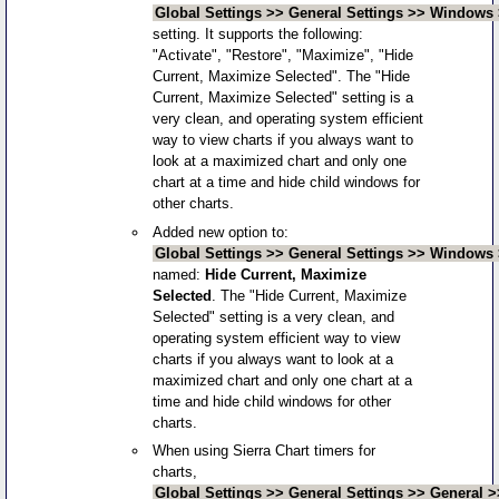
Global Settings >> General Settings >> Window
setting. It supports the following:
"Activate", "Restore", "Maximize", "Hide
Current, Maximize Selected". The "Hide
Current, Maximize Selected" setting is a
very clean, and operating system efficient
way to view charts if you always want to
look at a maximized chart and only one
chart at a time and hide child windows for
other charts.
Added new option to:
Global Settings >> General Settings >> Windows 
named:
Hide Current, Maximize
Selected
. The "Hide Current, Maximize
Selected" setting is a very clean, and
operating system efficient way to view
charts if you always want to look at a
maximized chart and only one chart at a
time and hide child windows for other
charts.
When using Sierra Chart timers for
charts,
Global Settings >> General Settings >> General >