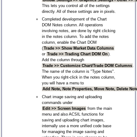
This lets you control all of the settings
directly. All of these settings are in pixels.
Completed development of the Chart
DOM Notes column. All operations
involving notes, are done by right clicking
in the notes column. To add the notes
column, enable the Chart DOM
(
Trade >> Show Market Data Columns
or
Trade >> Trading Chart DOM On
).
Add the column through
Trade >> Customize Chart/Trade DOM Columns
.
The name of the column is "Type Notes".
When you right-click in the notes column,
you will have a menu to
Add Note, Note Properties, Move Note, Delete Not
Chart image saving and uploading
commands under
Edit >> Screen Images
from the main
menu and also ACSIL functions for
saving and uploading chart images,
internally use a more unified code base
for managing the image saving and