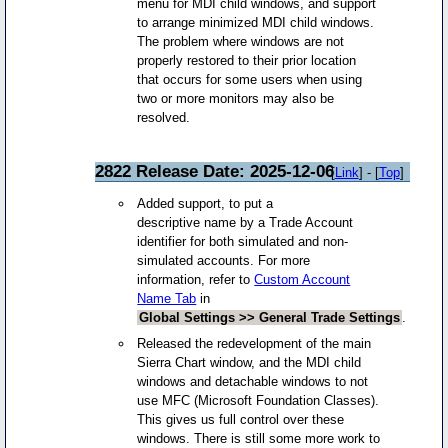
menu for MDI child windows, and support
to arrange minimized MDI child windows.
The problem where windows are not
properly restored to their prior location
that occurs for some users when using
two or more monitors may also be
resolved.
2822 Release Date: 2025-12-06
[
Link
] - [
Top
]
Added support, to put a
descriptive name by a Trade Account
identifier for both simulated and non-
simulated accounts. For more
information, refer to
Custom Account
Name Tab
in
Global Settings >> General Trade Settings
.
Released the redevelopment of the main
Sierra Chart window, and the MDI child
windows and detachable windows to not
use MFC (Microsoft Foundation Classes).
This gives us full control over these
windows. There is still some more work to