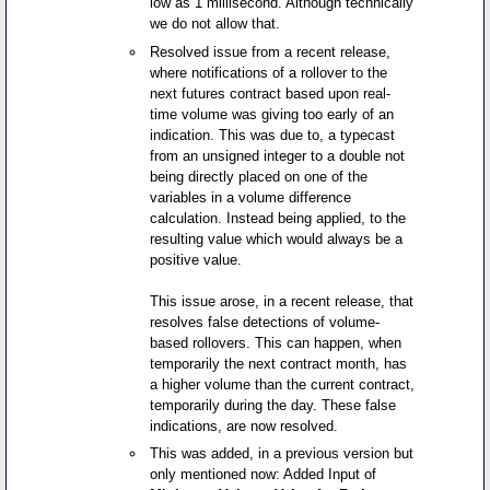
low as 1 millisecond. Although technically
we do not allow that.
Resolved issue from a recent release,
where notifications of a rollover to the
next futures contract based upon real-
time volume was giving too early of an
indication. This was due to, a typecast
from an unsigned integer to a double not
being directly placed on one of the
variables in a volume difference
calculation. Instead being applied, to the
resulting value which would always be a
positive value.
This issue arose, in a recent release, that
resolves false detections of volume-
based rollovers. This can happen, when
temporarily the next contract month, has
a higher volume than the current contract,
temporarily during the day. These false
indications, are now resolved.
This was added, in a previous version but
only mentioned now: Added Input of