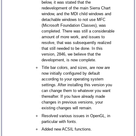
below, it was stated that the
redevelopment of the main Sierra Chart
window, and the MDI child windows and
detachable windows to not use MFC
(Microsoft Foundation Classes), was
completed. There was still a considerable
amount of more work, and issues to
resolve, that was subsequently realized
that still needed to be done. In this
version, 2846, we believe that the
development, is now complete.
Title bar colors, and sizes, are now are
now initially configured by default
according to your operating system
settings. After installing this version you
can change them to whatever you want
thereafter. If you have already made
changes in previous versions, your
existing changes will remain.
Resolved various issues in OpenGL, in
particular with fonts.
Added new ACSIL functions.