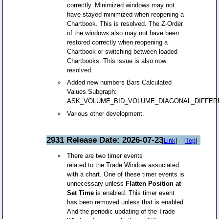
correctly. Minimized windows may not
have stayed minimized when reopening a
Chartbook. This is resolved. The Z-Order
of the windows also may not have been
restored correctly when reopening a
Chartbook or switching between loaded
Chartbooks. This issue is also now
resolved.
Added new numbers Bars Calculated
Values Subgraph:
ASK_VOLUME_BID_VOLUME_DIAGONAL_DIFFE
Various other development.
2931 Release Date: 2026-07-23
[
Link
] - [
Top
]
There are two timer events
related to the Trade Window associated
with a chart. One of these timer events is
unnecessary unless
Flatten Position at
Set Time
is enabled. This timer event
has been removed unless that is enabled.
And the periodic updating of the Trade