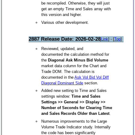
be recompiled. Otherwise, they will just
get an empty Time and Sales array with
this version and higher.
Various other development.
2887 Release Date: 2026-02-28
[
Link
] - [
Top
]
Reviewed, updated, and
documented the calculation method for
the
Diagonal Ask Minus Bid Volume
market data column for the Chart and
Trade DOM. The calculation is
documented in the
Ask Vol Bid Vol Diff
Diagonal Dominant Side
section.
Added new setting to Time and Sales
settings window:
Time and Sales
Settings >> General >> Display >>
Number of Seconds for Clearing Time
and Sales Records Older than Latest
.
Numerous improvements to the Large
Volume Trade Indicator study. Internally
the code has been significantly