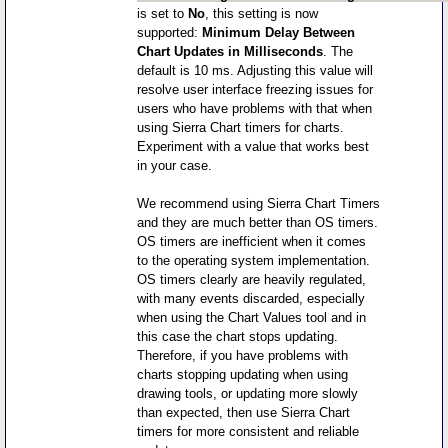
is set to
No
, this setting is now
supported:
Minimum Delay Between
Chart Updates in Milliseconds
. The
default is 10 ms. Adjusting this value will
resolve user interface freezing issues for
users who have problems with that when
using Sierra Chart timers for charts.
Experiment with a value that works best
in your case.
We recommend using Sierra Chart Timers
and they are much better than OS timers.
OS timers are inefficient when it comes
to the operating system implementation.
OS timers clearly are heavily regulated,
with many events discarded, especially
when using the Chart Values tool and in
this case the chart stops updating.
Therefore, if you have problems with
charts stopping updating when using
drawing tools, or updating more slowly
than expected, then use Sierra Chart
timers for more consistent and reliable