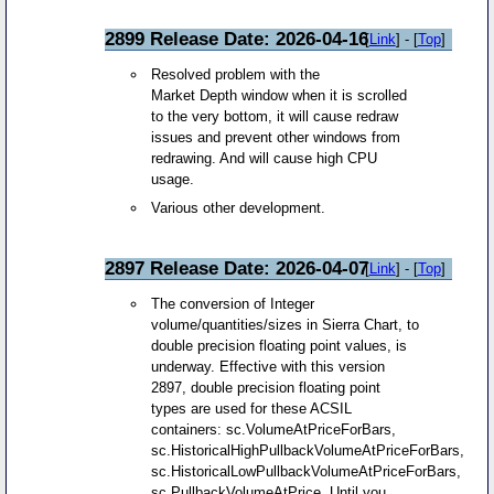
2899 Release Date: 2026-04-16
[
Link
] - [
Top
]
Resolved problem with the
Market Depth window when it is scrolled
to the very bottom, it will cause redraw
issues and prevent other windows from
redrawing. And will cause high CPU
usage.
Various other development.
2897 Release Date: 2026-04-07
[
Link
] - [
Top
]
The conversion of Integer
volume/quantities/sizes in Sierra Chart, to
double precision floating point values, is
underway. Effective with this version
2897, double precision floating point
types are used for these ACSIL
containers: sc.VolumeAtPriceForBars,
sc.HistoricalHighPullbackVolumeAtPriceForBars,
sc.HistoricalLowPullbackVolumeAtPriceForBars,
sc.PullbackVolumeAtPrice. Until you