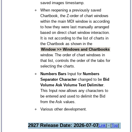
saved images timestamp.
When reopening a previously saved
Chartbook, the Z-order of chart windows
within the main MDI window is according
to how they were last manually arranged
based on direct chart window interaction.
It is not according to the list of charts in
the Chartbook as shown in the
Window >> Windows and Chartbooks
window. The order of chart windows in
that list, controls the order of the tabs for
selecting the charts.
Numbers Bars
Input for
Numbers
Separator Character
changed to be
Bid
Volume Ask Volume Text Delimiter
.
This Input now allows any characters to
be entered and used to delimit the Bid
from the Ask values.
Various other development.
2927 Release Date: 2026-07-07
[
Link
] - [
Top
]