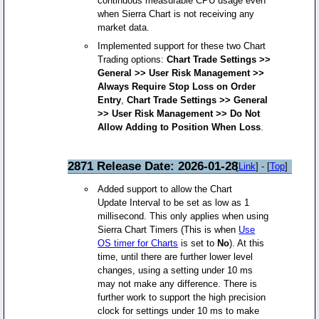
continuous measurable CPU usage even
when Sierra Chart is not receiving any
market data.
Implemented support for these two Chart
Trading options:
Chart Trade Settings >>
General >> User Risk Management >>
Always Require Stop Loss on Order
Entry
,
Chart Trade Settings >> General
>> User Risk Management >> Do Not
Allow Adding to Position When Loss
.
2871 Release Date: 2026-01-28
[
Link
] - [
Top
]
Added support to allow the Chart
Update Interval to be set as low as 1
millisecond. This only applies when using
Sierra Chart Timers (This is when
Use
OS timer for Charts
is set to
No
). At this
time, until there are further lower level
changes, using a setting under 10 ms
may not make any difference. There is
further work to support the high precision
clock for settings under 10 ms to make