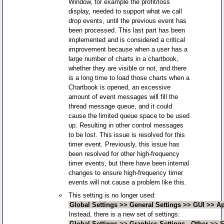
Window, for example the profit/loss
display, needed to support what we call
drop events, until the previous event has
been processed. This last part has been
implemented and is considered a critical
improvement because when a user has a
large number of charts in a chartbook,
whether they are visible or not, and there
is a long time to load those charts when a
Chartbook is opened, an excessive
amount of event messages will fill the
thread message queue, and it could
cause the limited queue space to be used
up. Resulting in other control messages
to be lost. This issue is resolved for this
timer event. Previously, this issue has
been resolved for other high-frequency
timer events, but there have been internal
changes to ensure high-frequency timer
events will not cause a problem like this.
This setting is no longer used:
Global Settings >> General Settings >> GUI >> A
Instead, there is a new set of settings:
Global Settings >> Graphics Settings - Other >>