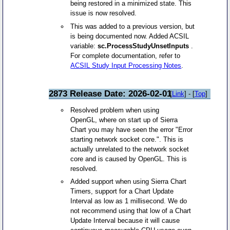
being restored in a minimized state. This
issue is now resolved.
This was added to a previous version, but
is being documented now. Added ACSIL
variable:
sc.ProcessStudyUnsetInputs
.
For complete documentation, refer to
ACSIL Study Input Processing Notes
.
2873 Release Date: 2026-02-01
[
Link
] - [
Top
]
Resolved problem when using
OpenGL, where on start up of Sierra
Chart you may have seen the error "Error
starting network socket core.". This is
actually unrelated to the network socket
core and is caused by OpenGL. This is
resolved.
Added support when using Sierra Chart
Timers, support for a Chart Update
Interval as low as 1 millisecond. We do
not recommend using that low of a Chart
Update Interval because it will cause