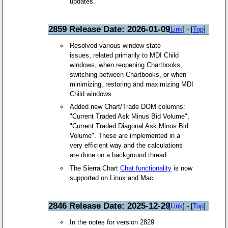
updates.
2859 Release Date: 2026-01-09
[
Link
] - [
Top
]
Resolved various window state
issues, related primarily to MDI Child
windows, when reopening Chartbooks,
switching between Chartbooks, or when
minimizing, restoring and maximizing MDI
Child windows.
Added new Chart/Trade DOM columns:
"Current Traded Ask Minus Bid Volume",
"Current Traded Diagonal Ask Minus Bid
Volume". These are implemented in a
very efficient way and the calculations
are done on a background thread.
The Sierra Chart
Chat functionality
is now
supported on Linux and Mac.
2846 Release Date: 2025-12-29
[
Link
] - [
Top
]
In the notes for version 2829