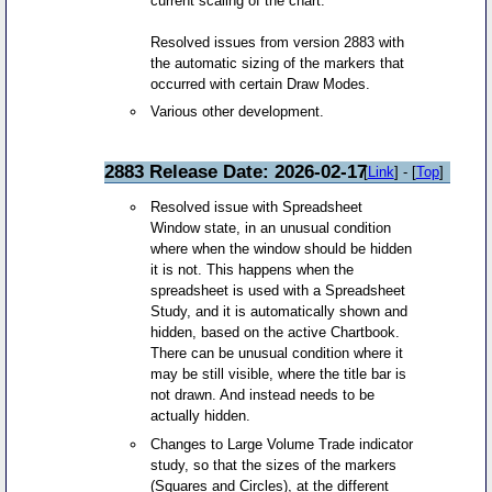
current scaling of the chart.
Resolved issues from version 2883 with
the automatic sizing of the markers that
occurred with certain Draw Modes.
Various other development.
2883 Release Date: 2026-02-17
[
Link
] - [
Top
]
Resolved issue with Spreadsheet
Window state, in an unusual condition
where when the window should be hidden
it is not. This happens when the
spreadsheet is used with a Spreadsheet
Study, and it is automatically shown and
hidden, based on the active Chartbook.
There can be unusual condition where it
may be still visible, where the title bar is
not drawn. And instead needs to be
actually hidden.
Changes to Large Volume Trade indicator
study, so that the sizes of the markers
(Squares and Circles), at the different