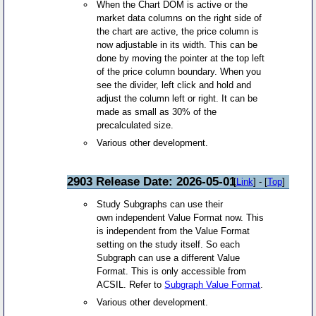
When the Chart DOM is active or the
market data columns on the right side of
the chart are active, the price column is
now adjustable in its width. This can be
done by moving the pointer at the top left
of the price column boundary. When you
see the divider, left click and hold and
adjust the column left or right. It can be
made as small as 30% of the
precalculated size.
Various other development.
2903 Release Date: 2026-05-01
[
Link
] - [
Top
]
Study Subgraphs can use their
own independent Value Format now. This
is independent from the Value Format
setting on the study itself. So each
Subgraph can use a different Value
Format. This is only accessible from
ACSIL. Refer to
Subgraph Value Format
.
Various other development.