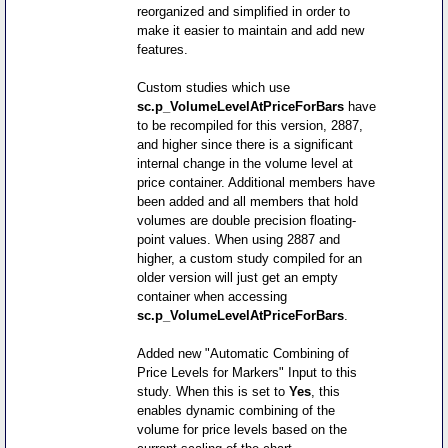
reorganized and simplified in order to
make it easier to maintain and add new
features.
Custom studies which use
sc.p_VolumeLevelAtPriceForBars
have
to be recompiled for this version, 2887,
and higher since there is a significant
internal change in the volume level at
price container. Additional members have
been added and all members that hold
volumes are double precision floating-
point values. When using 2887 and
higher, a custom study compiled for an
older version will just get an empty
container when accessing
sc.p_VolumeLevelAtPriceForBars
.
Added new "Automatic Combining of
Price Levels for Markers" Input to this
study. When this is set to
Yes
, this
enables dynamic combining of the
volume for price levels based on the