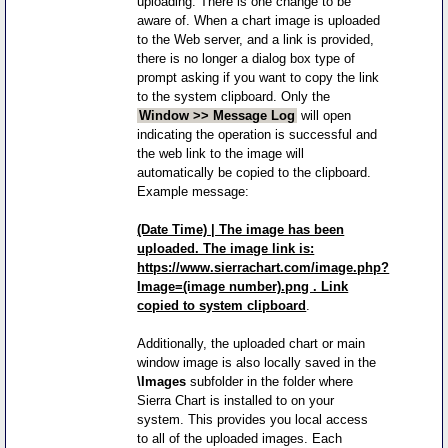
uploading. There is one change to be
aware of. When a chart image is uploaded
to the Web server, and a link is provided,
there is no longer a dialog box type of
prompt asking if you want to copy the link
to the system clipboard. Only the
Window >> Message Log
will open
indicating the operation is successful and
the web link to the image will
automatically be copied to the clipboard.
Example message:
(Date Time) | The image has been
uploaded. The image link is:
https://www.sierrachart.com/image.php?
Image=(image number).png . Link
copied to system clipboard
.
Additionally, the uploaded chart or main
window image is also locally saved in the
\Images
subfolder in the folder where
Sierra Chart is installed to on your
system. This provides you local access
to all of the uploaded images. Each