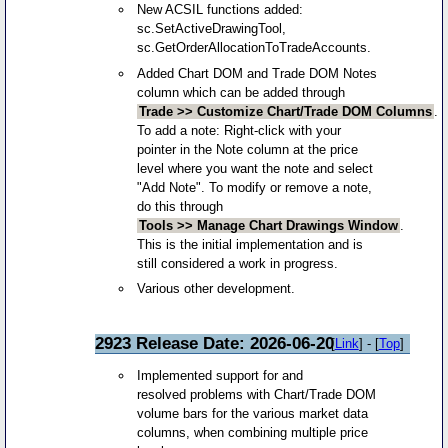
New ACSIL functions added:
sc.SetActiveDrawingTool,
sc.GetOrderAllocationToTradeAccounts.
Added Chart DOM and Trade DOM Notes
column which can be added through
Trade >> Customize Chart/Trade DOM Columns
.
To add a note: Right-click with your
pointer in the Note column at the price
level where you want the note and select
"Add Note". To modify or remove a note,
do this through
Tools >> Manage Chart Drawings Window
.
This is the initial implementation and is
still considered a work in progress.
Various other development.
2923 Release Date: 2026-06-20
[
Link
] - [
Top
]
Implemented support for and
resolved problems with Chart/Trade DOM
volume bars for the various market data
columns, when combining multiple price