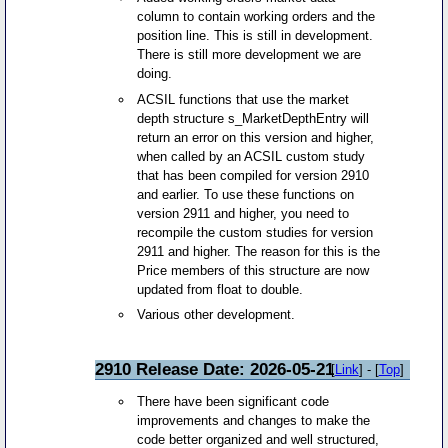
column to contain working orders and the
position line. This is still in development.
There is still more development we are
doing.
ACSIL functions that use the market
depth structure s_MarketDepthEntry will
return an error on this version and higher,
when called by an ACSIL custom study
that has been compiled for version 2910
and earlier. To use these functions on
version 2911 and higher, you need to
recompile the custom studies for version
2911 and higher. The reason for this is the
Price members of this structure are now
updated from float to double.
Various other development.
2910 Release Date: 2026-05-21
[
Link
] - [
Top
]
There have been significant code
improvements and changes to make the
code better organized and well structured,