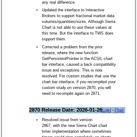
any real difference.
Updated the interface to Interactive
Brokers to support fractional market data
volumes/quantities/sizes. Although Sierra
Chart is not able to use these values at
this time. But the interface to TWS does
support them.
Corrected a problem from the prior
release, where the new function
GetPersistentPointer in the ACSIL chart
bar interface, caused a back compatibility
issue and exceptions. This is now
resolved. For custom studies that use the
chart bar interface, if you recompiled your
custom study on version 2870, you will
need to recompile again on 2871.
2870 Release Date: 2026-01-26
[
Link
] - [
Top
]
Resolved issue from version
2867, with the new Sierra Chart chart
timer implementation where sometimes