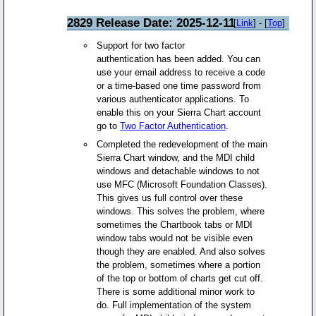
2829 Release Date: 2025-12-11
[
Link
] - [
Top
]
Support for two factor
authentication has been added. You can
use your email address to receive a code
or a time-based one time password from
various authenticator applications. To
enable this on your Sierra Chart account
go to
Two Factor Authentication
.
Completed the redevelopment of the main
Sierra Chart window, and the MDI child
windows and detachable windows to not
use MFC (Microsoft Foundation Classes).
This gives us full control over these
windows. This solves the problem, where
sometimes the Chartbook tabs or MDI
window tabs would not be visible even
though they are enabled. And also solves
the problem, sometimes where a portion
of the top or bottom of charts get cut off.
There is some additional minor work to
do. Full implementation of the system