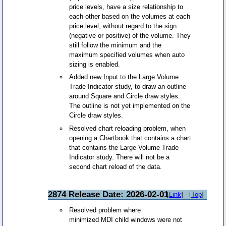
price levels, have a size relationship to
each other based on the volumes at each
price level, without regard to the sign
(negative or positive) of the volume. They
still follow the minimum and the
maximum specified volumes when auto
sizing is enabled.
Added new Input to the Large Volume
Trade Indicator study, to draw an outline
around Square and Circle draw styles.
The outline is not yet implemented on the
Circle draw styles.
Resolved chart reloading problem, when
opening a Chartbook that contains a chart
that contains the Large Volume Trade
Indicator study. There will not be a
second chart reload of the data.
2874 Release Date: 2026-02-01
[
Link
] - [
Top
]
Resolved problem where
minimized MDI child windows were not