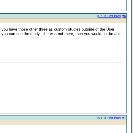
[
Go To First Post
]
#6
k you have those other three as custom studies outside of the User
 you can use the study - if it was not there, then you would not be able
[
Go To First Post
]
#7