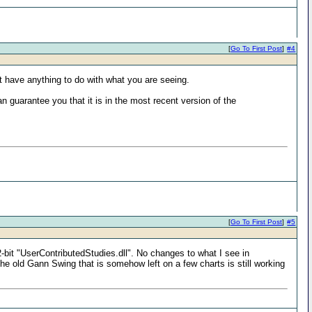
[
Go To First Post
]
#4
 not have anything to do with what you are seeing.
n guarantee you that it is in the most recent version of the
[
Go To First Post
]
#5
-bit "UserContributedStudies.dll". No changes to what I see in
e old Gann Swing that is somehow left on a few charts is still working