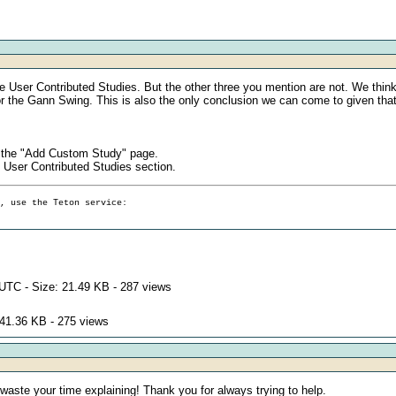
he User Contributed Studies. But the other three you mention are not. We thin
for the Gann Swing. This is also the only conclusion we can come to given that
n the "Add Custom Study" page.
 User Contributed Studies section.
g, use the Teton service:
UTC - Size: 21.49 KB - 287 views
 41.36 KB - 275 views
 waste your time explaining! Thank you for always trying to help.