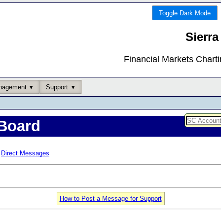
Toggle Dark Mode
Sierra
Financial Markets Chart
nagement
Support
Board
Direct Messages
How to Post a Message for Support