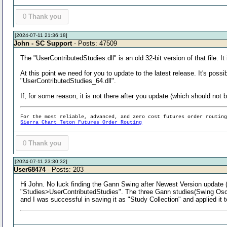
0
Thank you
[2024-07-11 21:36:18]
John - SC Support
- Posts: 47509
The "UserContributedStudies.dll" is an old 32-bit version of that file. I
At this point we need for you to update to the latest release. It's pos
"UserContributedStudies_64.dll".
If, for some reason, it is not there after you update (which should not 
For the most reliable, advanced, and zero cost futures order routin
Sierra Chart Teton Futures Order Routing
0
Thank you
[2024-07-11 23:30:32]
User68474
- Posts: 203
Hi John. No luck finding the Gann Swing after Newest Version update (
"Studies>UserContributedStudies". The three Gann studies(Swing Osc./T
and I was successful in saving it as "Study Collection" and applied it 