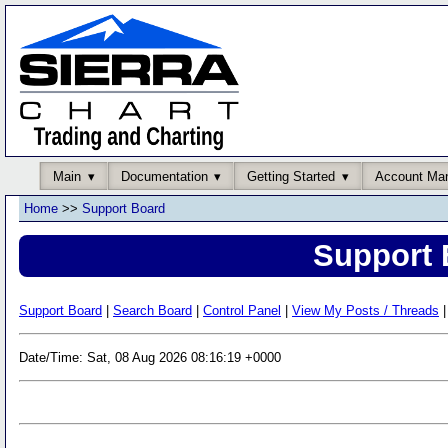
Main
Documentation
Getting Started
Account Ma
Home
>>
Support Board
Support 
Support Board
|
Search Board
|
Control Panel
|
View My Posts / Threads
|
Date/Time: Sat, 08 Aug 2026 08:16:19 +0000