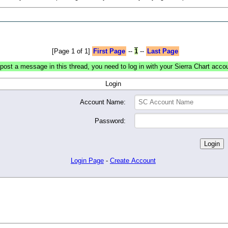
[Page 1 of 1]
First Page
--
1
--
Last Page
post a message in this thread, you need to log in with your Sierra Chart acco
Login
Account Name:
Password:
Login Page
-
Create Account