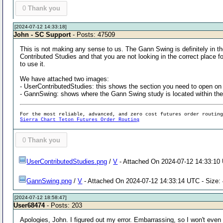
0
Thank you
[2024-07-12 14:33:18]
John - SC Support
- Posts: 47509
This is not making any sense to us. The Gann Swing is definitely in t
Contributed Studies and that you are not looking in the correct place 
to use it.
We have attached two images:
- UserContributedStudies: this shows the section you need to open o
- GannSwing: shows where the Gann Swing study is located within the
For the most reliable, advanced, and zero cost futures order routin
Sierra Chart Teton Futures Order Routing
0
Thank you
UserContributedStudies.png
/
V
- Attached On 2024-07-12 14:33:10 
GannSwing.png
/
V
- Attached On 2024-07-12 14:33:14 UTC - Size:
[2024-07-12 18:58:47]
User68474
- Posts: 203
Apologies, John. I figured out my error. Embarrassing, so I won't even