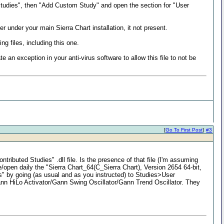
> Studies", then "Add Custom Study" and open the section for "User
r under your main Sierra Chart installation, it not present.
ng files, including this one.
ate an exception in your anti-virus software to allow this file to not be
[
Go To First Post
]
#3
ributed Studies" .dll file. Is the presence of that file (I'm assuming
e/open daily the "Sierra Chart_64(C_Sierra Chart), Version 2654 64-bit,
" by going (as usual and as you instructed) to Studies>User
: Gann HiLo Activator/Gann Swing Oscillator/Gann Trend Oscillator. They