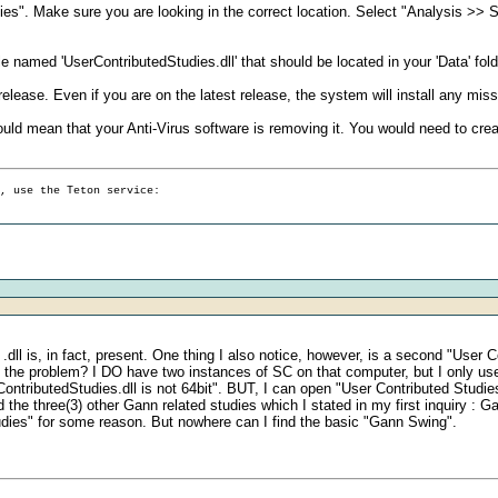
dies". Make sure you are looking in the correct location. Select "Analysis >
le named 'UserContributedStudies.dll' that should be located in your 'Data' folde
 release. Even if you are on the latest release, the system will install any missi
his would mean that your Anti-Virus software is removing it. You would need to cre
g, use the Teton service:
l is, in fact, present. One thing I also notice, however, is a second "User Cont
 of the problem? I DO have two instances of SC on that computer, but I only us
ributedStudies.dll is not 64bit". BUT, I can open "User Contributed Studies
ind the three(3) other Gann related studies which I stated in my first inquiry 
tudies" for some reason. But nowhere can I find the basic "Gann Swing".
.