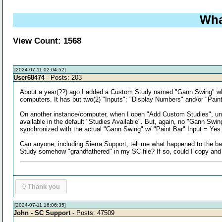
Wha
View Count: 1568
[2024-07-11 02:04:52]
User68474
- Posts: 203
About a year(??) ago I added a Custom Study named "Gann Swing" whic
computers. It has but two(2) "Inputs": "Display Numbers" and/or "Pain
On another instance/computer, when I open "Add Custom Studies", under
available in the default "Studies Available". But, again, no "Gann Swin
synchronized with the actual "Gann Swing" w/ "Paint Bar" Input = Yes. 
Can anyone, including Sierra Support, tell me what happened to the ba
Study somehow "grandfathered" in my SC file? If so, could I copy and
0
Thank you
[2024-07-11 16:06:35]
John - SC Support
- Posts: 47509