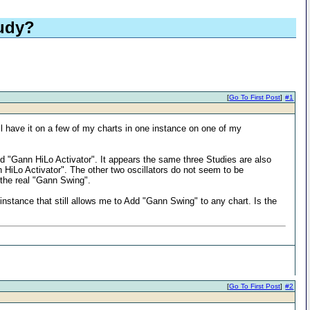
udy?
[
Go To First Post
]
#1
have it on a few of my charts in one instance on one of my
d "Gann HiLo Activator". It appears the same three Studies are also
n HiLo Activator". The other two oscillators do not seem to be
 the real "Gann Swing".
stance that still allows me to Add "Gann Swing" to any chart. Is the
[
Go To First Post
]
#2