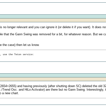
t is no longer relevant and you can ignore it (or delete it if you want). It does
sible that the Gann Swing was removed for a bit, for whatever reason. But we ca
be the case) then let us know.
g, use the Teton service:
2654>2655) and having previously (after shutting down SC) deleted the old 32
rend Osc. and HiLo Activator) are there but no Gann Swing. Interestingly, th
to a new chart.