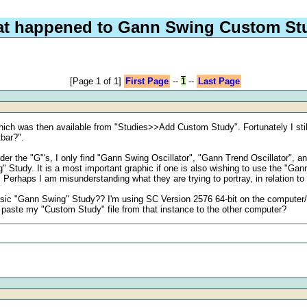
t happened to Gann Swing Custom St
[Page 1 of 1]
First Page
--
1
--
Last Page
h was then available from "Studies>>Add Custom Study". Fortunately I still 
tbar?".
 the "G"'s, I only find "Gann Swing Oscillator", "Gann Trend Oscillator", an
g" Study. It is a most important graphic if one is also wishing to use the "Gan
Perhaps I am misunderstanding what they are trying to portray, in relation to
sic "Gann Swing" Study?? I'm using SC Version 2576 64-bit on the computer/in
 paste my "Custom Study" file from that instance to the other computer?