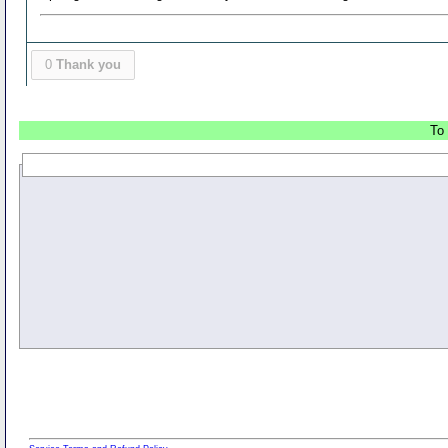
0
Thank you
To 