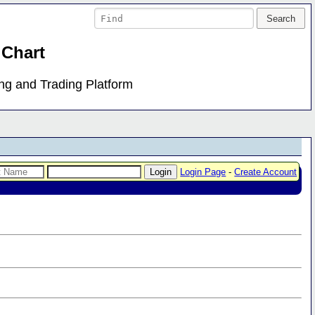
 Chart
ing and Trading Platform
Login Page
-
Create Account