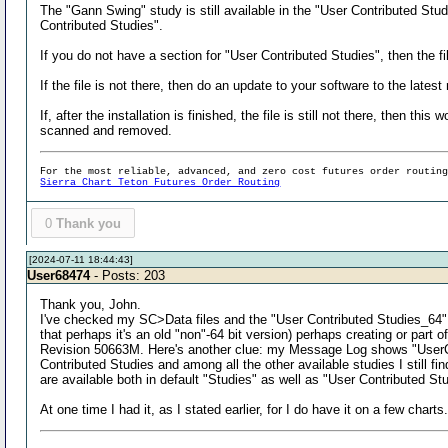
The "Gann Swing" study is still available in the "User Contributed Stu
Contributed Studies".
If you do not have a section for "User Contributed Studies", then the fi
If the file is not there, then do an update to your software to the latest
If, after the installation is finished, the file is still not there, then t
scanned and removed.
For the most reliable, advanced, and zero cost futures order routin
Sierra Chart Teton Futures Order Routing
0
Thank you
[2024-07-11 18:44:43]
User68474
- Posts: 203
Thank you, John.
I've checked my SC>Data files and the "User Contributed Studies_64" .dl
that perhaps it's an old "non"-64 bit version) perhaps creating or part
Revision 50663M. Here's another clue: my Message Log shows "UserCont
Contributed Studies and among all the other available studies I still f
are available both in default "Studies" as well as "User Contributed S
At one time I had it, as I stated earlier, for I do have it on a few charts