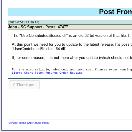
Post Fro
[2024-07-11 21:36:18]
John - SC Support
- Posts: 47477
The "UserContributedStudies.dll" is an old 32-bit version of that file. I
At this point we need for you to update to the latest release. It's pos
"UserContributedStudies_64.dll".
If, for some reason, it is not there after you update (which should not 
For the most reliable, advanced, and zero cost futures order routin
Sierra Chart Teton Futures Order Routing
0
Thank you
Service Terms and Refund Policy