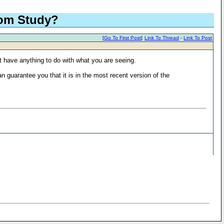
tom Study?
[
Go To First Post
]
Link To Thread
-
Link To Post
 not have anything to do with what you are seeing.
n guarantee you that it is in the most recent version of the