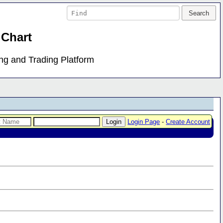
 Chart
ing and Trading Platform
Login Page
-
Create Account