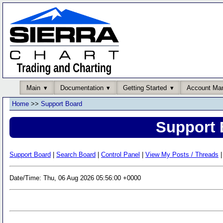
Main
Documentation
Getting Started
Account Ma
Home
>>
Support Board
Support 
Support Board
|
Search Board
|
Control Panel
|
View My Posts / Threads
|
Date/Time: Thu, 06 Aug 2026 05:56:00 +0000