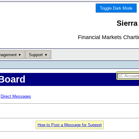
Toggle Dark Mode
Sierra
Financial Markets Chart
nagement
Support
Board
Direct Messages
How to Post a Message for Support