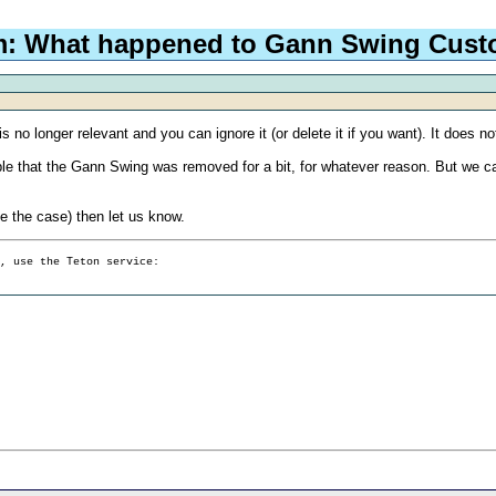
m: What happened to Gann Swing Cus
t is no longer relevant and you can ignore it (or delete it if you want). It does
sible that the Gann Swing was removed for a bit, for whatever reason. But we ca
be the case) then let us know.
g, use the Teton service: