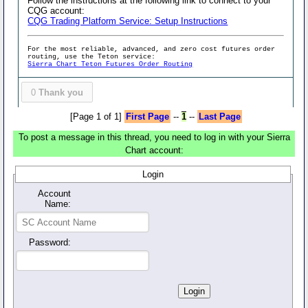
Follow the instructions at the following link to connect to your
CQG account:
CQG Trading Platform Service: Setup Instructions
For the most reliable, advanced, and zero cost futures order
routing, use the Teton service:
Sierra Chart Teton Futures Order Routing
0
Thank you
[Page 1 of 1]
First Page
--
1
--
Last Page
To post a message in this thread, you need to log in with your Sierra
Chart account:
Login
Account
Name:
Password: