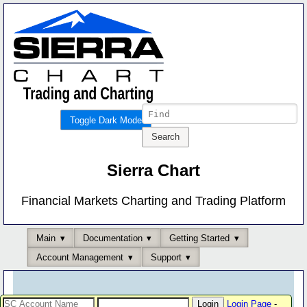
Toggle Dark Mode
Sierra Chart
Financial Markets Charting and Trading Platform
Main
Documentation
Getting Started
Account Management
Support
Login Page
-