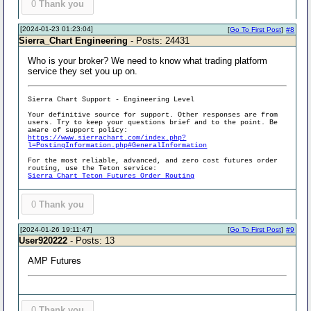
0
Thank you
[2024-01-23 01:23:04]
[
Go To First Post
]
#8
Sierra_Chart Engineering
- Posts: 24431
Who is your broker? We need to know what trading platform
service they set you up on.
Sierra Chart Support - Engineering Level
Your definitive source for support. Other responses are from
users. Try to keep your questions brief and to the point. Be
aware of support policy:
https://www.sierrachart.com/index.php?
l=PostingInformation.php#GeneralInformation
For the most reliable, advanced, and zero cost futures order
routing, use the Teton service:
Sierra Chart Teton Futures Order Routing
0
Thank you
[2024-01-26 19:11:47]
[
Go To First Post
]
#9
User920222
- Posts: 13
AMP Futures
0
Thank you