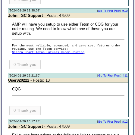
[2024-01-26 21:38:08]
[
Go To First Post
]
#10
John - SC Support
- Posts: 47509
AMP will have you setup to use either Teton or CQG for your
order routing. We need to know which one of these you are
setup with.
For the most reliable, advanced, and zero cost futures order
routing, use the Teton service:
Sierra Chart Teton Futures Order Routing
0
Thank you
[2024-01-26 22:21:36]
[
Go To First Post
]
#11
User920222
- Posts: 13
CQG
0
Thank you
[2024-01-29 15:17:24]
[
Go To First Post
]
#12
John - SC Support
- Posts: 47509