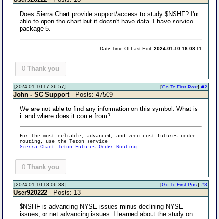
Does Sierra Chart provide support/access to study $NSHF? I'm
able to open the chart but it doesn't have data. I have service
package 5.
Date Time Of Last Edit:
2024-01-10 16:08:11
0
Thank you
[2024-01-10 17:36:57]
[
Go To First Post
]
#2
John - SC Support
- Posts: 47509
We are not able to find any information on this symbol. What is
it and where does it come from?
For the most reliable, advanced, and zero cost futures order
routing, use the Teton service:
Sierra Chart Teton Futures Order Routing
0
Thank you
[2024-01-10 18:06:38]
[
Go To First Post
]
#3
User920222
- Posts: 13
$NSHF is advancing NYSE issues minus declining NYSE
issues, or net advancing issues. I learned about the study on