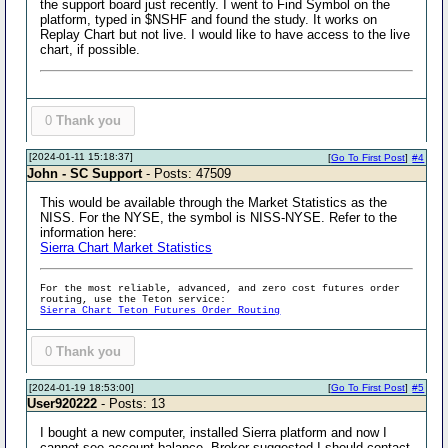
the support board just recently. I went to Find Symbol on the
platform, typed in $NSHF and found the study. It works on
Replay Chart but not live. I would like to have access to the live
chart, if possible.
0
Thank you
[2024-01-11 15:18:37]
[
Go To First Post
]
#4
John - SC Support
- Posts: 47509
This would be available through the Market Statistics as the
NISS. For the NYSE, the symbol is NISS-NYSE. Refer to the
information here:
Sierra Chart Market Statistics
For the most reliable, advanced, and zero cost futures order
routing, use the Teton service:
Sierra Chart Teton Futures Order Routing
0
Thank you
[2024-01-19 18:53:00]
[
Go To First Post
]
#5
User920222
- Posts: 13
I bought a new computer, installed Sierra platform and now I
cannot see account balance. Broker suggested I should contact