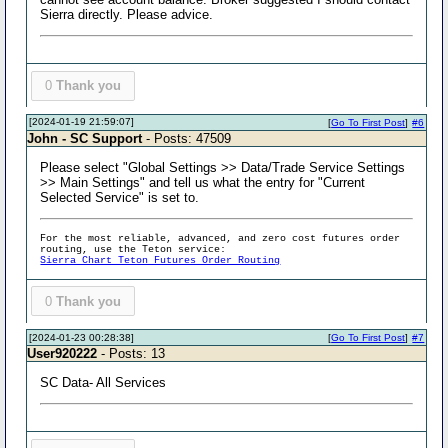
Sierra directly. Please advice.
0
Thank you
[2024-01-19 21:59:07]
[
Go To First Post
]
#6
John - SC Support
- Posts: 47509
Please select "Global Settings >> Data/Trade Service Settings
>> Main Settings" and tell us what the entry for "Current
Selected Service" is set to.
For the most reliable, advanced, and zero cost futures order
routing, use the Teton service:
Sierra Chart Teton Futures Order Routing
0
Thank you
[2024-01-23 00:28:38]
[
Go To First Post
]
#7
User920222
- Posts: 13
SC Data- All Services