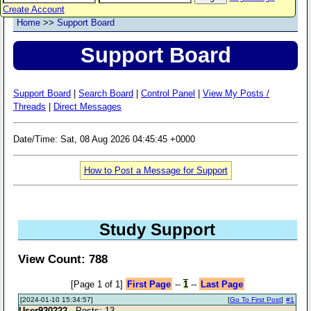
Create Account
Home
>>
Support Board
Support Board
Support Board
|
Search Board
|
Control Panel
|
View My Posts /
Threads
|
Direct Messages
Date/Time: Sat, 08 Aug 2026 04:45:45 +0000
How to Post a Message for Support
Study Support
View Count: 788
[Page 1 of 1]
First Page
--
1
--
Last Page
[2024-01-10 15:34:57]
[
Go To First Post
]
#1
User920222
- Posts: 13