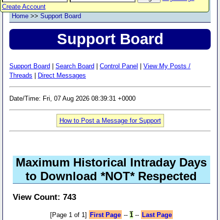
Create Account
Home
>>
Support Board
Support Board
Support Board
|
Search Board
|
Control Panel
|
View My Posts /
Threads
|
Direct Messages
Date/Time: Fri, 07 Aug 2026 08:39:31 +0000
How to Post a Message for Support
Maximum Historical Intraday Days
to Download *NOT* Respected
View Count: 743
[Page 1 of 1]
First Page
--
1
--
Last Page