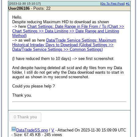
[2023-11-30 15:10:17]
[
Go To First Post
]
#1
User286186
- Posts: 22
Hello.
Despite reducing Maximum HID to download as shown
--> here
Chart Settings: Date Range in File From / To (Chart >>
Chart Settings >> Data Limiting >> Date Range and Limiting
Method)
--> as well as here
Data/Trade Service Settings: Maximum
Historical Intraday Days to Download (Global Settings >>
Data/Trade Service Settings >> Common Settings)
(I have reduced them to 10 days) --> see first screenshot
And despite having deleted all scid and dly files from my Data
folder, I still do not get why the Data download wants to start in
august as shown in my second screenshot.
Could you please help ?
Thank you.
0
Thank you
DataTradeSS.png
/
V
- Attached On 2023-11-30 15:09:09 UTC
- Size: 67.45 KB - 245 views