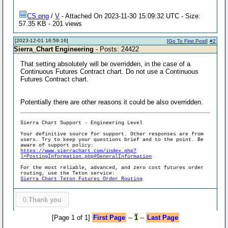
CS.png
/
V
- Attached On 2023-11-30 15:09:32 UTC - Size:
57.35 KB - 201 views
[2023-12-01 16:59:16]
[
Go To First Post
]
#2
Sierra_Chart Engineering
- Posts: 24422
That setting absolutely will be overridden, in the case of a
Continuous Futures Contract chart. Do not use a Continuous
Futures Contract chart.
Potentially there are other reasons it could be also overridden.
Sierra Chart Support - Engineering Level
Your definitive source for support. Other responses are from
users. Try to keep your questions brief and to the point. Be
aware of support policy:
https://www.sierrachart.com/index.php?
l=PostingInformation.php#GeneralInformation
For the most reliable, advanced, and zero cost futures order
routing, use the Teton service:
Sierra Chart Teton Futures Order Routing
0
Thank you
[Page 1 of 1]
First Page
--
1
--
Last Page