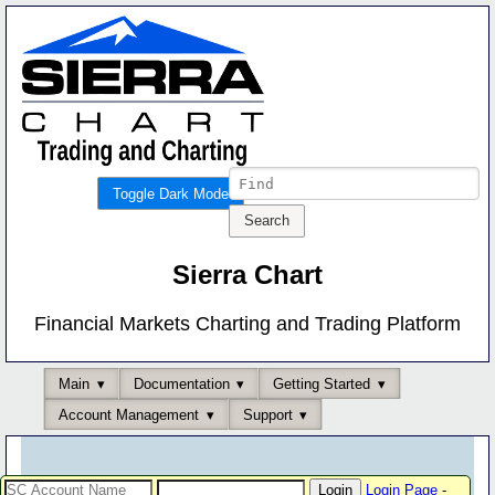
Toggle Dark Mode
Sierra Chart
Financial Markets Charting and Trading Platform
Main
Documentation
Getting Started
Account Management
Support
Login Page
-