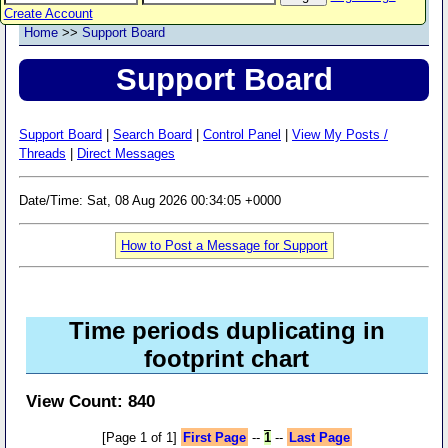
Create Account
Home
>>
Support Board
Support Board
Support Board
|
Search Board
|
Control Panel
|
View My Posts /
Threads
|
Direct Messages
Date/Time: Sat, 08 Aug 2026 00:34:05 +0000
How to Post a Message for Support
Time periods duplicating in
footprint chart
View Count: 840
[Page 1 of 1]
First Page
--
1
--
Last Page