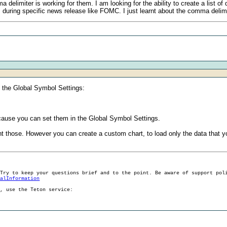
elimiter is working for them. I am looking for the ability to create a list o
ms during specific news release like FOMC. I just learnt about the comma delimi
 the Global Symbol Settings:
because you can set them in the Global Symbol Settings.
t those. However you can create a custom chart, to load only the data that y
 Try to keep your questions brief and to the point. Be aware of support pol
ralInformation
g, use the Teton service: