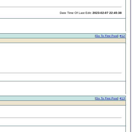
Date Time Of Last Edit:
2023-02-07 22:45:38
[
Go To First Post
]
#12
[
Go To First Post
]
#13