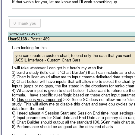
If that works for you, let me know and I'll work something up.
0
Thank you
[2023-02-07 22:45:20]
User61168
- Posts: 489
I am looking for this
you can create a custom chart, to load only the data that you want:
ACSIL Interface - Custom Chart Bars
I will take whatever I can get but here's my wish list:
1) build a study (let's call it "Chart Builder") that I can include as a st
2) Chart builder would allow me to input comma delimited data strings t
3) Chart builder will have inputs that will allow me to select the char
inputs (gaps or no gaps, the list stated in the dropdown for renko chart
4) Whatever input is given to chart builder, I also want to reference th
formula. I have specific rules/logic based on these chart input parame
5)
This one is very important
>>> Since SC does not allow me to "disconn
study. This will allow me to disable this chart and save cpu cycles b
data from the feed.
6) I need atleast 4 Session Start and Session End time input settings (i
7) Input parameters for Start date and End Date as a primary data rang
8) Chart Builder should output all the standard ID0.SGnn main chart su
8) Performance should be as good as the delivered charts.