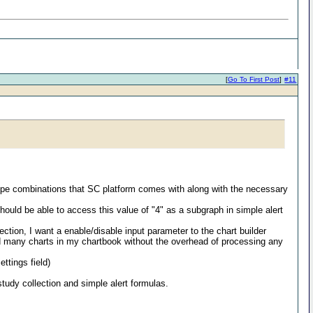
[
Go To First Post
]
#11
rt type combinations that SC platform comes with along with the necessary
should be able to access this value of "4" as a subgraph in simple alert
ction, I want a enable/disable input parameter to the chart builder
dd many charts in my chartbook without the overhead of processing any
ttings field)
study collection and simple alert formulas.