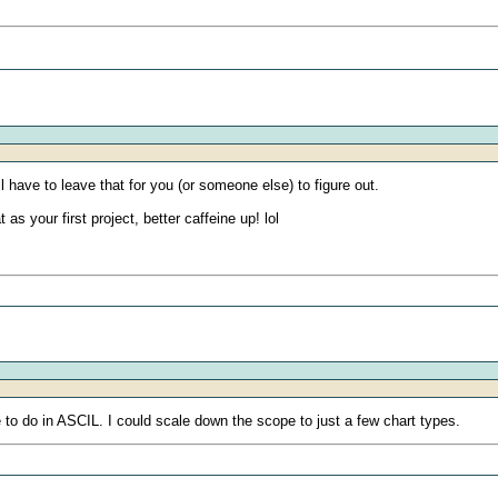
ll have to leave that for you (or someone else) to figure out.
 as your first project, better caffeine up! lol
 to do in ASCIL. I could scale down the scope to just a few chart types.