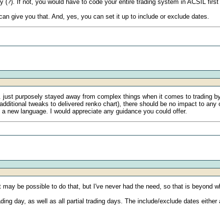
(?). If not, you would have to code your entire trading system in ACSIL first
 can give you that. And, yes, you can set it up to include or exclude dates.
. just purposely stayed away from complex things when it comes to trading by
e additional tweaks to delivered renko chart), there should be no impact to an
n a new language. I would appreciate any guidance you could offer.
. It may be possible to do that, but I've never had the need, so that is beyond 
ding day, as well as all partial trading days. The include/exclude dates either 