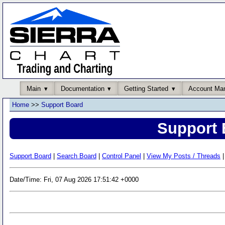
Main
Documentation
Getting Started
Account Ma
Home
>>
Support Board
Support 
Support Board
|
Search Board
|
Control Panel
|
View My Posts / Threads
|
Date/Time: Fri, 07 Aug 2026 17:51:42 +0000