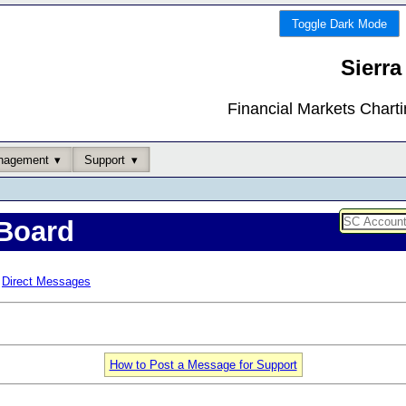
Toggle Dark Mode
Sierra
Financial Markets Chart
nagement
Support
Board
Direct Messages
How to Post a Message for Support