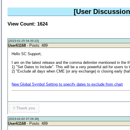
[User Discussion
View Count: 1624
[2023-01-25 04:35:22]
User61168
- Posts: 489
Hello SC Support,
I am on the latest release and the comma delimiter mentioned in the th
1) "Set Dates to Include". This will be a very powerful aid for users to
2) "Exclude all days when CME (or any exchange) is closing early (half-
New Global Symbol Setting to specify dates to exclude from chart
0
Thank you
[2023-02-02 07:26:36]
User61168
- Posts: 489