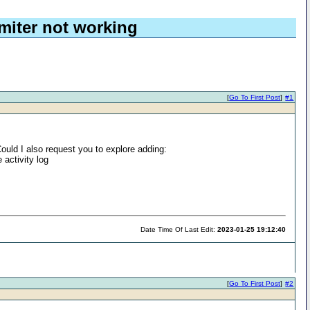
miter not working
[
Go To First Post
]
#1
ould I also request you to explore adding:
 activity log
Date Time Of Last Edit:
2023-01-25 19:12:40
[
Go To First Post
]
#2