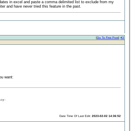
f dates in excel and paste a comma delimited list to exclude from my
ter and have never tried this feature in the past.
[
Go To First Post
]
#3
ou want:
icy:
Date Time Of Last Edit:
2023-02-02 14:36:52