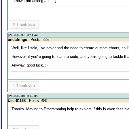
I know I am asking a lot :-)
0
Thank you
[2023-02-07 23:14:44]
ondafringe
- Posts: 335
Well, like I said, I've never had the need to create custom charts, so I'
However, if you're going to learn to code, and you're going to tackle that
Anyway, good luck. :)
1
Thank you
[2023-02-08 03:42:35]
User61168
- Posts: 489
Thanks. Moving to Programming help to explore if this is even feasible