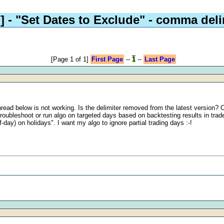
]
- "Set Dates to Exclude" - comma deli
[Page 1 of 1]
First Page
--
1
--
Last Page
read below is not working. Is the delimiter removed from the latest version? C
 troubleshoot or run algo on targeted days based on backtesting results in trade
day) on holidays". I want my algo to ignore partial trading days :-!