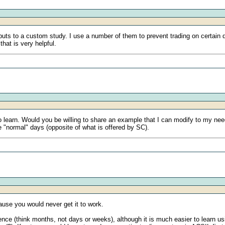
puts to a custom study. I use a number of them to prevent trading on certai
that is very helpful.
to learn. Would you be willing to share an example that I can modify to my ne
he "normal" days (opposite of what is offered by SC).
use you would never get it to work.
nce (think months, not days or weeks), although it is much easier to learn us