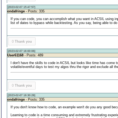
[2023-02-07 15:47:57]
ondafringe
- Posts: 335
If you can code, you can accomplish what you want in ACSIL using in
list of dates to bypass while backtesting. As you say, being able to do 
0
Thank you
[2023-02-07 16:00:06]
User61168
- Posts: 489
I don't have the skills to code in ACSIL but looks like time has come 
volatile/eventful days to test my algos thru the rigor and exclude all t
0
Thank you
[2023-02-07 16:30:28]
ondafringe
- Posts: 335
If you don't know how to code, an example won't do you any good beca
Learning to code is a time consuming and extremely frustrating experie