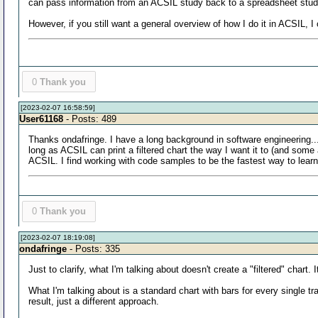
can pass information from an ACSIL study back to a spreadsheet study 
However, if you still want a general overview of how I do it in ACSIL, I
0
Thank you
[2023-02-07 16:58:59]
User61168
- Posts: 489
Thanks ondafringe. I have a long background in software engineering..
long as ACSIL can print a filtered chart the way I want it to (and som
ACSIL. I find working with code samples to be the fastest way to lear
0
Thank you
[2023-02-07 18:19:08]
ondafringe
- Posts: 335
Just to clarify, what I'm talking about doesn't create a "filtered" chart
What I'm talking about is a standard chart with bars for every single tra
result, just a different approach.