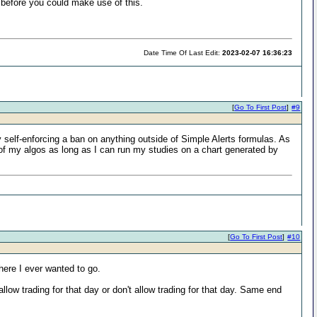
 before you could make use of this.
Date Time Of Last Edit:
2023-02-07 16:36:23
[
Go To First Post
]
#9
 self-enforcing a ban on anything outside of Simple Alerts formulas. As
y of my algos as long as I can run my studies on a chart generated by
[
Go To First Post
]
#10
where I ever wanted to go.
allow trading for that day or don't allow trading for that day. Same end