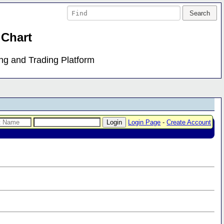
 Chart
ing and Trading Platform
Login Page
-
Create Account