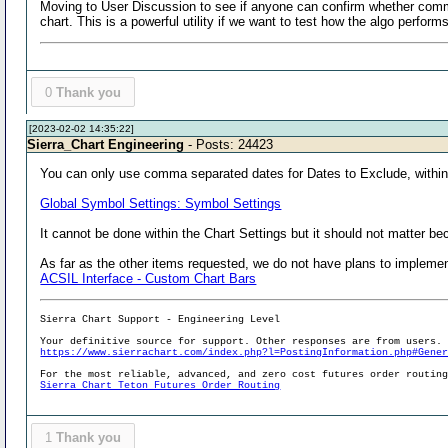
Moving to User Discussion to see if anyone can confirm whether comma d
chart. This is a powerful utility if we want to test how the algo perfor
0
Thank you
[2023-02-02 14:35:22]
Sierra_Chart Engineering
- Posts: 24423
You can only use comma separated dates for Dates to Exclude, within
Global Symbol Settings: Symbol Settings
It cannot be done within the Chart Settings but it should not matter 
As far as the other items requested, we do not have plans to implemen
ACSIL Interface - Custom Chart Bars
Sierra Chart Support - Engineering Level
Your definitive source for support. Other responses are from users.
https://www.sierrachart.com/index.php?l=PostingInformation.php#Gene
For the most reliable, advanced, and zero cost futures order routin
Sierra Chart Teton Futures Order Routing
1
Thank you