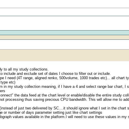
udy to all my study collections.
o include and exclude set of dates I choose to filter out or include.
t type I need (4T range, aligned renko, 500volume, 1000 trades etc)... all cha
 type etc)
em in my study collection meaning, if I have a 4 and select range bar chart, I 
ters
ect" the data feed at the chart level or enable/disable the entire study colle
y not processing thus saving precious CPU bandwidth. This will allow me to a
nstead of just two delivered by SC....it should ignore what I set in the chart se
e or number of days parameter setting just like chart settings
bgraph values available in the platform.I will need to use these values in my 