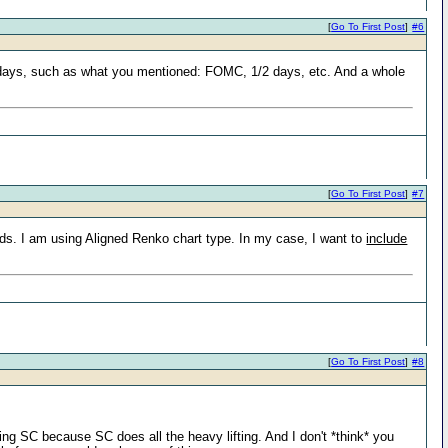
[
Go To First Post
]
#6
n days, such as what you mentioned: FOMC, 1/2 days, etc. And a whole
[
Go To First Post
]
#7
eds. I am using Aligned Renko chart type. In my case, I want to
include
[
Go To First Post
]
#8
ing SC because SC does all the heavy lifting. And I don't *think* you