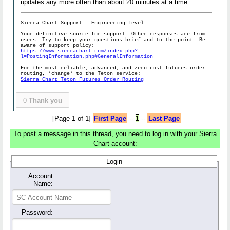
updates any more often than about 20 minutes at a time.
Sierra Chart Support - Engineering Level
Your definitive source for support. Other responses are from
users. Try to keep your
questions brief and to the point
. Be
aware of support policy:
https://www.sierrachart.com/index.php?
l=PostingInformation.php#GeneralInformation
For the most reliable, advanced, and zero cost futures order
routing, *change* to the Teton service:
Sierra Chart Teton Futures Order Routing
0
Thank you
[Page 1 of 1]
First Page
--
1
--
Last Page
To post a message in this thread, you need to log in with your Sierra
Chart account:
Login
Account
Name:
Password: