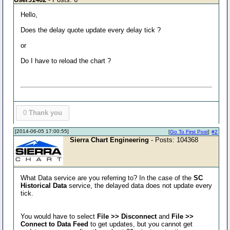
Hello,
Does the delay quote update every delay tick ?
or
Do I have to reload the chart ?
0
Thank you
[2014-06-05 17:00:55]
[
Go To First Post
]
#2
Sierra Chart Engineering
- Posts: 104368
What Data service are you referring to? In the case of the
SC
Historical Data
service, the delayed data does not update every
tick.
You would have to select
File >> Disconnect
and
File >>
Connect to Data Feed
to get updates, but you cannot get