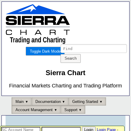
Toggle Dark Mode
Sierra Chart
Financial Markets Charting and Trading Platform
Main
Documentation
Getting Started
Account Management
Support
Login Page
-