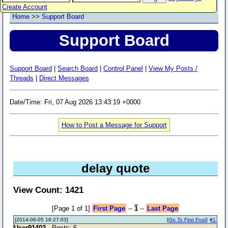
Create Account
Home
>>
Support Board
Support Board
Support Board
|
Search Board
|
Control Panel
|
View My Posts /
Threads
|
Direct Messages
Date/Time: Fri, 07 Aug 2026 13:43:19 +0000
How to Post a Message for Support
delay quote
View Count: 1421
[Page 1 of 1]
First Page
--
1
--
Last Page
[2014-06-05 16:27:03]
[
Go To First Post
]
#1
User91402
- Posts: 6