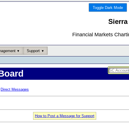
Toggle Dark Mode
Sierra
Financial Markets Chart
nagement
Support
Board
Direct Messages
How to Post a Message for Support