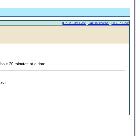
[
Go To First Post
]
Link To Thread
-
Link To Post
bout 20 minutes at a time.
icy: