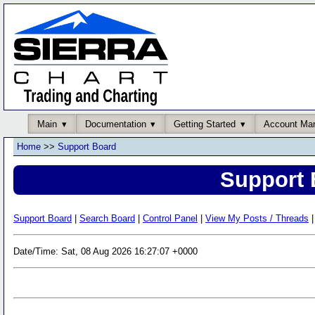
Main
Documentation
Getting Started
Account Ma
Home
>>
Support Board
Support 
Support Board
|
Search Board
|
Control Panel
|
View My Posts / Threads
|
Date/Time: Sat, 08 Aug 2026 16:27:07 +0000