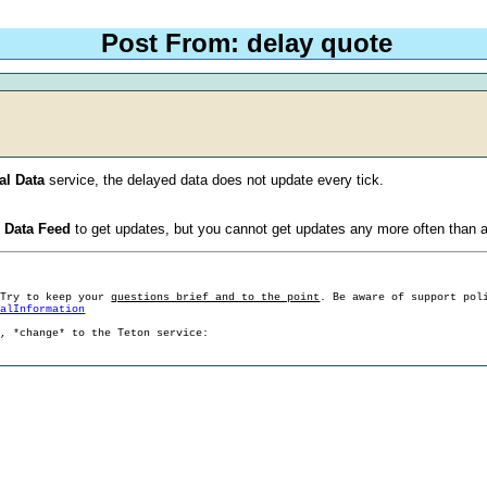
Post From: delay quote
al Data
service, the delayed data does not update every tick.
o Data Feed
to get updates, but you cannot get updates any more often than a
 Try to keep your
questions brief and to the point
. Be aware of support pol
ralInformation
g, *change* to the Teton service: