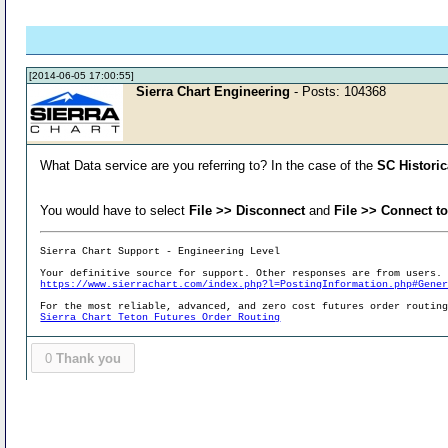
[2014-06-05 17:00:55]
Sierra Chart Engineering
- Posts: 104368
What Data service are you referring to? In the case of the
SC Historic
You would have to select
File >> Disconnect
and
File >> Connect t
Sierra Chart Support - Engineering Level
Your definitive source for support. Other responses are from users.
https://www.sierrachart.com/index.php?l=PostingInformation.php#Gene
For the most reliable, advanced, and zero cost futures order routin
Sierra Chart Teton Futures Order Routing
0
Thank you