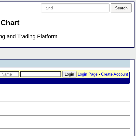
 Chart
ing and Trading Platform
Login Page
-
Create Account