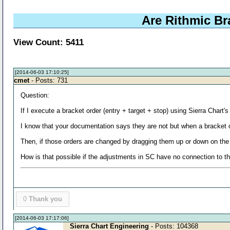
Are Rithmic B
View Count: 5411
[2014-06-03 17:10:25]
cmet
- Posts: 731
Question:
If I execute a bracket order (entry + target + stop) using Sierra Chart
I know that your documentation says they are not but when a bracket 
Then, if those orders are changed by dragging them up or down on the
How is that possible if the adjustments in SC have no connection to t
0
Thank you
[2014-06-03 17:17:06]
Sierra Chart Engineering
- Posts: 104368