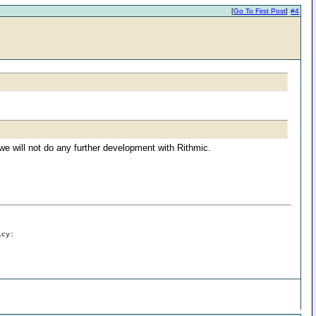
[
Go To First Post
]
#4
e will not do any further development with Rithmic.
icy: