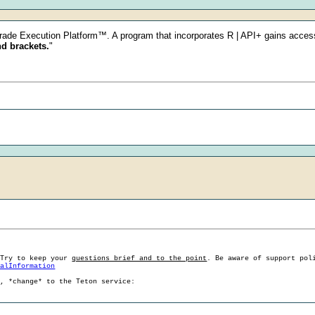
Trade Execution Platform™. A program that incorporates R | API+ gains acces
nd brackets.
"
 Try to keep your
questions brief and to the point
. Be aware of support pol
ralInformation
g, *change* to the Teton service: