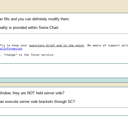
er fills and you can definitely modify them.
ality is provided within Sierra Chart.
 Try to keep your
questions brief and to the point
. Be aware of support pol
ralInformation
g, *change* to the Teton service:
e Window, they are NOT held server side?
e can execute server side brackets through SC?