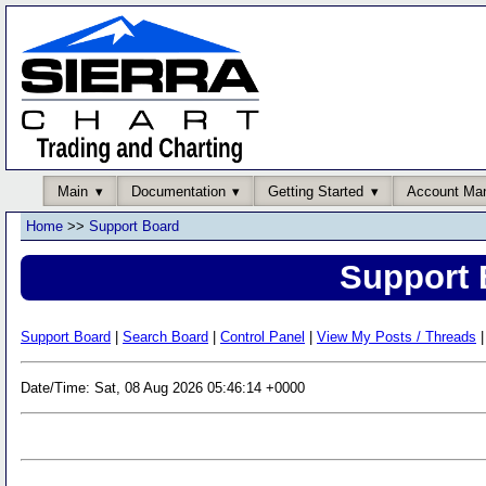
Main
Documentation
Getting Started
Account Ma
Home
>>
Support Board
Support 
Support Board
|
Search Board
|
Control Panel
|
View My Posts / Threads
|
Date/Time: Sat, 08 Aug 2026 05:46:14 +0000