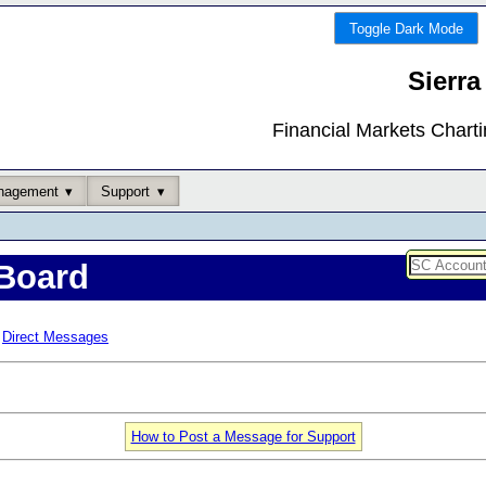
Toggle Dark Mode
Sierra
Financial Markets Chart
nagement
Support
Board
Direct Messages
How to Post a Message for Support