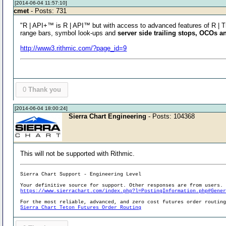
[2014-06-04 11:57:10]
cmet
- Posts: 731
"R | API+™ is R | API™ but with access to advanced features of R | 
range bars, symbol look-ups and
server side trailing stops, OCOs a
http://www3.rithmic.com/?page_id=9
0
Thank you
[2014-06-04 18:00:24]
Sierra Chart Engineering
- Posts: 104368
This will not be supported with Rithmic.
Sierra Chart Support - Engineering Level
Your definitive source for support. Other responses are from users.
https://www.sierrachart.com/index.php?l=PostingInformation.php#Gene
For the most reliable, advanced, and zero cost futures order routin
Sierra Chart Teton Futures Order Routing