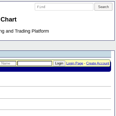
 Chart
ing and Trading Platform
Login Page
-
Create Account