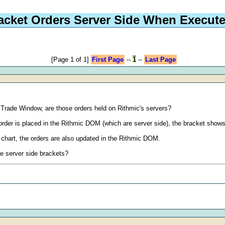
racket Orders Server Side When Execu
[Page 1 of 1]
First Page
--
1
--
Last Page
's Trade Window, are those orders held on Rithmic's servers?
order is placed in the Rithmic DOM (which are server side), the bracket sho
 chart, the orders are also updated in the Rithmic DOM.
he server side brackets?