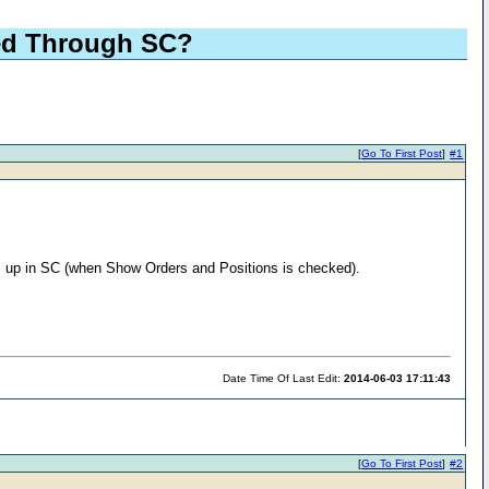
ted Through SC?
[
Go To First Post
]
#1
ws up in SC (when Show Orders and Positions is checked).
Date Time Of Last Edit:
2014-06-03 17:11:43
[
Go To First Post
]
#2