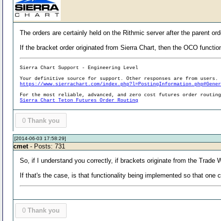
The orders are certainly held on the Rithmic server after the parent ord
If the bracket order originated from Sierra Chart, then the OCO function
Sierra Chart Support - Engineering Level
Your definitive source for support. Other responses are from users.
https://www.sierrachart.com/index.php?l=PostingInformation.php#Gene
For the most reliable, advanced, and zero cost futures order routin
Sierra Chart Teton Futures Order Routing
0
Thank you
[2014-06-03 17:58:29]
cmet
- Posts: 731
So, if I understand you correctly, if brackets originate from the Trad
If that's the case, is that functionality being implemented so that on
0
Thank you