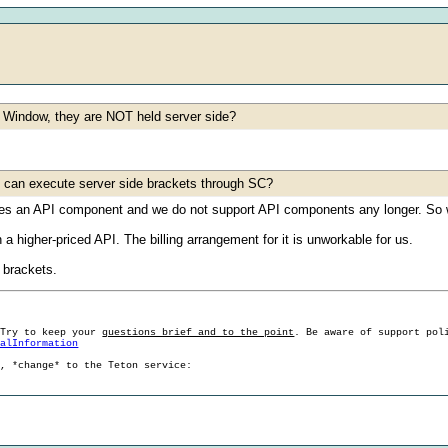
ade Window, they are NOT held server side?
one can execute server side brackets through SC?
ses an API component and we do not support API components any longer. So w
 a higher-priced API. The billing arrangement for it is unworkable for us.
 brackets.
 Try to keep your
questions brief and to the point
. Be aware of support pol
ralInformation
g, *change* to the Teton service: