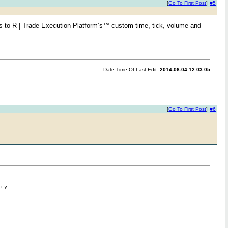
[
Go To First Post
]
#5
s to R | Trade Execution Platform’s™ custom time, tick, volume and
Date Time Of Last Edit:
2014-06-04 12:03:05
[
Go To First Post
]
#6
icy: