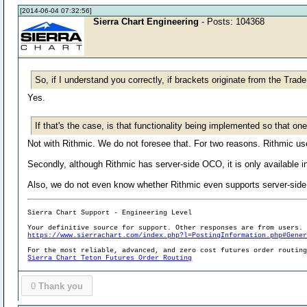
[2014-06-04 07:32:56]
Sierra Chart Engineering
- Posts: 104368
So, if I understand you correctly, if brackets originate from the Tr
Yes.
If that's the case, is that functionality being implemented so that 
Not with Rithmic. We do not foresee that. For two reasons. Rithmic u
Secondly, although Rithmic has server-side OCO, it is only available in
Also, we do not even know whether Rithmic even supports server-side
Sierra Chart Support - Engineering Level
Your definitive source for support. Other responses are from users.
https://www.sierrachart.com/index.php?l=PostingInformation.php#Gene
For the most reliable, advanced, and zero cost futures order routin
Sierra Chart Teton Futures Order Routing
0
Thank you