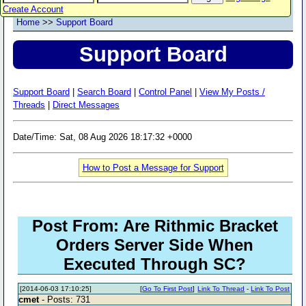
Create Account
Home
>>
Support Board
Support Board
Support Board
|
Search Board
|
Control Panel
|
View My Posts /
Threads
|
Direct Messages
Date/Time: Sat, 08 Aug 2026 18:17:32 +0000
How to Post a Message for Support
Post From: Are Rithmic Bracket
Orders Server Side When
Executed Through SC?
[2014-06-03 17:10:25]
[
Go To First Post
]
Link To Thread
-
Link To Post
cmet
- Posts: 731