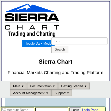
Toggle Dark Mode
Sierra Chart
Financial Markets Charting and Trading Platform
Main
Documentation
Getting Started
Account Management
Support
Login Page
-