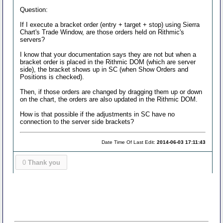
Question:
If I execute a bracket order (entry + target + stop) using Sierra
Chart's Trade Window, are those orders held on Rithmic's
servers?
I know that your documentation says they are not but when a
bracket order is placed in the Rithmic DOM (which are server
side), the bracket shows up in SC (when Show Orders and
Positions is checked).
Then, if those orders are changed by dragging them up or down
on the chart, the orders are also updated in the Rithmic DOM.
How is that possible if the adjustments in SC have no
connection to the server side brackets?
Date Time Of Last Edit:
2014-06-03 17:11:43
0
Thank you