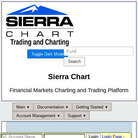
Toggle Dark Mode
Sierra Chart
Financial Markets Charting and Trading Platform
Main
Documentation
Getting Started
Account Management
Support
Login Page
-