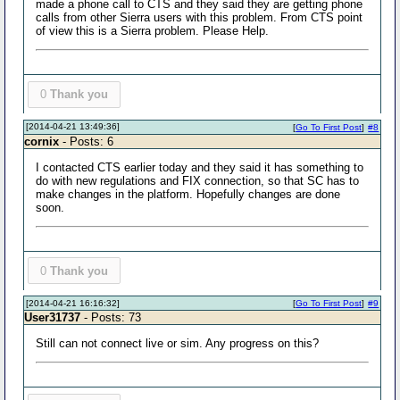
made a phone call to CTS and they said they are getting phone
calls from other Sierra users with this problem. From CTS point
of view this is a Sierra problem. Please Help.
0
Thank you
[2014-04-21 13:49:36]
[
Go To First Post
]
#8
cornix
- Posts: 6
I contacted CTS earlier today and they said it has something to
do with new regulations and FIX connection, so that SC has to
make changes in the platform. Hopefully changes are done
soon.
0
Thank you
[2014-04-21 16:16:32]
[
Go To First Post
]
#9
User31737
- Posts: 73
Still can not connect live or sim. Any progress on this?