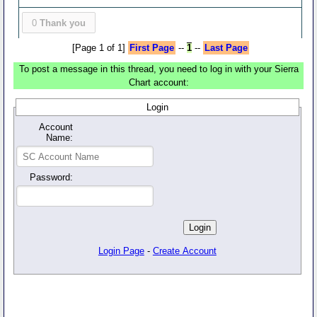
0
Thank you
[Page 1 of 1]
First Page
--
1
--
Last Page
To post a message in this thread, you need to log in with your Sierra
Chart account:
Login
Account
Name:
Password:
Login Page
-
Create Account