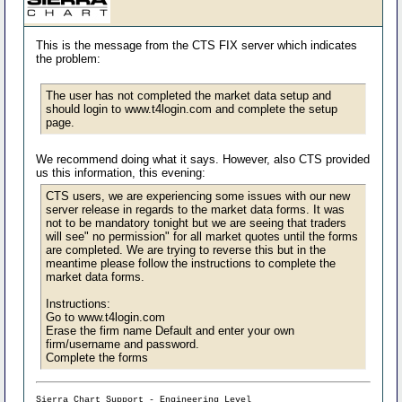
This is the message from the CTS FIX server which indicates
the problem:
The user has not completed the market data setup and
should login to www.t4login.com and complete the setup
page.
We recommend doing what it says. However, also CTS provided
us this information, this evening:
CTS users, we are experiencing some issues with our new
server release in regards to the market data forms. It was
not to be mandatory tonight but we are seeing that traders
will see" no permission" for all market quotes until the forms
are completed. We are trying to reverse this but in the
meantime please follow the instructions to complete the
market data forms.
Instructions:
Go to www.t4login.com
Erase the firm name Default and enter your own
firm/username and password.
Complete the forms
Sierra Chart Support - Engineering Level