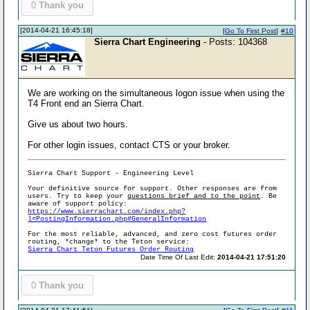
0
Thank you
[2014-04-21 16:45:18]
[
Go To First Post
]
#10
Sierra Chart Engineering
- Posts: 104368
We are working on the simultaneous logon issue when using the
T4 Front end an Sierra Chart.
Give us about two hours.
For other login issues, contact CTS or your broker.
Sierra Chart Support - Engineering Level
Your definitive source for support. Other responses are from
users. Try to keep your
questions brief and to the point
. Be
aware of support policy:
https://www.sierrachart.com/index.php?
l=PostingInformation.php#GeneralInformation
For the most reliable, advanced, and zero cost futures order
routing, *change* to the Teton service:
Sierra Chart Teton Futures Order Routing
Date Time Of Last Edit:
2014-04-21 17:51:20
0
Thank you