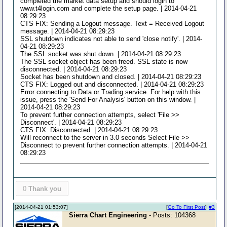
completed the market data setup and should login to
www.t4login.com and complete the setup page. | 2014-04-21
08:29:23
CTS FIX: Sending a Logout message. Text = Received Logout
message. | 2014-04-21 08:29:23
SSL shutdown indicates not able to send 'close notify'. | 2014-
04-21 08:29:23
The SSL socket was shut down. | 2014-04-21 08:29:23
The SSL socket object has been freed. SSL state is now
disconnected. | 2014-04-21 08:29:23
Socket has been shutdown and closed. | 2014-04-21 08:29:23
CTS FIX: Logged out and disconnected. | 2014-04-21 08:29:23
Error connecting to Data or Trading service. For help with this
issue, press the 'Send For Analysis' button on this window. |
2014-04-21 08:29:23
To prevent further connection attempts, select 'File >>
Disconnect'. | 2014-04-21 08:29:23
CTS FIX: Disconnected. | 2014-04-21 08:29:23
Will reconnect to the server in 3.0 seconds Select File >>
Disconnect to prevent further connection attempts. | 2014-04-21
08:29:23
0
Thank you
[2014-04-21 01:53:07]
[
Go To First Post
]
#3
Sierra Chart Engineering
- Posts: 104368