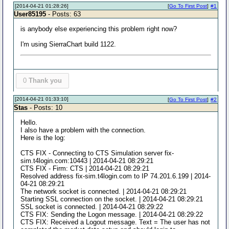
[2014-04-21 01:28:26]
[
Go To First Post
]
#1
User85195
- Posts: 63
is anybody else experiencing this problem right now?
I'm using SierraChart build 1122.
0
Thank you
[2014-04-21 01:33:10]
[
Go To First Post
]
#2
Stas
- Posts: 10
Hello.
I also have a problem with the connection.
Here is the log:
CTS FIX - Connecting to CTS Simulation server fix-
sim.t4login.com:10443 | 2014-04-21 08:29:21
CTS FIX - Firm: CTS | 2014-04-21 08:29:21
Resolved address fix-sim.t4login.com to IP 74.201.6.199 | 2014-
04-21 08:29:21
The network socket is connected. | 2014-04-21 08:29:21
Starting SSL connection on the socket. | 2014-04-21 08:29:21
SSL socket is connected. | 2014-04-21 08:29:22
CTS FIX: Sending the Logon message. | 2014-04-21 08:29:22
CTS FIX: Received a Logout message. Text = The user has not