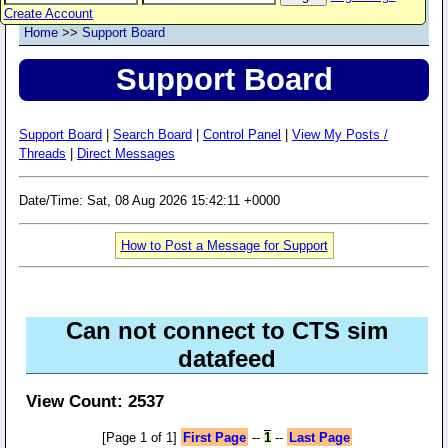
Create Account
Home
>>
Support Board
Support Board
Support Board
|
Search Board
|
Control Panel
|
View My Posts /
Threads
|
Direct Messages
Date/Time: Sat, 08 Aug 2026 15:42:11 +0000
How to Post a Message for Support
Can not connect to CTS sim
datafeed
View Count: 2537
[Page 1 of 1]
First Page
--
1
--
Last Page