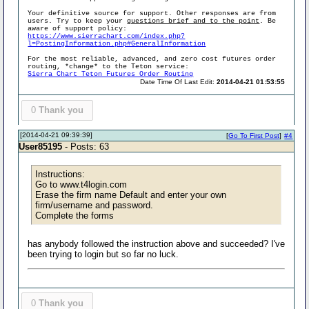
Your definitive source for support. Other responses are from
users. Try to keep your
questions brief and to the point
. Be
aware of support policy:
https://www.sierrachart.com/index.php?
l=PostingInformation.php#GeneralInformation
For the most reliable, advanced, and zero cost futures order
routing, *change* to the Teton service:
Sierra Chart Teton Futures Order Routing
Date Time Of Last Edit:
2014-04-21 01:53:55
0
Thank you
[2014-04-21 09:39:39]
[
Go To First Post
]
#4
User85195
- Posts: 63
Instructions:
Go to www.t4login.com
Erase the firm name Default and enter your own
firm/username and password.
Complete the forms
has anybody followed the instruction above and succeeded? I've
been trying to login but so far no luck.
0
Thank you