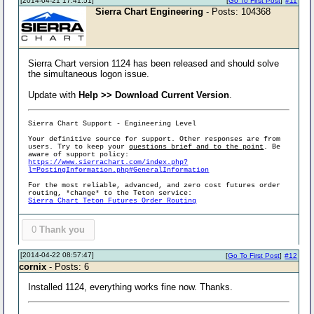
[2014-04-21 17:41:51]
[
Go To First Post
]
#11
Sierra Chart Engineering
- Posts: 104368
Sierra Chart version 1124 has been released and should solve
the simultaneous logon issue.
Update with
Help >> Download Current Version
.
Sierra Chart Support - Engineering Level
Your definitive source for support. Other responses are from
users. Try to keep your
questions brief and to the point
. Be
aware of support policy:
https://www.sierrachart.com/index.php?
l=PostingInformation.php#GeneralInformation
For the most reliable, advanced, and zero cost futures order
routing, *change* to the Teton service:
Sierra Chart Teton Futures Order Routing
0
Thank you
[2014-04-22 08:57:47]
[
Go To First Post
]
#12
cornix
- Posts: 6
Installed 1124, everything works fine now. Thanks.