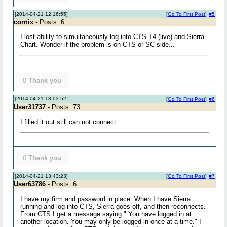
[2014-04-21 12:16:55]
[
Go To First Post
]
#5
cornix
- Posts: 6
I lost ability to simultaneously log into CTS T4 (live) and Sierra
Chart. Wonder if the problem is on CTS or SC side...
0
Thank you
[2014-04-21 13:03:52]
[
Go To First Post
]
#6
User31737
- Posts: 73
I filled it out still can not connect
0
Thank you
[2014-04-21 13:43:23]
[
Go To First Post
]
#7
User63786
- Posts: 6
I have my firm and password in place. When I have Sierra
running and log into CTS, Sierra goes off, and then reconnects.
From CTS I get a message saying " You have logged in at
another location. You may only be logged in once at a time." I