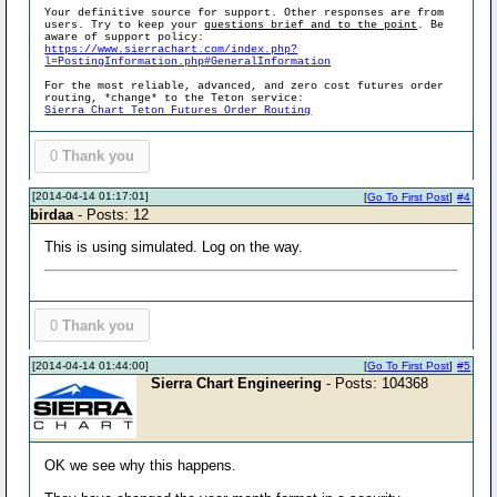
Your definitive source for support. Other responses are from
users. Try to keep your
questions brief and to the point
. Be
aware of support policy:
https://www.sierrachart.com/index.php?
l=PostingInformation.php#GeneralInformation
For the most reliable, advanced, and zero cost futures order
routing, *change* to the Teton service:
Sierra Chart Teton Futures Order Routing
0
Thank you
[2014-04-14 01:17:01]
[
Go To First Post
]
#4
birdaa
- Posts: 12
This is using simulated. Log on the way.
0
Thank you
[2014-04-14 01:44:00]
[
Go To First Post
]
#5
Sierra Chart Engineering
- Posts: 104368
OK we see why this happens.