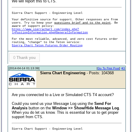
We will report this to CTS.
Sierra Chart Support - Engineering Level
Your definitive source for support. Other responses are from
users. Try to keep your
questions brief and to the point
. Be
aware of support policy:
https://www.sierrachart.com/index.php?
l=PostingInformation.php#GeneralInformation
For the most reliable, advanced, and zero cost futures order
routing, *change* to the Teton service:
Sierra Chart Teton Futures Order Routing
0
Thank you
[2014-04-14 01:13:39]
[
Go To First Post
]
#3
Sierra Chart Engineering
- Posts: 104368
Are you connected to a Live or Simulated CTS T4 account?
Could you send us your Message Log using the
Send For
Analysis
button on the
Window >> Show/Hide Message Log
.
When you do let us know. This is essential for us to get proper
support from CTS.
Sierra Chart Support - Engineering Level