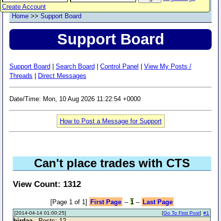
Create Account
Home
>>
Support Board
Support Board
Support Board
|
Search Board
|
Control Panel
|
View My Posts /
Threads
|
Direct Messages
Date/Time: Mon, 10 Aug 2026 11:22:54 +0000
How to Post a Message for Support
Can't place trades with CTS
View Count: 1312
[Page 1 of 1]
First Page
--
1
--
Last Page
[2014-04-14 01:00:25]
[
Go To First Post
]
#1
birdaa
- Posts: 12