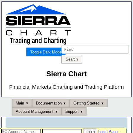
Toggle Dark Mode
Sierra Chart
Financial Markets Charting and Trading Platform
Main
Documentation
Getting Started
Account Management
Support
Login Page
-