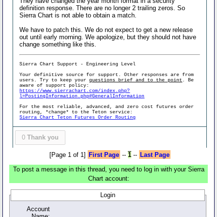
They have changed the year month format in a security
definition response. There are no longer 2 trailing zeros. So
Sierra Chart is not able to obtain a match.
We have to patch this. We do not expect to get a new release
out until early morning. We apologize, but they should not have
change something like this.
Sierra Chart Support - Engineering Level
Your definitive source for support. Other responses are from
users. Try to keep your
questions brief and to the point
. Be
aware of support policy:
https://www.sierrachart.com/index.php?
l=PostingInformation.php#GeneralInformation
For the most reliable, advanced, and zero cost futures order
routing, *change* to the Teton service:
Sierra Chart Teton Futures Order Routing
0
Thank you
[Page 1 of 1]
First Page
--
1
--
Last Page
To post a message in this thread, you need to log in with your Sierra
Chart account:
Login
Account
Name: