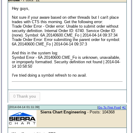
Hey guys,
Not sure if your aware based on other threads but I can't place
trades with CTS this morning. Get the following error:
Trade Order Error - Order error: Unable to submit order without
security definition. Internal Order ID: 6740. Service Order ID:
(none). Symbol: 6A.20140600.CME_Fo | 2014-04-14 09:37:34
Trade Order Error: Error submitting the parent order for symbol:
6A.20140600.CME_Fo | 2014-04-14 09:37:3
And this in the system log:
Symbol Error - 6A.20140600.CME_Fo is unknown, unavailable,
or improperly formatted. Security definition not found | 2014-04-
14 10:58:50
I've tried doing a symbol refresh to no avail.
0
Thank you
[2014-04-14 01:11:39]
[
Go To First Post
]
#2
Sierra Chart Engineering
- Posts: 104368