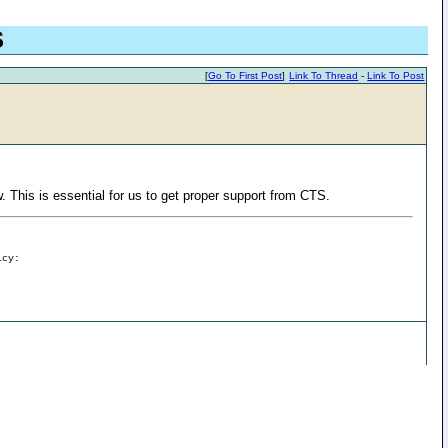
S
[
Go To First Post
]
Link To Thread
-
Link To Post
. This is essential for us to get proper support from CTS.
icy: