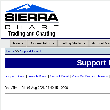
Main
Documentation
Getting Started
Account Ma
Home
>>
Support Board
Support 
Support Board
|
Search Board
|
Control Panel
|
View My Posts / Threads
|
Date/Time: Fri, 07 Aug 2026 04:40:15 +0000