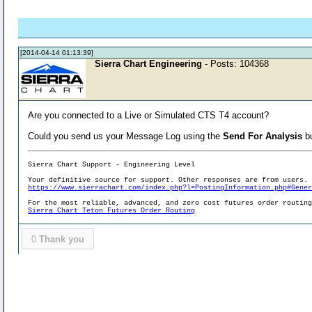
[2014-04-14 01:13:39]
Sierra Chart Engineering
- Posts: 104368
Are you connected to a Live or Simulated CTS T4 account?
Could you send us your Message Log using the
Send For Analysis
bu
Sierra Chart Support - Engineering Level
Your definitive source for support. Other responses are from users.
https://www.sierrachart.com/index.php?l=PostingInformation.php#Gene
For the most reliable, advanced, and zero cost futures order routin
Sierra Chart Teton Futures Order Routing
0
Thank you