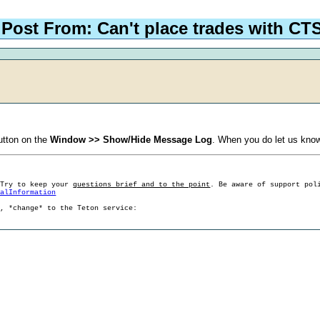
Post From: Can't place trades with CT
tton on the
Window >> Show/Hide Message Log
. When you do let us know
 Try to keep your
questions brief and to the point
. Be aware of support pol
ralInformation
g, *change* to the Teton service: