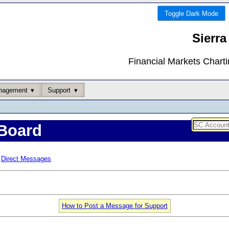
Toggle Dark Mode
Sierra
Financial Markets Chart
nagement
Support
Board
Direct Messages
How to Post a Message for Support