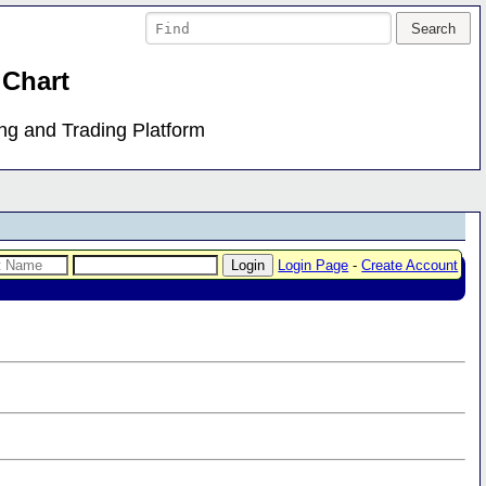
 Chart
ing and Trading Platform
Login Page
-
Create Account