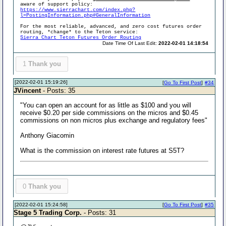
aware of support policy:
https://www.sierrachart.com/index.php?
l=PostingInformation.php#GeneralInformation
For the most reliable, advanced, and zero cost futures order
routing, *change* to the Teton service:
Sierra Chart Teton Futures Order Routing
Date Time Of Last Edit:
2022-02-01 14:18:54
1
Thank you
[2022-02-01 15:19:26]
[
Go To First Post
]
#34
JVincent
- Posts: 35
"You can open an account for as little as $100 and you will
receive $0.20 per side commissions on the micros and $0.45
commissions on non micros plus exchange and regulatory fees"
Anthony Giacomin
What is the commission on interest rate futures at S5T?
0
Thank you
[2022-02-01 15:24:58]
[
Go To First Post
]
#35
Stage 5 Trading Corp.
- Posts: 31