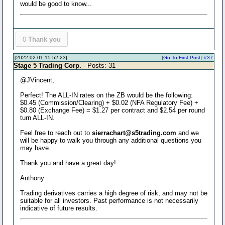
would be good to know...
0
Thank you
[2022-02-01 15:52:23]
[
Go To First Post
]
#37
Stage 5 Trading Corp.
- Posts: 31
@JVincent,
Perfect! The ALL-IN rates on the ZB would be the following:
$0.45 (Commission/Clearing) + $0.02 (NFA Regulatory Fee) +
$0.80 (Exchange Fee) = $1.27 per contract and $2.54 per round
turn ALL-IN.
Feel free to reach out to
sierrachart@s5trading.com
and we
will be happy to walk you through any additional questions you
may have.
Thank you and have a great day!
Anthony
Trading derivatives carries a high degree of risk, and may not be
suitable for all investors. Past performance is not necessarily
indicative of future results.