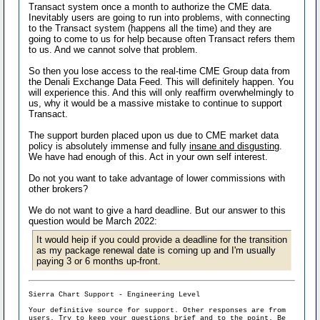
Transact system once a month to authorize the CME data.
Inevitably users are going to run into problems, with connecting
to the Transact system (happens all the time) and they are
going to come to us for help because often Transact refers them
to us. And we cannot solve that problem.
So then you lose access to the real-time CME Group data from
the Denali Exchange Data Feed. This will definitely happen. You
will experience this. And this will only reaffirm overwhelmingly to
us, why it would be a massive mistake to continue to support
Transact.
The support burden placed upon us due to CME market data
policy is absolutely immense and fully
insane and disgusting
.
We have had enough of this. Act in your own self interest.
Do not you want to take advantage of lower commissions with
other brokers?
We do not want to give a hard deadline. But our answer to this
question would be March 2022:
It would heip if you could provide a deadline for the transition
as my package renewal date is coming up and I'm usually
paying 3 or 6 months up-front.
Sierra Chart Support - Engineering Level
Your definitive source for support. Other responses are from
users. Try to keep your
questions brief and to the point
. Be