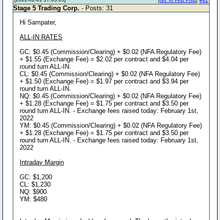
[
Go To First Post
]
#42
Stage 5 Trading Corp.
- Posts: 31
Hi Sampater,
ALL-IN RATES
GC: $0.45 (Commission/Clearing) + $0.02 (NFA Regulatory Fee)
+ $1.55 (Exchange Fee) = $2.02 per contract and $4.04 per
round turn ALL-IN.
CL: $0.45 (Commission/Clearing) + $0.02 (NFA Regulatory Fee)
+ $1.50 (Exchange Fee) = $1.97 per contract and $3.94 per
round turn ALL-IN.
NQ: $0.45 (Commission/Clearing) + $0.02 (NFA Regulatory Fee)
+ $1.28 (Exchange Fee) = $1.75 per contract and $3.50 per
round turn ALL-IN. - Exchange fees raised today: February 1st,
2022
YM: $0.45 (Commission/Clearing) + $0.02 (NFA Regulatory Fee)
+ $1.28 (Exchange Fee) = $1.75 per contract and $3.50 per
round turn ALL-IN. - Exchange fees raised today: February 1st,
2022
Intraday Margin
GC: $1,200
CL: $1,230
NQ: $900
YM: $480