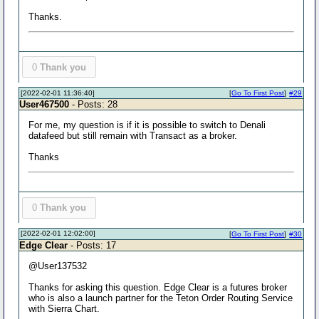
Thanks.
0
Thank you
[2022-02-01 11:36:40]
[
Go To First Post
]
#29
User467500
- Posts: 28
For me, my question is if it is possible to switch to Denali
datafeed but still remain with Transact as a broker.
Thanks
0
Thank you
[2022-02-01 12:02:00]
[
Go To First Post
]
#30
Edge Clear
- Posts: 17
@User137532
Thanks for asking this question. Edge Clear is a futures broker
who is also a launch partner for the Teton Order Routing Service
with Sierra Chart.