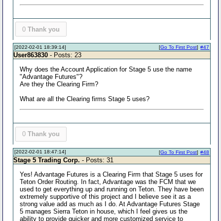
0
Thank you
[2022-02-01 18:39:14]
[
Go To First Post
]
#47
User863830
- Posts: 23
Why does the Account Application for Stage 5 use the name
"Advantage Futures"?
Are they the Clearing Firm?
What are all the Clearing firms Stage 5 uses?
0
Thank you
[2022-02-01 18:47:14]
[
Go To First Post
]
#48
Stage 5 Trading Corp.
- Posts: 31
Yes! Advantage Futures is a Clearing Firm that Stage 5 uses for
Teton Order Routing. In fact, Advantage was the FCM that we
used to get everything up and running on Teton. They have been
extremely supportive of this project and I believe see it as a
strong value add as much as I do. At Advantage Futures Stage
5 manages Sierra Teton in house, which I feel gives us the
ability to provide quicker and more customized service to