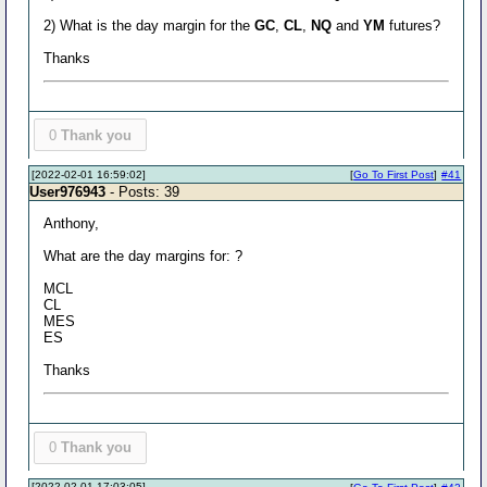
2) What is the day margin for the
GC
,
CL
,
NQ
and
YM
futures?
Thanks
0
Thank you
[2022-02-01 16:59:02]
[
Go To First Post
]
#41
User976943
- Posts: 39
Anthony,
What are the day margins for: ?
MCL
CL
MES
ES
Thanks
0
Thank you
[2022-02-01 17:03:05]