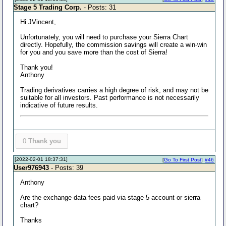
Stage 5 Trading Corp.
- Posts: 31
Hi JVincent,
Unfortunately, you will need to purchase your Sierra Chart
directly. Hopefully, the commission savings will create a win-win
for you and you save more than the cost of Sierra!
Thank you!
Anthony
Trading derivatives carries a high degree of risk, and may not be
suitable for all investors. Past performance is not necessarily
indicative of future results.
0
Thank you
[2022-02-01 18:37:31]
[
Go To First Post
]
#46
User976943
- Posts: 39
Anthony
Are the exchange data fees paid via stage 5 account or sierra
chart?
Thanks