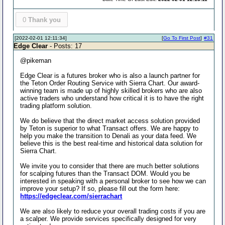
0
Thank you
[2022-02-01 12:11:34]
[
Go To First Post
]
#31
Edge Clear
- Posts: 17
@pikeman
Edge Clear is a futures broker who is also a launch partner for
the Teton Order Routing Service with Sierra Chart. Our award-
winning team is made up of highly skilled brokers who are also
active traders who understand how critical it is to have the right
trading platform solution.
We do believe that the direct market access solution provided
by Teton is superior to what Transact offers. We are happy to
help you make the transition to Denali as your data feed. We
believe this is the best real-time and historical data solution for
Sierra Chart.
We invite you to consider that there are much better solutions
for scalping futures than the Transact DOM. Would you be
interested in speaking with a personal broker to see how we can
improve your setup? If so, please fill out the form here:
https://edgeclear.com/sierrachart
We are also likely to reduce your overall trading costs if you are
a scalper. We provide services specifically designed for very