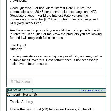
@JVincent,
Good Question! For non Micro Interest Rate Futures, the
commissions are $0.45 per contract plus exchange and NFA
(Regulatory Fees). For Micro Interest Rate Futures the
commissions would be $0.20 per contract plus exchange and
NFA (Regulatory Fees).
Are there specific products you would like me to provide the all
in rates for? If so, just let me know the products you are looking
for and I will reply with full all in rates.
Thank you!
Anthony
Trading derivatives carries a high degree of risk, and may not be
suitable for all investors. Past performance is not necessarily
indicative of future results.
0
Thank you
[2022-02-01 15:43:14]
[
Go To First Post
]
#36
JVincent
- Posts: 35
Thanks Anthony,
I trade the Long Bond (ZB) futures exclusively, so the all in