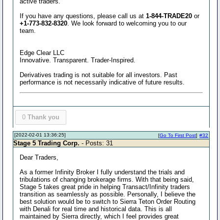
active traders.
If you have any questions, please call us at
1-844-TRADE20
or
+1-773-832-8320
. We look forward to welcoming you to our
team.
Edge Clear LLC
Innovative. Transparent. Trader-Inspired.
Derivatives trading is not suitable for all investors. Past
performance is not necessarily indicative of future results.
0
Thank you
[2022-02-01 13:36:25]
[
Go To First Post
]
#32
Stage 5 Trading Corp.
- Posts: 31
Dear Traders,
As a former Infinity Broker I fully understand the trials and
tribulations of changing brokerage firms. With that being said,
Stage 5 takes great pride in helping Transact/Infinity traders
transition as seamlessly as possible. Personally, I believe the
best solution would be to switch to Sierra Teton Order Routing
with Denali for real time and historical data. This is all
maintained by Sierra directly, which I feel provides great