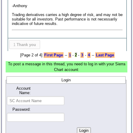
-Anthony
Trading derivatives carries a high degree of risk, and may not be
suitable for all investors. Past performance is not necessarily
indicative of future results.
1
Thank you
[Page 2 of 4]
First Page
--
1
-
2
-
3
-
4
--
Last Page
To post a message in this thread, you need to log in with your Sierra
Chart account:
Login
Account
Name:
Password: