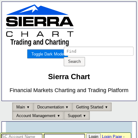
Toggle Dark Mode
Sierra Chart
Financial Markets Charting and Trading Platform
Main
Documentation
Getting Started
Account Management
Support
Login Page
-