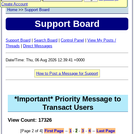
Create Account
Home
>>
Support Board
Support Board
Support Board
|
Search Board
|
Control Panel
|
View My Posts /
Threads
|
Direct Messages
Date/Time: Thu, 06 Aug 2026 12:39:41 +0000
How to Post a Message for Support
*Important* Priority Message to
Transact Users
View Count: 17326
[Page 2 of 4]
First Page
--
1
-
2
-
3
-
4
--
Last Page