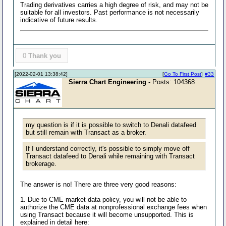
Trading derivatives carries a high degree of risk, and may not be
suitable for all investors. Past performance is not necessarily
indicative of future results.
0
Thank you
[2022-02-01 13:38:42]
[
Go To First Post
]
#33
Sierra Chart Engineering
- Posts: 104368
my question is if it is possible to switch to Denali datafeed
but still remain with Transact as a broker.
If I understand correctly, it's possible to simply move off
Transact datafeed to Denali while remaining with Transact
brokerage.
The answer is no! There are three very good reasons:
1. Due to CME market data policy, you will not be able to
authorize the CME data at nonprofessional exchange fees when
using Transact because it will become unsupported. This is
explained in detail here: