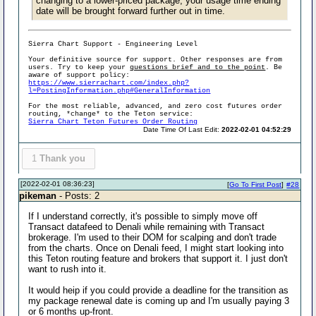
changing to a lower-priced package, your usage time ending
date will be brought forward further out in time.
Sierra Chart Support - Engineering Level
Your definitive source for support. Other responses are from
users. Try to keep your
questions brief and to the point
. Be
aware of support policy:
https://www.sierrachart.com/index.php?
l=PostingInformation.php#GeneralInformation
For the most reliable, advanced, and zero cost futures order
routing, *change* to the Teton service:
Sierra Chart Teton Futures Order Routing
Date Time Of Last Edit:
2022-02-01 04:52:29
1
Thank you
[2022-02-01 08:36:23]
[
Go To First Post
]
#28
pіkeman
- Posts: 2
If I understand correctly, it's possible to simply move off
Transact datafeed to Denali while remaining with Transact
brokerage. I'm used to their DOM for scalping and don't trade
from the charts. Once on Denali feed, I might start looking into
this Teton routing feature and brokers that support it. I just don't
want to rush into it.
It would heip if you could provide a deadline for the transition as
my package renewal date is coming up and I'm usually paying 3
or 6 months up-front.