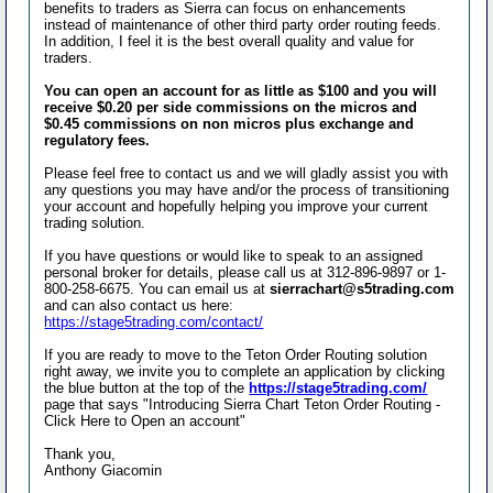
benefits to traders as Sierra can focus on enhancements
instead of maintenance of other third party order routing feeds.
In addition, I feel it is the best overall quality and value for
traders.
You can open an account for as little as $100 and you will
receive $0.20 per side commissions on the micros and
$0.45 commissions on non micros plus exchange and
regulatory fees.
Please feel free to contact us and we will gladly assist you with
any questions you may have and/or the process of transitioning
your account and hopefully helping you improve your current
trading solution.
If you have questions or would like to speak to an assigned
personal broker for details, please call us at 312-896-9897 or 1-
800-258-6675. You can email us at
sierrachart@s5trading.com
and can also contact us here:
https://stage5trading.com/contact/
If you are ready to move to the Teton Order Routing solution
right away, we invite you to complete an application by clicking
the blue button at the top of the
https://stage5trading.com/
page that says "Introducing Sierra Chart Teton Order Routing -
Click Here to Open an account"
Thank you,
Anthony Giacomin