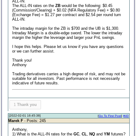
ALL-IN.
The ALL-IN rates on the
ZB
would be the following: $0.45
(Commission/Clearing) + $0.02 (NFA Regulatory Fee) + $0.80
(Exchange Fee) = $1.27 per contract and $2.54 per round turn
ALL-IN.
The intraday margin for the ZB is $700 and the UB is $1,300.
Intraday Margin is a double-edge sword. The lower the intraday
margin the higher the leverage and larger your PnL swings.
I hope this helps. Please let us know if you have any questions
or we can further assist.
Thank you!
Anthony
Trading derivatives carries a high degree of risk, and may not be
suitable for all investors. Past performance is not necessarily
indicative of future results.
1
Thank you
[2022-02-01 16:45:38]
[
Go To First Post
]
#40
Marek F
- Posts: 245
Anthony,
1) What is the ALL-IN rates for the
GC
,
CL
,
NQ
and
YM
futures?