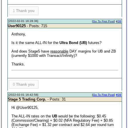
1
Thank you
[2022-02-01 16:28:36]
[
Go To First Post
]
#38
User90125
- Posts: 715
Anthony,
Is it the same ALL-IN for the
Ultra Bond (UB)
futures?
And does Stage5 have
reasonable
DAY margins for UB and ZB
(currently $1000 with Transact/Infinity)?
Thanks.
0
Thank you
[2022-02-01 16:42:58]
[
Go To First Post
]
#39
Stage 5 Trading Corp.
- Posts: 31
Hi @User90125,
The ALL-IN rates on the
UB
would be the following: $0.45
(Commission/Clearing) + $0.02 (NFA Regulatory Fee) + $0.85
(Exchange Fee) = $1.32 per contract and $2.64 per round turn