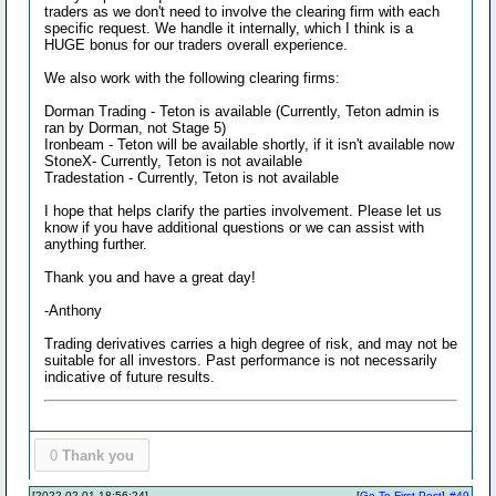
traders as we don't need to involve the clearing firm with each
specific request. We handle it internally, which I think is a
HUGE bonus for our traders overall experience.
We also work with the following clearing firms:
Dorman Trading - Teton is available (Currently, Teton admin is
ran by Dorman, not Stage 5)
Ironbeam - Teton will be available shortly, if it isn't available now
StoneX- Currently, Teton is not available
Tradestation - Currently, Teton is not available
I hope that helps clarify the parties involvement. Please let us
know if you have additional questions or we can assist with
anything further.
Thank you and have a great day!
-Anthony
Trading derivatives carries a high degree of risk, and may not be
suitable for all investors. Past performance is not necessarily
indicative of future results.
0
Thank you
[2022-02-01 18:56:24]
[
Go To First Post
]
#49