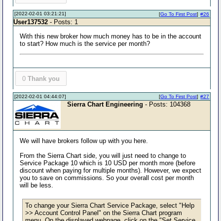
[2022-02-01 03:21:21]
[
Go To First Post
]
#26
User137532
- Posts: 1
With this new broker how much money has to be in the account
to start? How much is the service per month?
0
Thank you
[2022-02-01 04:44:07]
[
Go To First Post
]
#27
Sierra Chart Engineering
- Posts: 104368
We will have brokers follow up with you here.
From the Sierra Chart side, you will just need to change to
Service Package 10 which is 10 USD per month more (before
discount when paying for multiple months). However, we expect
you to save on commissions. So your overall cost per month
will be less.
To change your Sierra Chart Service Package, select "Help
>> Account Control Panel" on the Sierra Chart program
menu. On the displayed webpage, click on the "Set Service