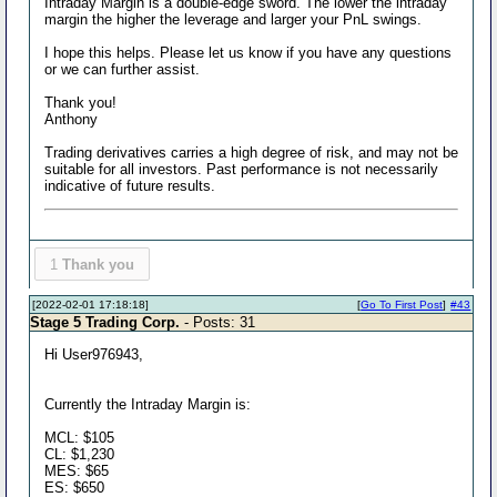
Intraday Margin is a double-edge sword. The lower the intraday
margin the higher the leverage and larger your PnL swings.
I hope this helps. Please let us know if you have any questions
or we can further assist.
Thank you!
Anthony
Trading derivatives carries a high degree of risk, and may not be
suitable for all investors. Past performance is not necessarily
indicative of future results.
1
Thank you
[2022-02-01 17:18:18]
[
Go To First Post
]
#43
Stage 5 Trading Corp.
- Posts: 31
Hi User976943,
Currently the Intraday Margin is:
MCL: $105
CL: $1,230
MES: $65
ES: $650