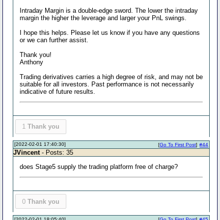
Intraday Margin is a double-edge sword. The lower the intraday
margin the higher the leverage and larger your PnL swings.
I hope this helps. Please let us know if you have any questions
or we can further assist.
Thank you!
Anthony
Trading derivatives carries a high degree of risk, and may not be
suitable for all investors. Past performance is not necessarily
indicative of future results.
1
Thank you
[2022-02-01 17:40:30]
[
Go To First Post
]
#44
JVincent
- Posts: 35
does Stage5 supply the trading platform free of charge?
0
Thank you
[2022-02-01 18:05:40]
[
Go To First Post
]
#45