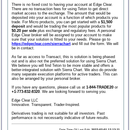
There is no fixed cost to having your account at Edge Clear.
There are no transaction fees for using Teton to get direct
market access to the exchange. The amount that would be
deposited into your account is a function of which products you
trade. For Micro products, you can get started with a
$1,500
deposit
and would be trading the most popular products for
$0.20 per side
plus exchange and regulatory fees. A personal
Edge Clear broker will be assigned to your account to make
sure that your solution is fitted to your needs. Please go to
https://edgeclear.com/sierrachart
and fill out the form. We will
be in contact.
As far as access to Transact, this is solution is being phased
out and is also not the preferred solution for using Sierra Chart.
We believe you will find Teton to be more stable and offers a
better-integrated solution with Sierra Chart. We also do provide
many separate execution platforms for active traders. This can
also be arranged by your personal broker.
If you have any questions, please call us at
1-844-TRADE20
or
+1-773-832-8320
. We are looking forward to serving you.
Edge Clear LLC
Innovative. Transparent. Trader-Inspired.
Derivatives trading is not suitable for all investors. Past
performance is not necessarily indicative of future results.
Date Time Of Last Edit:
2022-02-01 12:13:11