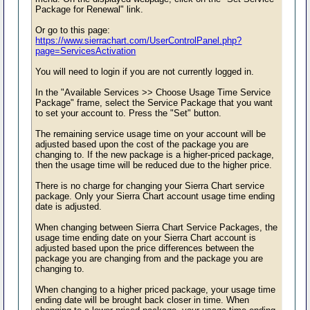
Package for Renewal" link.
Or go to this page:
https://www.sierrachart.com/UserControlPanel.php?
page=ServicesActivation
You will need to login if you are not currently logged in.
In the "Available Services >> Choose Usage Time Service
Package" frame, select the Service Package that you want
to set your account to. Press the "Set" button.
The remaining service usage time on your account will be
adjusted based upon the cost of the package you are
changing to. If the new package is a higher-priced package,
then the usage time will be reduced due to the higher price.
There is no charge for changing your Sierra Chart service
package. Only your Sierra Chart account usage time ending
date is adjusted.
When changing between Sierra Chart Service Packages, the
usage time ending date on your Sierra Chart account is
adjusted based upon the price differences between the
package you are changing from and the package you are
changing to.
When changing to a higher priced package, your usage time
ending date will be brought back closer in time. When