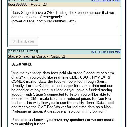
User863830
- Posts: 23
Does Stage 5 have a 24/7 Trading desk phone number that we
can use in case of emergencies.
(power outage, computer crashes...etc)
0
Thank you
[2022-02-01 18:57:24]
[
Go To First Post
]
#50
Stage 5 Trading Corp.
- Posts: 31
User976943,
"Are the exchange data fees paid via stage 5 account or sierra
chart?" - If you would like real time CME, CBOT, NYMEX, &
COMEX market data, the fees will be billed through Sierra
Directly. For FairX there is no charger for market data and can
be enabled at any time. As long as you have a funded trading
account with Stage 5 connected to Teton, you will be able to
receive the CME markets data at reduced prices for Non-Pro
traders. This will allow you to use the quality Denali Data Feed
and receive the CME Fee Waiver for real time data as a Non-
Professional trader. A great overall solution in my opinion!
Please let us know if you have any questions or we can assist
with anything further.