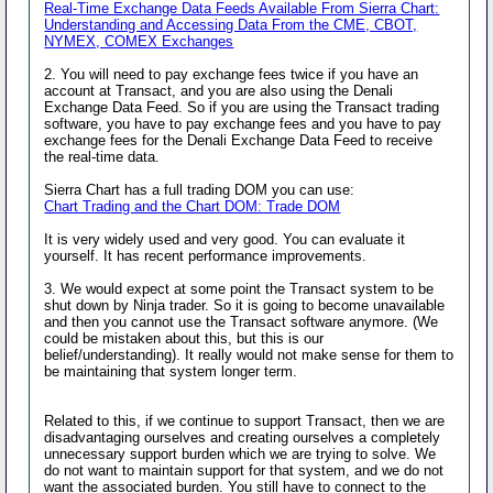
Real-Time Exchange Data Feeds Available From Sierra Chart:
Understanding and Accessing Data From the CME, CBOT,
NYMEX, COMEX Exchanges
2. You will need to pay exchange fees twice if you have an
account at Transact, and you are also using the Denali
Exchange Data Feed. So if you are using the Transact trading
software, you have to pay exchange fees and you have to pay
exchange fees for the Denali Exchange Data Feed to receive
the real-time data.
Sierra Chart has a full trading DOM you can use:
Chart Trading and the Chart DOM: Trade DOM
It is very widely used and very good. You can evaluate it
yourself. It has recent performance improvements.
3. We would expect at some point the Transact system to be
shut down by Ninja trader. So it is going to become unavailable
and then you cannot use the Transact software anymore. (We
could be mistaken about this, but this is our
belief/understanding). It really would not make sense for them to
be maintaining that system longer term.
Related to this, if we continue to support Transact, then we are
disadvantaging ourselves and creating ourselves a completely
unnecessary support burden which we are trying to solve. We
do not want to maintain support for that system, and we do not
want the associated burden. You still have to connect to the