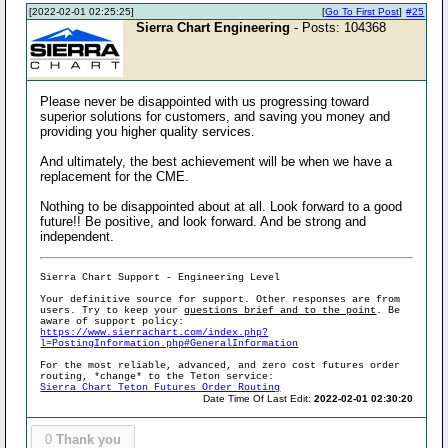
[2022-02-01 02:25:25]
[
Go To First Post
]
#25
Sierra Chart Engineering
- Posts: 104368
Please never be disappointed with us progressing toward
superior solutions for customers, and saving you money and
providing you higher quality services.
And ultimately, the best achievement will be when we have a
replacement for the CME.
Nothing to be disappointed about at all. Look forward to a good
future!! Be positive, and look forward. And be strong and
independent.
Sierra Chart Support - Engineering Level
Your definitive source for support. Other responses are from
users. Try to keep your
questions brief and to the point
. Be
aware of support policy:
https://www.sierrachart.com/index.php?
l=PostingInformation.php#GeneralInformation
For the most reliable, advanced, and zero cost futures order
routing, *change* to the Teton service:
Sierra Chart Teton Futures Order Routing
Date Time Of Last Edit:
2022-02-01 02:30:20
0
Thank you