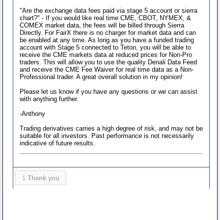
"Are the exchange data fees paid via stage 5 account or sierra
chart?" - If you would like real time CME, CBOT, NYMEX, &
COMEX market data, the fees will be billed through Sierra
Directly. For FairX there is no charger for market data and can
be enabled at any time. As long as you have a funded trading
account with Stage 5 connected to Teton, you will be able to
receive the CME markets data at reduced prices for Non-Pro
traders. This will allow you to use the quality Denali Data Feed
and receive the CME Fee Waiver for real time data as a Non-
Professional trader. A great overall solution in my opinion!
Please let us know if you have any questions or we can assist
with anything further.
-Anthony
Trading derivatives carries a high degree of risk, and may not be
suitable for all investors. Past performance is not necessarily
indicative of future results.
1
Thank you