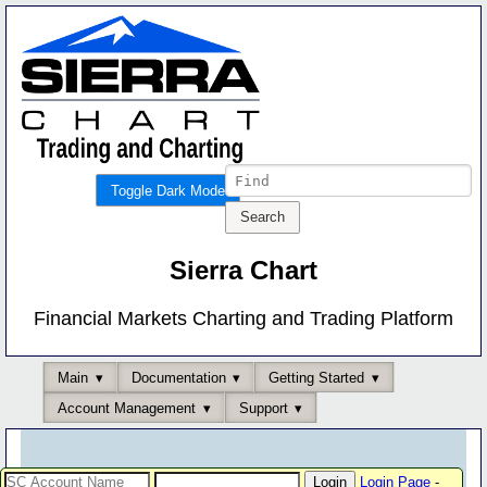
Toggle Dark Mode
Sierra Chart
Financial Markets Charting and Trading Platform
Main
Documentation
Getting Started
Account Management
Support
Login Page
-