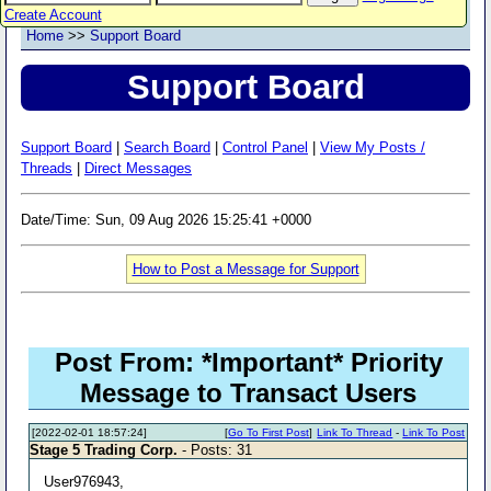
Create Account
Home
>>
Support Board
Support Board
Support Board
|
Search Board
|
Control Panel
|
View My Posts /
Threads
|
Direct Messages
Date/Time: Sun, 09 Aug 2026 15:25:41 +0000
How to Post a Message for Support
Post From: *Important* Priority
Message to Transact Users
[2022-02-01 18:57:24]
[
Go To First Post
]
Link To Thread
-
Link To Post
Stage 5 Trading Corp.
- Posts: 31
User976943,