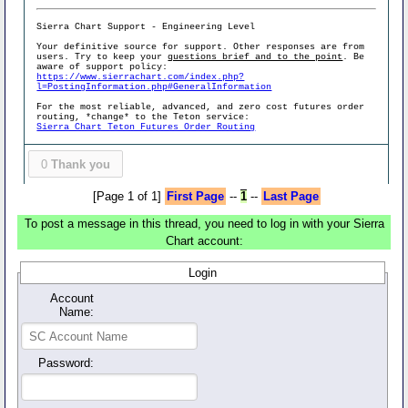
Sierra Chart Support - Engineering Level
Your definitive source for support. Other responses are from
users. Try to keep your
questions brief and to the point
. Be
aware of support policy:
https://www.sierrachart.com/index.php?
l=PostingInformation.php#GeneralInformation
For the most reliable, advanced, and zero cost futures order
routing, *change* to the Teton service:
Sierra Chart Teton Futures Order Routing
0
Thank you
[Page 1 of 1]
First Page
--
1
--
Last Page
To post a message in this thread, you need to log in with your Sierra
Chart account:
Login
Account
Name:
Password: