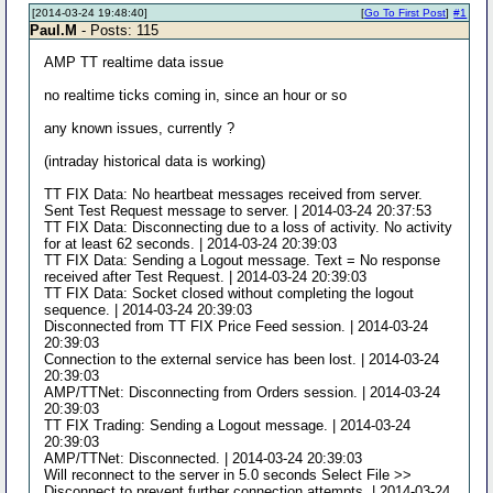
[2014-03-24 19:48:40]
[
Go To First Post
]
#1
Paul.M
- Posts: 115
AMP TT realtime data issue
no realtime ticks coming in, since an hour or so
any known issues, currently ?
(intraday historical data is working)
TT FIX Data: No heartbeat messages received from server.
Sent Test Request message to server. | 2014-03-24 20:37:53
TT FIX Data: Disconnecting due to a loss of activity. No activity
for at least 62 seconds. | 2014-03-24 20:39:03
TT FIX Data: Sending a Logout message. Text = No response
received after Test Request. | 2014-03-24 20:39:03
TT FIX Data: Socket closed without completing the logout
sequence. | 2014-03-24 20:39:03
Disconnected from TT FIX Price Feed session. | 2014-03-24
20:39:03
Connection to the external service has been lost. | 2014-03-24
20:39:03
AMP/TTNet: Disconnecting from Orders session. | 2014-03-24
20:39:03
TT FIX Trading: Sending a Logout message. | 2014-03-24
20:39:03
AMP/TTNet: Disconnected. | 2014-03-24 20:39:03
Will reconnect to the server in 5.0 seconds Select File >>
Disconnect to prevent further connection attempts. | 2014-03-24