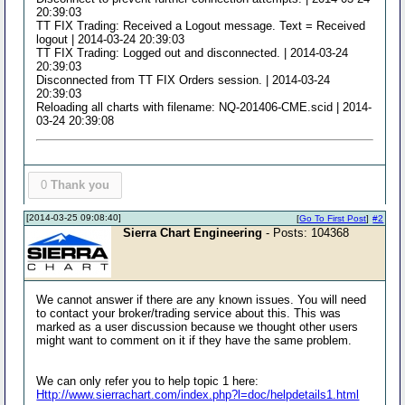
20:39:03
TT FIX Trading: Received a Logout message. Text = Received
logout | 2014-03-24 20:39:03
TT FIX Trading: Logged out and disconnected. | 2014-03-24
20:39:03
Disconnected from TT FIX Orders session. | 2014-03-24
20:39:03
Reloading all charts with filename: NQ-201406-CME.scid | 2014-
03-24 20:39:08
0
Thank you
[2014-03-25 09:08:40]
[
Go To First Post
]
#2
Sierra Chart Engineering
- Posts: 104368
We cannot answer if there are any known issues. You will need
to contact your broker/trading service about this. This was
marked as a user discussion because we thought other users
might want to comment on it if they have the same problem.
We can only refer you to help topic 1 here:
Http://www.sierrachart.com/index.php?l=doc/helpdetails1.html