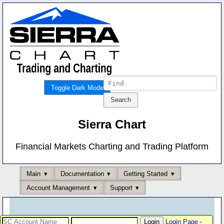
Toggle Dark Mode
Sierra Chart
Financial Markets Charting and Trading Platform
Main
Documentation
Getting Started
Account Management
Support
Login Page
-