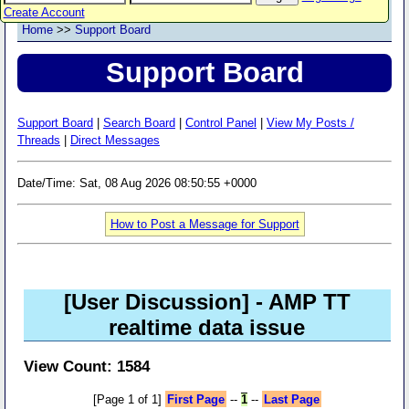
Create Account
Home
>>
Support Board
Support Board
Support Board
|
Search Board
|
Control Panel
|
View My Posts /
Threads
|
Direct Messages
Date/Time: Sat, 08 Aug 2026 08:50:55 +0000
How to Post a Message for Support
[User Discussion]
- AMP TT
realtime data issue
View Count: 1584
[Page 1 of 1]
First Page
--
1
--
Last Page