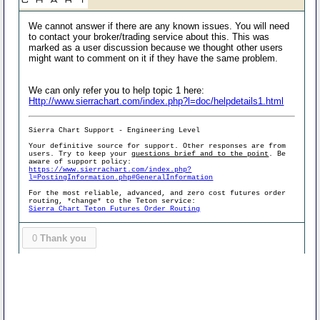
We cannot answer if there are any known issues. You will need
to contact your broker/trading service about this. This was
marked as a user discussion because we thought other users
might want to comment on it if they have the same problem.
We can only refer you to help topic 1 here:
Http://www.sierrachart.com/index.php?l=doc/helpdetails1.html
Sierra Chart Support - Engineering Level
Your definitive source for support. Other responses are from
users. Try to keep your
questions brief and to the point
. Be
aware of support policy:
https://www.sierrachart.com/index.php?
l=PostingInformation.php#GeneralInformation
For the most reliable, advanced, and zero cost futures order
routing, *change* to the Teton service:
Sierra Chart Teton Futures Order Routing
0
Thank you