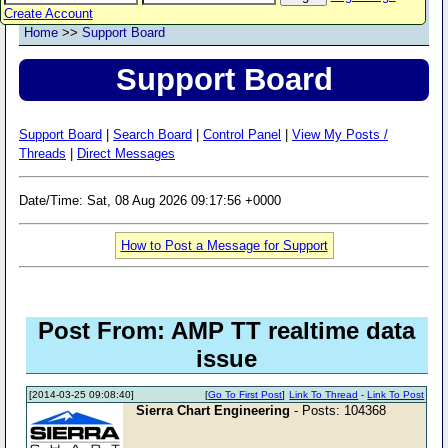
Create Account
Home
>>
Support Board
Support Board
Support Board
|
Search Board
|
Control Panel
|
View My Posts /
Threads
|
Direct Messages
Date/Time: Sat, 08 Aug 2026 09:17:56 +0000
How to Post a Message for Support
Post From: AMP TT realtime data
issue
[2014-03-25 09:08:40]
[
Go To First Post
]
Link To Thread
-
Link To Post
Sierra Chart Engineering
- Posts: 104368