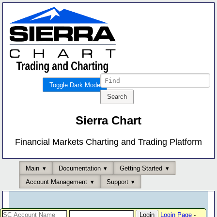
Toggle Dark Mode
Sierra Chart
Financial Markets Charting and Trading Platform
Main
Documentation
Getting Started
Account Management
Support
Login Page
-