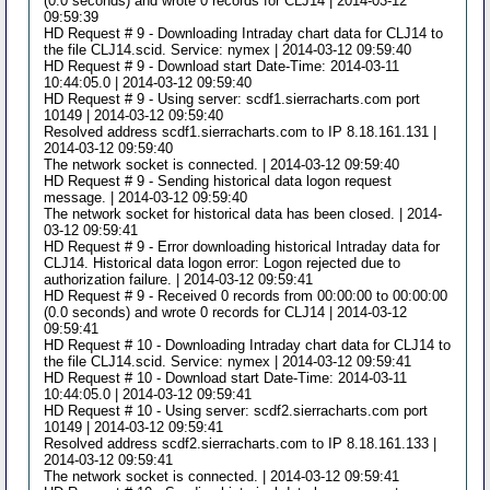
(0.0 seconds) and wrote 0 records for CLJ14 | 2014-03-12
09:59:39
HD Request # 9 - Downloading Intraday chart data for CLJ14 to
the file CLJ14.scid. Service: nymex | 2014-03-12 09:59:40
HD Request # 9 - Download start Date-Time: 2014-03-11
10:44:05.0 | 2014-03-12 09:59:40
HD Request # 9 - Using server: scdf1.sierracharts.com port
10149 | 2014-03-12 09:59:40
Resolved address scdf1.sierracharts.com to IP 8.18.161.131 |
2014-03-12 09:59:40
The network socket is connected. | 2014-03-12 09:59:40
HD Request # 9 - Sending historical data logon request
message. | 2014-03-12 09:59:40
The network socket for historical data has been closed. | 2014-
03-12 09:59:41
HD Request # 9 - Error downloading historical Intraday data for
CLJ14. Historical data logon error: Logon rejected due to
authorization failure. | 2014-03-12 09:59:41
HD Request # 9 - Received 0 records from 00:00:00 to 00:00:00
(0.0 seconds) and wrote 0 records for CLJ14 | 2014-03-12
09:59:41
HD Request # 10 - Downloading Intraday chart data for CLJ14 to
the file CLJ14.scid. Service: nymex | 2014-03-12 09:59:41
HD Request # 10 - Download start Date-Time: 2014-03-11
10:44:05.0 | 2014-03-12 09:59:41
HD Request # 10 - Using server: scdf2.sierracharts.com port
10149 | 2014-03-12 09:59:41
Resolved address scdf2.sierracharts.com to IP 8.18.161.133 |
2014-03-12 09:59:41
The network socket is connected. | 2014-03-12 09:59:41