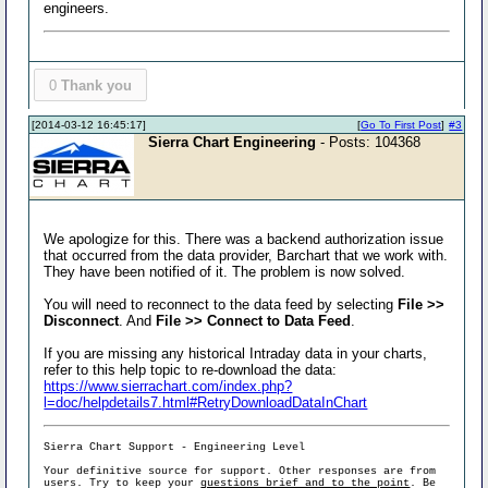
engineers.
0
Thank you
[2014-03-12 16:45:17]
[
Go To First Post
]
#3
Sierra Chart Engineering
- Posts: 104368
We apologize for this. There was a backend authorization issue
that occurred from the data provider, Barchart that we work with.
They have been notified of it. The problem is now solved.
You will need to reconnect to the data feed by selecting
File >>
Disconnect
. And
File >> Connect to Data Feed
.
If you are missing any historical Intraday data in your charts,
refer to this help topic to re-download the data:
https://www.sierrachart.com/index.php?
l=doc/helpdetails7.html#RetryDownloadDataInChart
Sierra Chart Support - Engineering Level
Your definitive source for support. Other responses are from
users. Try to keep your
questions brief and to the point
. Be