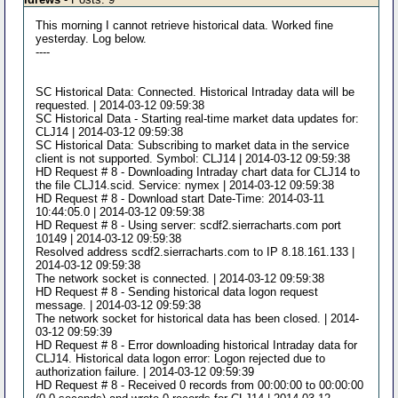
This morning I cannot retrieve historical data. Worked fine
yesterday. Log below.
----
SC Historical Data: Connected. Historical Intraday data will be
requested. | 2014-03-12 09:59:38
SC Historical Data - Starting real-time market data updates for:
CLJ14 | 2014-03-12 09:59:38
SC Historical Data: Subscribing to market data in the service
client is not supported. Symbol: CLJ14 | 2014-03-12 09:59:38
HD Request # 8 - Downloading Intraday chart data for CLJ14 to
the file CLJ14.scid. Service: nymex | 2014-03-12 09:59:38
HD Request # 8 - Download start Date-Time: 2014-03-11
10:44:05.0 | 2014-03-12 09:59:38
HD Request # 8 - Using server: scdf2.sierracharts.com port
10149 | 2014-03-12 09:59:38
Resolved address scdf2.sierracharts.com to IP 8.18.161.133 |
2014-03-12 09:59:38
The network socket is connected. | 2014-03-12 09:59:38
HD Request # 8 - Sending historical data logon request
message. | 2014-03-12 09:59:38
The network socket for historical data has been closed. | 2014-
03-12 09:59:39
HD Request # 8 - Error downloading historical Intraday data for
CLJ14. Historical data logon error: Logon rejected due to
authorization failure. | 2014-03-12 09:59:39
HD Request # 8 - Received 0 records from 00:00:00 to 00:00:00