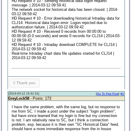
HD Request # 10 - Sending historical data logon request
message. | 2014-03-12 09:59:41
The network socket for historical data has been closed. | 2014-
03-12 09:59:42
HD Request # 10 - Error downloading historical Intraday data for
CLJ14. Historical data logon error: Logon rejected due to
authorization failure. | 2014-03-12 09:59:42
HD Request # 10 - Received 0 records from 00:00:00 to
00:00:00 (0.0 seconds) and wrote 0 records for CLJ14 | 2014-03-
12 09:59:42
HD Request # 10 - Intraday download COMPLETE for CLJ14 |
2014-03-12 09:59:42
Real-time Intraday chart data file updates started for CLJ14 |
2014-03-12 09:59:42
0
Thank you
[2014-03-12 15:41:31]
[
Go To First Post
]
#2
GreyLock58
- Posts: 173
I have the same problem, with the same log, but no response to
me from SC. I made a post under the subject "login problem",
but have since learned that my login is fine but my connection
is not. I am relatively new to SC, but I think a connection
problem, esp. because it is their own "SC Historical Data" feed,
should have a more immediate response from the in house