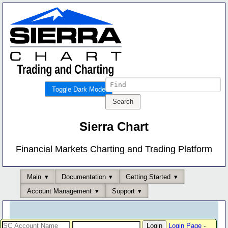
Toggle Dark Mode
Sierra Chart
Financial Markets Charting and Trading Platform
Main
Documentation
Getting Started
Account Management
Support
Login Page
-