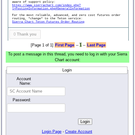
aware of support policy:
https://www.sierrachart.com/index.php?
l=PostingInformation.php#GeneralInformation
For the most reliable, advanced, and zero cost futures order
routing, *change* to the Teton service:
Sierra Chart Teton Futures Order Routing
0
Thank you
[Page 1 of 1]
First Page
--
1
--
Last Page
To post a message in this thread, you need to log in with your Sierra
Chart account:
Login
Account
Name:
Password:
Login Page
-
Create Account