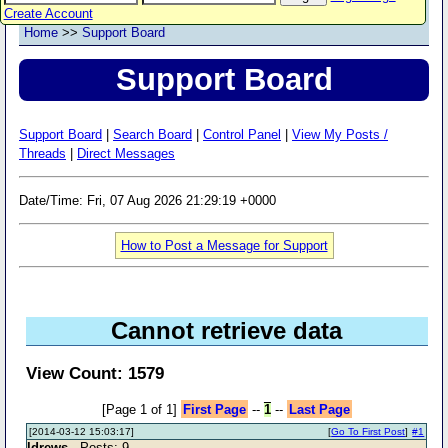
Create Account
Home
>>
Support Board
Support Board
Support Board
|
Search Board
|
Control Panel
|
View My Posts /
Threads
|
Direct Messages
Date/Time: Fri, 07 Aug 2026 21:29:19 +0000
How to Post a Message for Support
Cannot retrieve data
View Count: 1579
[Page 1 of 1]
First Page
--
1
--
Last Page
[2014-03-12 15:03:17]
[
Go To First Post
]
#1
ldrews
- Posts: 9