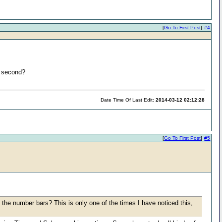
[
Go To First Post
]
#4
a second?
Date Time Of Last Edit:
2014-03-12 02:12:28
[
Go To First Post
]
#5
the number bars? This is only one of the times I have noticed this,