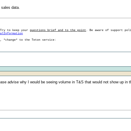
 sales data.
 Try to keep your
questions brief and to the point
. Be aware of support pol
ralInformation
g, *change* to the Teton service:
lease advise why I would be seeing volume in T&S that would not show up in th