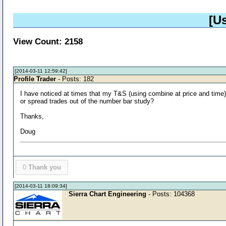
[U
View Count: 2158
[2014-03-11 12:59:42]
Profile Trader
- Posts: 182
I have noticed at times that my T&S (using combine at price and time) w
or spread trades out of the number bar study?
Thanks,
Doug
0
Thank you
[2014-03-11 18:09:34]
Sierra Chart Engineering
- Posts: 104368