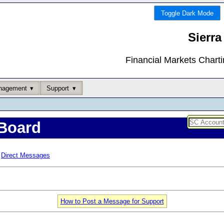
Toggle Dark Mode
Sierra
Financial Markets Chart
nagement
Support
Board
Direct Messages
How to Post a Message for Support