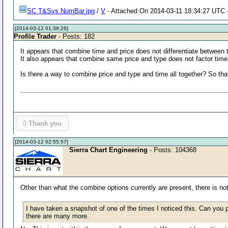
SC T&Svs NumBar.jpg
/
V
- Attached On 2014-03-11 18:34:27 UTC -
[2014-03-12 01:36:26]
Profile Trader
- Posts: 182
It appears that combine time and price does not differentiate between t
It also appears that combine same price and type does not factor time
Is there a way to combine price and type and time all together? So that
0
Thank you
[2014-03-12 02:55:57]
Sierra Chart Engineering
- Posts: 104368
Other than what the combine options currently are present, there is no
I have taken a snapshot of one of the times I noticed this. Can you
there are many more.