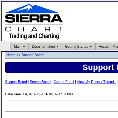
Main
Documentation
Getting Started
Account Ma
Home
>>
Support Board
Support 
Support Board
|
Search Board
|
Control Panel
|
View My Posts / Threads
|
Date/Time: Fri, 07 Aug 2026 04:09:47 +0000