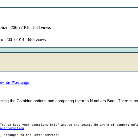
Size: 236.77 KB - 583 views
ze: 203.78 KB - 558 views
ow.html#Settings
sing the Combine options and comparing them to Numbers Bars. There is not
 Try to keep your
questions brief and to the point
. Be aware of support pol
ralInformation
g, *change* to the Teton service: