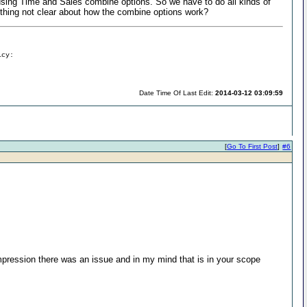
 using Time and Sales combine options. So we have to do all kinds of
anything not clear about how the combine options work?
icy:
Date Time Of Last Edit:
2014-03-12 03:09:59
[
Go To First Post
]
#6
impression there was an issue and in my mind that is in your scope