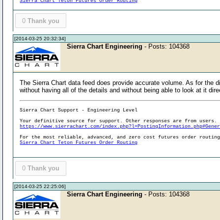
Sierra Chart Teton Futures Order Routing
0
Thank you
[2014-03-25 20:32:34]
Sierra Chart Engineering
- Posts: 104368
The Sierra Chart data feed does provide accurate volume. As for the d
without having all of the details and without being able to look at it dire
Sierra Chart Support - Engineering Level
Your definitive source for support. Other responses are from users.
https://www.sierrachart.com/index.php?l=PostingInformation.php#Gene
For the most reliable, advanced, and zero cost futures order routin
Sierra Chart Teton Futures Order Routing
0
Thank you
[2014-03-25 22:25:06]
Sierra Chart Engineering
- Posts: 104368