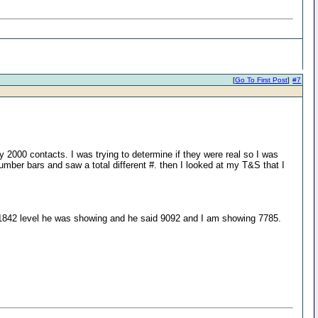
[
Go To First Post
]
#7
2000 contacts. I was trying to determine if they were real so I was
umber bars and saw a total different #. then I looked at my T&S that I
 1842 level he was showing and he said 9092 and I am showing 7785.