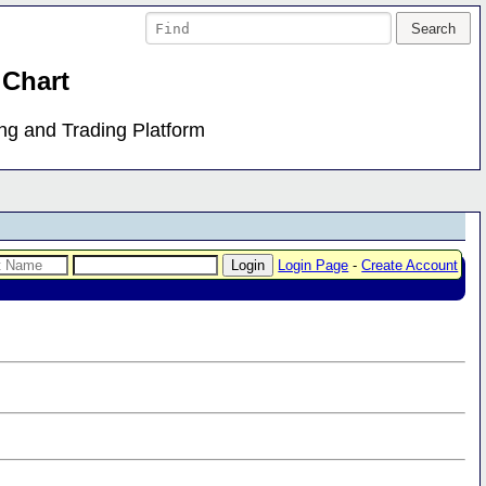
 Chart
ing and Trading Platform
Login Page
-
Create Account