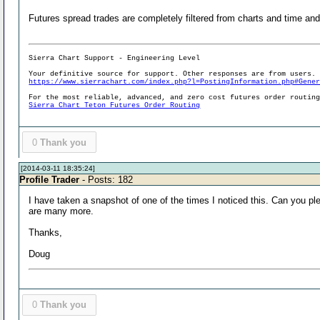
Futures spread trades are completely filtered from charts and time and
Sierra Chart Support - Engineering Level
Your definitive source for support. Other responses are from users.
https://www.sierrachart.com/index.php?l=PostingInformation.php#Gene
For the most reliable, advanced, and zero cost futures order routin
Sierra Chart Teton Futures Order Routing
0
Thank you
[2014-03-11 18:35:24]
Profile Trader
- Posts: 182
I have taken a snapshot of one of the times I noticed this. Can you p
are many more.
Thanks,
Doug
0
Thank you