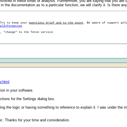
involved in these kinds of analysis. Furthermore, you are saying that you are
in the documentation as to a particular function, we will clarify it. Is there 
 Try to keep your
questions brief and to the point
. Be aware of support pol
ralInformation
g, *change* to the Teton service:
w.html
ion in your software.
uctions for the Settings dialog box.
ing the logic or having something to reference to explain it. I was under the 
ic. Thanks for your time and consideration.