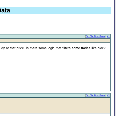
Data
[
Go To First Post
]
#1
dy at that price. Is there some logic that filters some trades like block
[
Go To First Post
]
#2