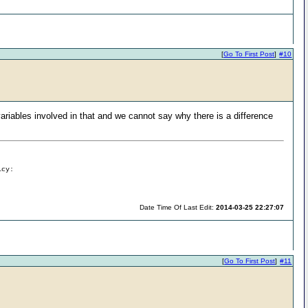
[
Go To First Post
]
#10
riables involved in that and we cannot say why there is a difference
icy:
Date Time Of Last Edit:
2014-03-25 22:27:07
[
Go To First Post
]
#11