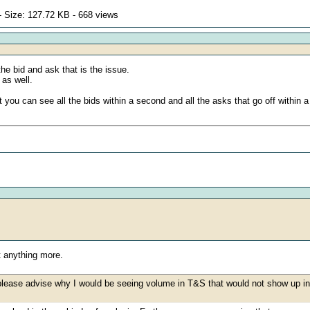
 Size: 127.72 KB - 668 views
he bid and ask that is the issue.
 as well.
 you can see all the bids within a second and all the asks that go off within 
t anything more.
 please advise why I would be seeing volume in T&S that would not show up in 