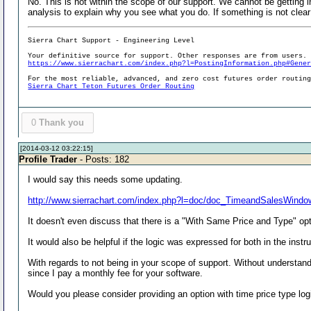
No. This is not within the scope of our support. We cannot be getting 
analysis to explain why you see what you do. If something is not clear 
Sierra Chart Support - Engineering Level
Your definitive source for support. Other responses are from users.
https://www.sierrachart.com/index.php?l=PostingInformation.php#Gene
For the most reliable, advanced, and zero cost futures order routin
Sierra Chart Teton Futures Order Routing
0
Thank you
[2014-03-12 03:22:15]
Profile Trader
- Posts: 182
I would say this needs some updating.
http://www.sierrachart.com/index.php?l=doc/doc_TimeandSalesWindo
It doesn't even discuss that there is a "With Same Price and Type" opt
It would also be helpful if the logic was expressed for both in the instr
With regards to not being in your scope of support. Without understand
since I pay a monthly fee for your software.
Would you please consider providing an option with time price type log