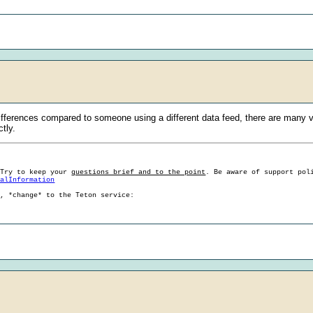
ifferences compared to someone using a different data feed, there are many va
ctly.
 Try to keep your
questions brief and to the point
. Be aware of support pol
ralInformation
g, *change* to the Teton service: