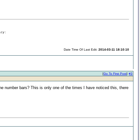
icy:
Date Time Of Last Edit:
2014-03-11 18:10:10
[
Go To First Post
]
#3
e number bars? This is only one of the times I have noticed this, there