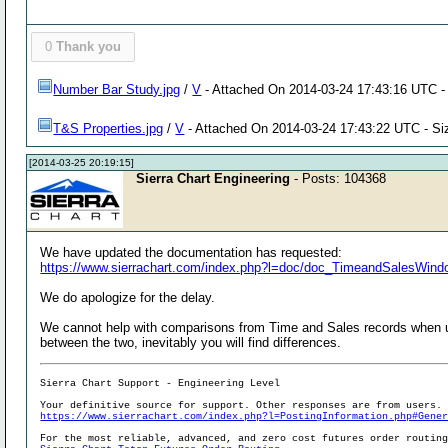
0
Thank you
Number Bar Study.jpg
/
V
- Attached On 2014-03-24 17:43:16 UTC - 
T&S Properties.jpg
/
V
- Attached On 2014-03-24 17:43:22 UTC - Si
[2014-03-25 20:19:15]
Sierra Chart Engineering
- Posts: 104368
We have updated the documentation has requested:
https://www.sierrachart.com/index.php?l=doc/doc_TimeandSalesWind
We do apologize for the delay.
We cannot help with comparisons from Time and Sales records when u
between the two, inevitably you will find differences.
Sierra Chart Support - Engineering Level
Your definitive source for support. Other responses are from users.
https://www.sierrachart.com/index.php?l=PostingInformation.php#Gene
For the most reliable, advanced, and zero cost futures order routin