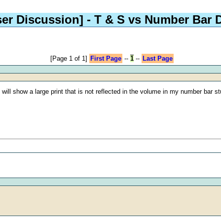
ser Discussion]
- T & S vs Number Bar 
[Page 1 of 1]
First Page
--
1
--
Last Page
ill show a large print that is not reflected in the volume in my number bar stu