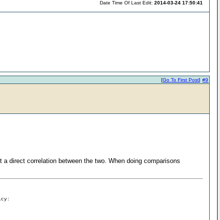
Date Time Of Last Edit:
2014-03-24 17:50:41
[
Go To First Post
]
#9
 a direct correlation between the two. When doing comparisons
icy: