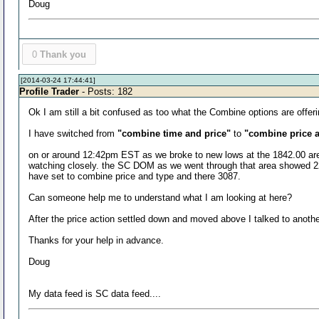
Doug
0
Thank you
[2014-03-24 17:44:41]
Profile Trader
- Posts: 182
Ok I am still a bit confused as too what the Combine options are offer
I have switched from
"combine time and price"
to
"combine price 
on or around 12:42pm EST as we broke to new lows at the 1842.00 area 
watching closely. the SC DOM as we went through that area showed 22?? 
have set to combine price and type and there 3087.
Can someone help me to understand what I am looking at here?
After the price action settled down and moved above I talked to ano
Thanks for your help in advance.
Doug
My data feed is SC data feed....