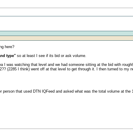
ing here?
and type"
so at least I see if its bid or ask volume.
I was watching that level and we had someone sitting at the bid with roughly 
(2285 I think) went off at that level to get through it. I then turned to my n
ther person that used DTN IQFeed and asked what was the total volume at the