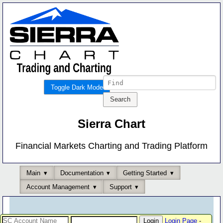
Toggle Dark Mode
Sierra Chart
Financial Markets Charting and Trading Platform
Main
Documentation
Getting Started
Account Management
Support
Login Page
-