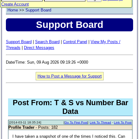
Create Account
Home
>>
Support Board
Support Board
Support Board
|
Search Board
|
Control Panel
|
View My Posts /
Threads
|
Direct Messages
Date/Time: Sun, 09 Aug 2026 09:19:26 +0000
How to Post a Message for Support
Post From: T & S vs Number Bar
Data
[2014-03-11 18:35:24]
[
Go To First Post
]
Link To Thread
-
Link To Post
Profile Trader
- Posts: 182
I have taken a snapshot of one of the times I noticed this. Can