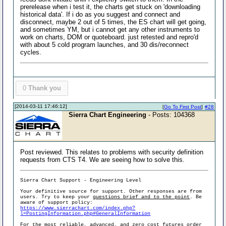
prerelease when i test it, the charts get stuck on 'downloading
historical data'. If i do as you suggest and connect and
disconnect, maybe 2 out of 5 times, the ES chart will get going,
and sometimes YM, but i cannot get any other instruments to
work on charts, DOM or quoteboard. just retested and repro'd
with about 5 cold program launches, and 30 dis/reconnect
cycles.
0
Thank you
[2014-03-11 17:46:12]
[
Go To First Post
]
#28
Sierra Chart Engineering
- Posts: 104368
Post reviewed. This relates to problems with security definition
requests from CTS T4. We are seeing how to solve this.
Sierra Chart Support - Engineering Level
Your definitive source for support. Other responses are from
users. Try to keep your
questions brief and to the point
. Be
aware of support policy:
https://www.sierrachart.com/index.php?
l=PostingInformation.php#GeneralInformation
For the most reliable, advanced, and zero cost futures order