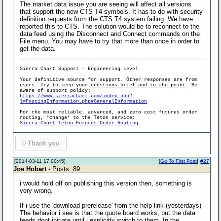
The market data issue you are seeing will affect all versions
that support the new CTS T4 symbols. It has to do with security
definition requests from the CTS T4 system failing. We have
reported this to CTS. The solution would be to reconnect to the
data feed using the Disconnect and Connect commands on the
File menu. You may have to try that more than once in order to
get the data.
Sierra Chart Support - Engineering Level
Your definitive source for support. Other responses are from
users. Try to keep your
questions brief and to the point
. Be
aware of support policy:
https://www.sierrachart.com/index.php?
l=PostingInformation.php#GeneralInformation
For the most reliable, advanced, and zero cost futures order
routing, *change* to the Teton service:
Sierra Chart Teton Futures Order Routing
0
Thank you
[2014-03-11 17:00:45]
[
Go To First Post
]
#27
Joe Hobart
- Posts: 89
i would hold off on publishing this version then, something is
very wrong.
If i use the 'download prerelease' from the help link (yesterdays)
The behavior i see is that the quote board works, but the data
feeds dont initiate until i explicitly switch to them. In the