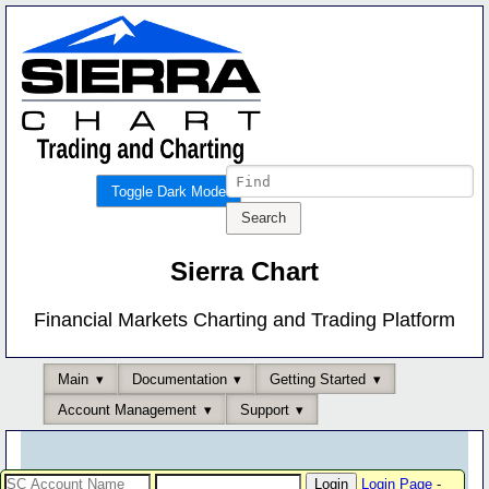
Toggle Dark Mode
Sierra Chart
Financial Markets Charting and Trading Platform
Main
Documentation
Getting Started
Account Management
Support
Login Page
-