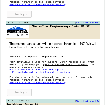
routing, *change* to the Teton service:
Sierra Chart Teton Futures Order Routing
0
Thank you
[2014-03-12 02:02:04]
[
Go To First Post
]
#29
Sierra Chart Engineering
- Posts: 104368
The market data issues will be resolved in version 1107. We will
have this out in a couple more hours.
Sierra Chart Support - Engineering Level
Your definitive source for support. Other responses are from
users. Try to keep your
questions brief and to the point
. Be
aware of support policy:
https://www.sierrachart.com/index.php?
l=PostingInformation.php#GeneralInformation
For the most reliable, advanced, and zero cost futures order
routing, *change* to the Teton service:
Sierra Chart Teton Futures Order Routing
0
Thank you
[2014-03-12 11:26:23]
[
Go To First Post
]
#30
Joe Hobart
- Posts: 89