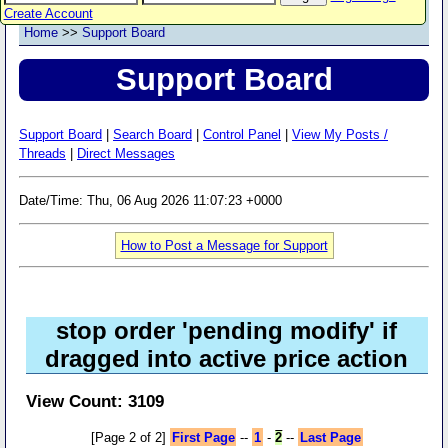
Create Account
Home
>>
Support Board
Support Board
Support Board
|
Search Board
|
Control Panel
|
View My Posts /
Threads
|
Direct Messages
Date/Time: Thu, 06 Aug 2026 11:07:23 +0000
How to Post a Message for Support
stop order 'pending modify' if
dragged into active price action
View Count: 3109
[Page 2 of 2]
First Page
--
1
-
2
--
Last Page