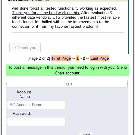
well done folks! all tested functionality working as expected.
Thank you for all the hard work on this.
After evaluating 3
different data vendors, CTS provided the fastest most reliable
feed i found. Im thrilled with all the improvements to the
connector for it from my favorite fastest platform!
0
Thank you
[Page 2 of 2]
First Page
--
1
-
2
--
Last Page
To post a message in this thread, you need to log in with your Sierra
Chart account:
Login
Account
Name:
Password: