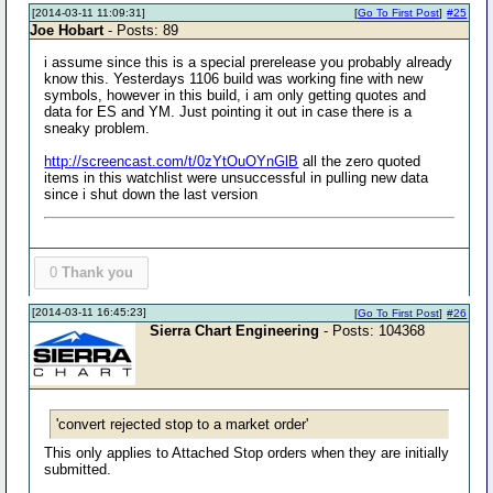
[2014-03-11 11:09:31]
[
Go To First Post
]
#25
Joe Hobart
- Posts: 89
i assume since this is a special prerelease you probably already
know this. Yesterdays 1106 build was working fine with new
symbols, however in this build, i am only getting quotes and
data for ES and YM. Just pointing it out in case there is a
sneaky problem.
http://screencast.com/t/0zYtOuOYnGlB
all the zero quoted
items in this watchlist were unsuccessful in pulling new data
since i shut down the last version
0
Thank you
[2014-03-11 16:45:23]
[
Go To First Post
]
#26
Sierra Chart Engineering
- Posts: 104368
'convert rejected stop to a market order'
This only applies to Attached Stop orders when they are initially
submitted.