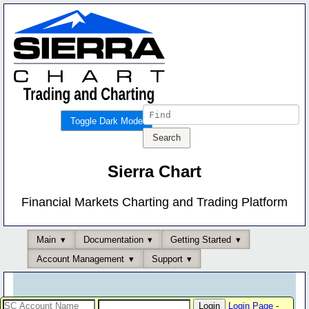
Toggle Dark Mode
Sierra Chart
Financial Markets Charting and Trading Platform
Main
Documentation
Getting Started
Account Management
Support
Login Page
-