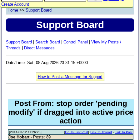
Create Account
Home
>>
Support Board
Support Board
Support Board
|
Search Board
|
Control Panel
|
View My Posts /
Threads
|
Direct Messages
Date/Time: Sat, 08 Aug 2026 23:31:15 +0000
How to Post a Message for Support
Post From: stop order 'pending
modify' if dragged into active price
action
[2014-03-12 11:26:23]
[
Go To First Post
]
Link To Thread
-
Link To Post
Joe Hobart
- Posts: 89