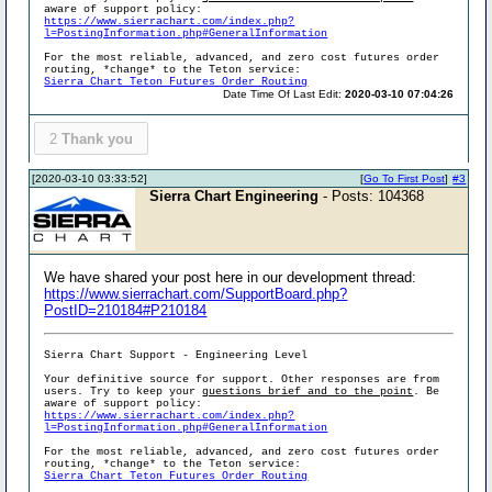
aware of support policy:
https://www.sierrachart.com/index.php?
l=PostingInformation.php#GeneralInformation
For the most reliable, advanced, and zero cost futures order
routing, *change* to the Teton service:
Sierra Chart Teton Futures Order Routing
Date Time Of Last Edit:
2020-03-10 07:04:26
2
Thank you
[2020-03-10 03:33:52]
[
Go To First Post
]
#3
Sierra Chart Engineering
- Posts: 104368
We have shared your post here in our development thread:
https://www.sierrachart.com/SupportBoard.php?
PostID=210184#P210184
Sierra Chart Support - Engineering Level
Your definitive source for support. Other responses are from
users. Try to keep your
questions brief and to the point
. Be
aware of support policy:
https://www.sierrachart.com/index.php?
l=PostingInformation.php#GeneralInformation
For the most reliable, advanced, and zero cost futures order
routing, *change* to the Teton service:
Sierra Chart Teton Futures Order Routing