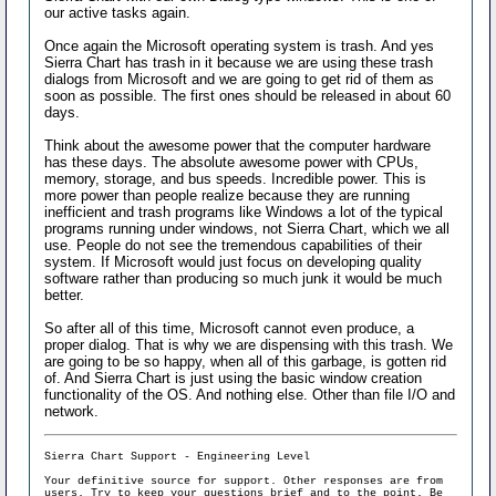
our active tasks again.
Once again the Microsoft operating system is trash. And yes
Sierra Chart has trash in it because we are using these trash
dialogs from Microsoft and we are going to get rid of them as
soon as possible. The first ones should be released in about 60
days.
Think about the awesome power that the computer hardware
has these days. The absolute awesome power with CPUs,
memory, storage, and bus speeds. Incredible power. This is
more power than people realize because they are running
inefficient and trash programs like Windows a lot of the typical
programs running under windows, not Sierra Chart, which we all
use. People do not see the tremendous capabilities of their
system. If Microsoft would just focus on developing quality
software rather than producing so much junk it would be much
better.
So after all of this time, Microsoft cannot even produce, a
proper dialog. That is why we are dispensing with this trash. We
are going to be so happy, when all of this garbage, is gotten rid
of. And Sierra Chart is just using the basic window creation
functionality of the OS. And nothing else. Other than file I/O and
network.
Sierra Chart Support - Engineering Level
Your definitive source for support. Other responses are from
users. Try to keep your
questions brief and to the point
. Be