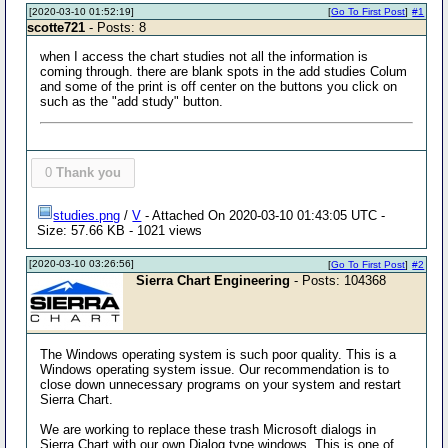
[2020-03-10 01:52:19]
[
Go To First Post
]
#1
scotte721
- Posts: 8
when I access the chart studies not all the information is
coming through. there are blank spots in the add studies Colum
and some of the print is off center on the buttons you click on
such as the "add study" button.
0
Thank you
studies.png
/
V
- Attached On 2020-03-10 01:43:05 UTC -
Size: 57.66 KB - 1021 views
[2020-03-10 03:26:56]
[
Go To First Post
]
#2
Sierra Chart Engineering
- Posts: 104368
The Windows operating system is such poor quality. This is a
Windows operating system issue. Our recommendation is to
close down unnecessary programs on your system and restart
Sierra Chart.
We are working to replace these trash Microsoft dialogs in
Sierra Chart with our own Dialog type windows. This is one of