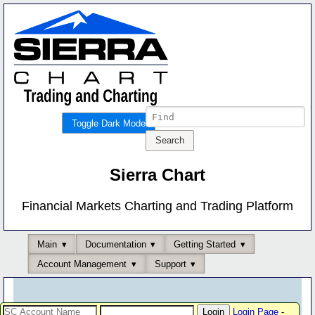
Toggle Dark Mode
Sierra Chart
Financial Markets Charting and Trading Platform
Main
Documentation
Getting Started
Account Management
Support
Login Page
-