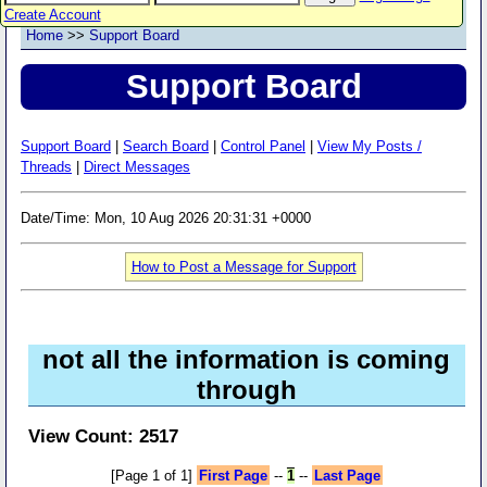
Create Account
Home
>>
Support Board
Support Board
Support Board
|
Search Board
|
Control Panel
|
View My Posts /
Threads
|
Direct Messages
Date/Time: Mon, 10 Aug 2026 20:31:31 +0000
How to Post a Message for Support
not all the information is coming
through
View Count: 2517
[Page 1 of 1]
First Page
--
1
--
Last Page