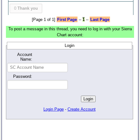
0
Thank you
[Page 1 of 1]
First Page
--
1
--
Last Page
To post a message in this thread, you need to log in with your Sierra
Chart account:
Login
Account
Name:
Password:
Login Page
-
Create Account