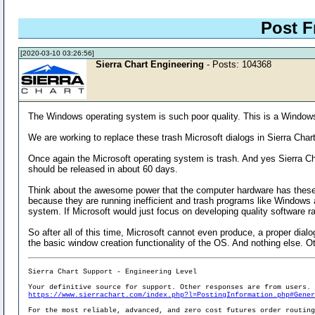
Post F
[2020-03-10 03:26:56]
Sierra Chart Engineering
- Posts: 104368
The Windows operating system is such poor quality. This is a Window
We are working to replace these trash Microsoft dialogs in Sierra Char
Once again the Microsoft operating system is trash. And yes Sierra Cha
should be released in about 60 days.
Think about the awesome power that the computer hardware has these
because they are running inefficient and trash programs like Windows a
system. If Microsoft would just focus on developing quality software r
So after all of this time, Microsoft cannot even produce, a proper dialo
the basic window creation functionality of the OS. And nothing else. Ot
Sierra Chart Support - Engineering Level
Your definitive source for support. Other responses are from users.
https://www.sierrachart.com/index.php?l=PostingInformation.php#Gene
For the most reliable, advanced, and zero cost futures order routin