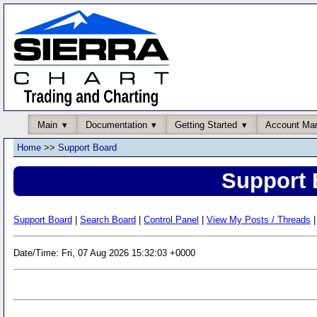
Main
Documentation
Getting Started
Account Ma
Home
>>
Support Board
Support 
Support Board
|
Search Board
|
Control Panel
|
View My Posts / Threads
|
Date/Time: Fri, 07 Aug 2026 15:32:03 +0000