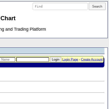
 Chart
ing and Trading Platform
Login Page
-
Create Account