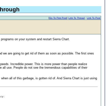
 through
[
Go To First Post
]
Link To Thread
-
Link To Post
programs on your system and restart Sierra Chart.
d we are going to get rid of them as soon as possible. The first ones
eds. Incredible power. This is more power than people realize
 all use. People do not see the tremendous capabilities of their
hen all of this garbage, is gotten rid of. And Sierra Chart is just using
icy: