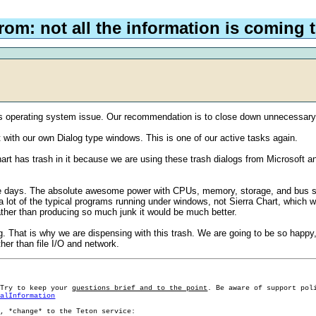
rom: not all the information is coming
s operating system issue. Our recommendation is to close down unnecessary 
t with our own Dialog type windows. This is one of our active tasks again.
rt has trash in it because we are using these trash dialogs from Microsoft an
 days. The absolute awesome power with CPUs, memory, storage, and bus spe
 lot of the typical programs running under windows, not Sierra Chart, which we
ather than producing so much junk it would be much better.
g. That is why we are dispensing with this trash. We are going to be so happy, w
her than file I/O and network.
 Try to keep your
questions brief and to the point
. Be aware of support pol
ralInformation
g, *change* to the Teton service: