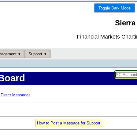
Toggle Dark Mode
Sierra
Financial Markets Chart
nagement
Support
Board
Direct Messages
How to Post a Message for Support