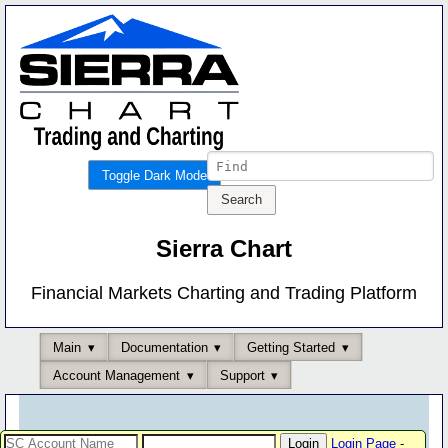
Toggle Dark Mode
Sierra Chart
Financial Markets Charting and Trading Platform
Main
Documentation
Getting Started
Account Management
Support
Login Page
-