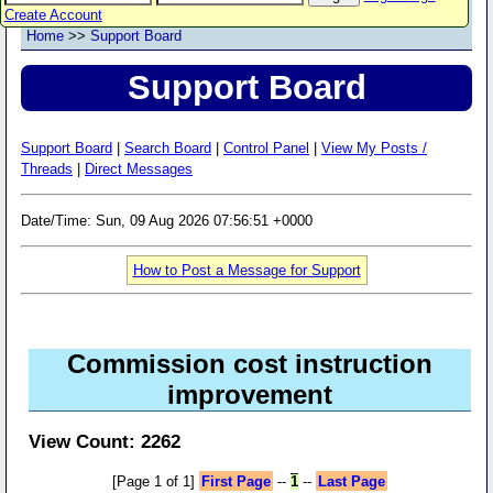
Create Account
Home
>>
Support Board
Support Board
Support Board
|
Search Board
|
Control Panel
|
View My Posts /
Threads
|
Direct Messages
Date/Time: Sun, 09 Aug 2026 07:56:51 +0000
How to Post a Message for Support
Commission cost instruction
improvement
View Count: 2262
[Page 1 of 1]
First Page
--
1
--
Last Page