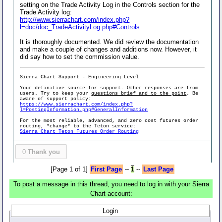
setting on the Trade Activity Log in the Controls section for the
Trade Activity log:
http://www.sierrachart.com/index.php?
l=doc/doc_TradeActivityLog.php#Controls
It is thoroughly documented. We did review the documentation
and make a couple of changes and additions now. However, it
did say how to set the commission value.
Sierra Chart Support - Engineering Level
Your definitive source for support. Other responses are from
users. Try to keep your
questions brief and to the point
. Be
aware of support policy:
https://www.sierrachart.com/index.php?
l=PostingInformation.php#GeneralInformation
For the most reliable, advanced, and zero cost futures order
routing, *change* to the Teton service:
Sierra Chart Teton Futures Order Routing
0
Thank you
[Page 1 of 1]
First Page
--
1
--
Last Page
To post a message in this thread, you need to log in with your Sierra
Chart account:
Login