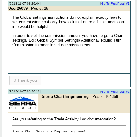
[2013-11-07 03:29:44]
[
Go To First Post
]
#1
User26059
- Posts: 19
The Global settings instructions do not explain exactly how to
set commission cost only how to turn it on or off. this additional
info would be helpful.
In order to set the commission amount you have to go to Chart
settings/ Edit Global Symbol Settings/ Additional/ Round Turn
Commission in order to set commission cost.
0
Thank you
[2013-11-07 08:26:12]
[
Go To First Post
]
#2
Sierra Chart Engineering
- Posts: 104368
Are you referring to the Trade Activity Log documentation?
Sierra Chart Support - Engineering Level