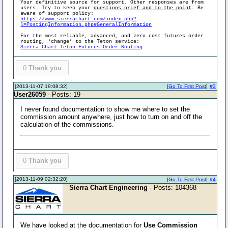
Your definitive source for support. Other responses are from
users. Try to keep your
questions brief and to the point
. Be
aware of support policy:
https://www.sierrachart.com/index.php?
l=PostingInformation.php#GeneralInformation
For the most reliable, advanced, and zero cost futures order
routing, *change* to the Teton service:
Sierra Chart Teton Futures Order Routing
0
Thank you
[2013-11-07 19:08:32]
[
Go To First Post
]
#3
User26059
- Posts: 19
I never found documentation to show me where to set the
commission amount anywhere, just how to turn on and off the
calculation of the commissions.
0
Thank you
[2013-11-09 02:32:20]
[
Go To First Post
]
#4
Sierra Chart Engineering
- Posts: 104368
We have looked at the documentation for
Use Commission