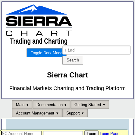
Toggle Dark Mode
Sierra Chart
Financial Markets Charting and Trading Platform
Main
Documentation
Getting Started
Account Management
Support
Login Page
-