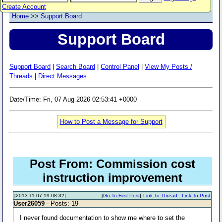
Create Account
Home
>>
Support Board
Support Board
Support Board
|
Search Board
|
Control Panel
|
View My Posts /
Threads
|
Direct Messages
Date/Time: Fri, 07 Aug 2026 02:53:41 +0000
How to Post a Message for Support
Post From: Commission cost
instruction improvement
[2013-11-07 19:08:32]
[
Go To First Post
]
Link To Thread
-
Link To Post
User26059
- Posts: 19
I never found documentation to show me where to set the