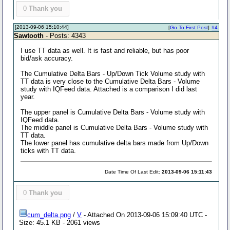
0
Thank you
[2013-09-06 15:10:44]
[
Go To First Post
]
#4
Sawtooth
- Posts: 4343
I use TT data as well. It is fast and reliable, but has poor
bid/ask accuracy.
The Cumulative Delta Bars - Up/Down Tick Volume study with
TT data is very close to the Cumulative Delta Bars - Volume
study with IQFeed data. Attached is a comparison I did last
year.
The upper panel is Cumulative Delta Bars - Volume study with
IQFeed data.
The middle panel is Cumulative Delta Bars - Volume study with
TT data.
The lower panel has cumulative delta bars made from Up/Down
ticks with TT data.
Date Time Of Last Edit:
2013-09-06 15:11:43
0
Thank you
cum_delta.png
/
V
- Attached On 2013-09-06 15:09:40 UTC -
Size: 45.1 KB - 2061 views