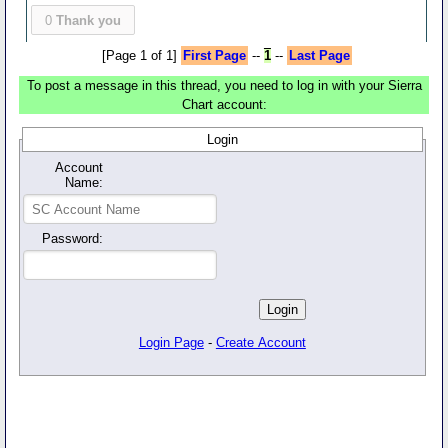
0
Thank you
[Page 1 of 1]
First Page
--
1
--
Last Page
To post a message in this thread, you need to log in with your Sierra
Chart account:
Login
Account
Name:
Password:
Login Page
-
Create Account