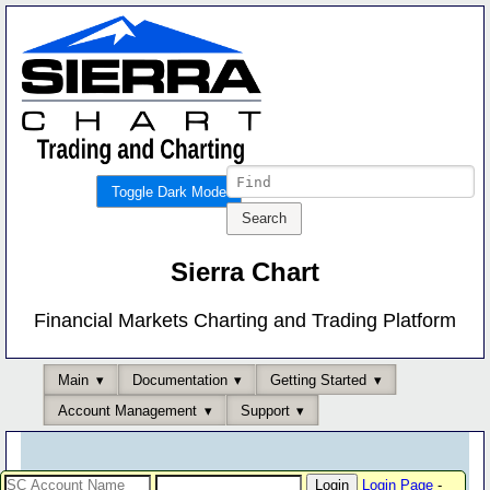
Toggle Dark Mode
Sierra Chart
Financial Markets Charting and Trading Platform
Main
Documentation
Getting Started
Account Management
Support
Login Page
-