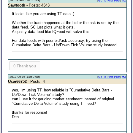
[2013-09-06 14:36:33]
[
Go To First Post
]
#2
Sawtooth
- Posts: 4343
It looks like you are using TT data :)
Whether the trade happened at the bid or the ask is set by the
data feed. SC just plots what it gets.
A quality data feed like IQFeed will solve this.
For data feeds with poor bid/ask accuracy, try using the
Cumulative Delta Bars - Up/Down Tick Volume study instead.
0
Thank you
[2013-09-06 14:59:00]
[
Go To First Post
]
#3
User66752
- Posts: 4
yes, I'm using TT. how reliable is "Cumulative Delta Bars -
Up/Down Tick Volume" study?
can I use it for gauging market sentiment instead of original
"Cumulative Delta Volume" study using TT feed?
thanks for response!
Den