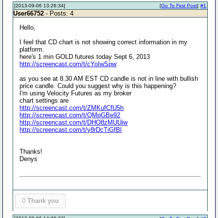
[2013-09-06 13:26:34]
[
Go To First Post
]
#1
User66752
- Posts: 4
Hello,
I feel that CD chart is not showing correct information in my
platform.
here's 1 min GOLD futures today Sept 6, 2013
http://screencast.com/t/cYoIwSpw
as you see at 8.30 AM EST CD candle is not in line with bullish
price candle. Could you suggest why is this happening?
I'm using Velocity Futures as my broker
chart settings are
http://screencast.com/t/ZMKufCfU5h
http://screencast.com/t/QMpGBe92
http://screencast.com/t/DHO8zMUUiw
http://screencast.com/t/y8rDcTiGfBl
Thanks!
Denys
0
Thank you