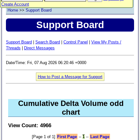
Create Account
Home
>>
Support Board
Support Board
Support Board
|
Search Board
|
Control Panel
|
View My Posts /
Threads
|
Direct Messages
Date/Time: Fri, 07 Aug 2026 06:20:46 +0000
How to Post a Message for Support
Cumulative Delta Volume odd
chart
View Count: 4966
[Page 1 of 1]
First Page
--
1
--
Last Page