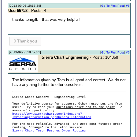
[2013-09-06 15:17:44]
[
Go To First Post
]
#5
User66752
- Posts: 4
thanks tomgilb , that was very helpful!
0
Thank you
[2013-09-06 18:32:51]
[
Go To First Post
]
#6
Sierra Chart Engineering
- Posts: 104368
The information given by Tom is all good and correct. We do not
have anything further to offer ourselves.
Sierra Chart Support - Engineering Level
Your definitive source for support. Other responses are from
users. Try to keep your
questions brief and to the point
. Be
aware of support policy:
https://www.sierrachart.com/index.php?
l=PostingInformation.php#GeneralInformation
For the most reliable, advanced, and zero cost futures order
routing, *change* to the Teton service:
Sierra Chart Teton Futures Order Routing