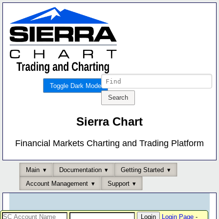
Toggle Dark Mode
Sierra Chart
Financial Markets Charting and Trading Platform
Main
Documentation
Getting Started
Account Management
Support
Login Page
-