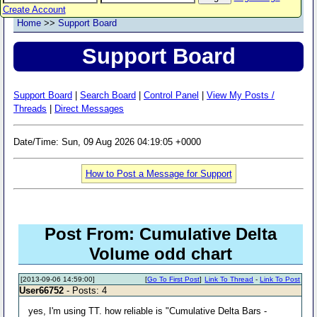
Create Account
Home
>>
Support Board
Support Board
Support Board
|
Search Board
|
Control Panel
|
View My Posts /
Threads
|
Direct Messages
Date/Time: Sun, 09 Aug 2026 04:19:05 +0000
How to Post a Message for Support
Post From: Cumulative Delta
Volume odd chart
[2013-09-06 14:59:00]
[
Go To First Post
]
Link To Thread
-
Link To Post
User66752
- Posts: 4
yes, I'm using TT. how reliable is "Cumulative Delta Bars -