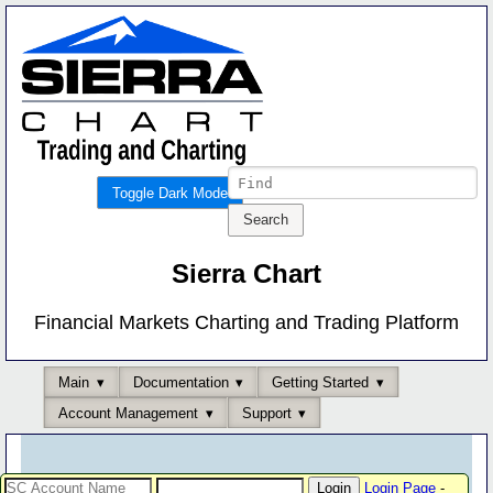
Toggle Dark Mode
Sierra Chart
Financial Markets Charting and Trading Platform
Main
Documentation
Getting Started
Account Management
Support
Login Page
-