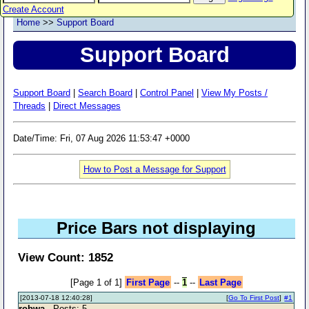
Create Account
Home
>>
Support Board
Support Board
Support Board
|
Search Board
|
Control Panel
|
View My Posts /
Threads
|
Direct Messages
Date/Time: Fri, 07 Aug 2026 11:53:47 +0000
How to Post a Message for Support
Price Bars not displaying
View Count: 1852
[Page 1 of 1]
First Page
--
1
--
Last Page
[2013-07-18 12:40:28]
[
Go To First Post
]
#1
robwa
- Posts: 5