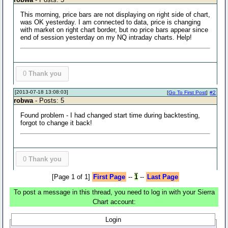
This morning, price bars are not displaying on right side of chart,
was OK yesterday. I am connected to data, price is changing
with market on right chart border, but no price bars appear since
end of session yesterday on my NQ intraday charts. Help!
0
Thank you
[2013-07-18 13:08:03]
[
Go To First Post
]
#2
robwa
- Posts: 5
Found problem - I had changed start time during backtesting,
forgot to change it back!
0
Thank you
[Page 1 of 1]
First Page
--
1
--
Last Page
To post a message in this thread, you need to log in with your Sierra
Chart account:
Login