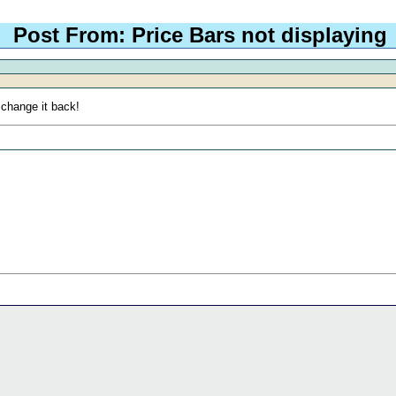
Post From: Price Bars not displaying
 change it back!