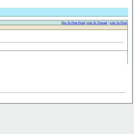
[
Go To First Post
]
Link To Thread
-
Link To Post