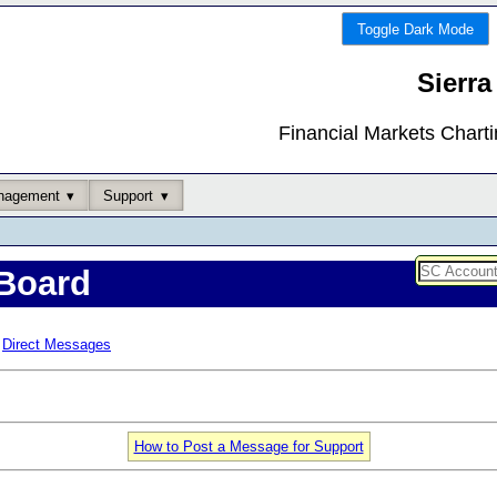
Toggle Dark Mode
Sierra
Financial Markets Chart
nagement
Support
Board
Direct Messages
How to Post a Message for Support