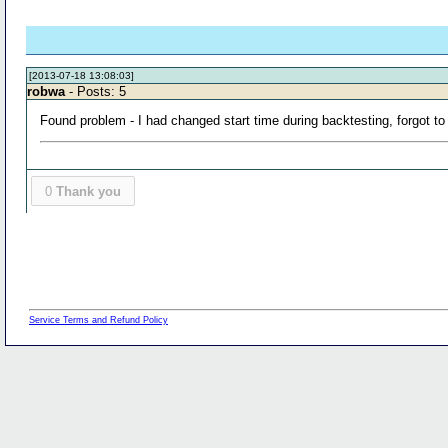
[2013-07-18 13:08:03]
robwa
- Posts: 5
Found problem - I had changed start time during backtesting, forgot to
0
Thank you
Service Terms and Refund Policy