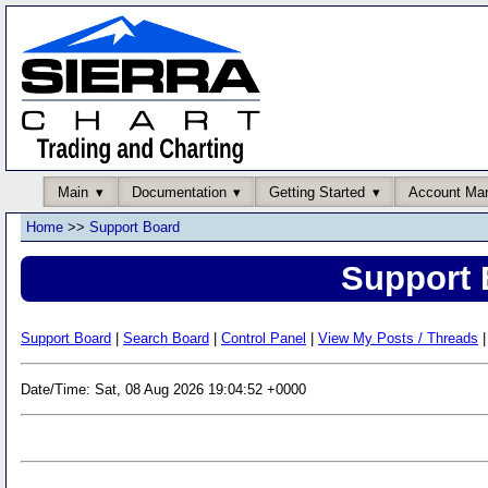
Main
Documentation
Getting Started
Account Ma
Home
>>
Support Board
Support 
Support Board
|
Search Board
|
Control Panel
|
View My Posts / Threads
|
Date/Time: Sat, 08 Aug 2026 19:04:52 +0000