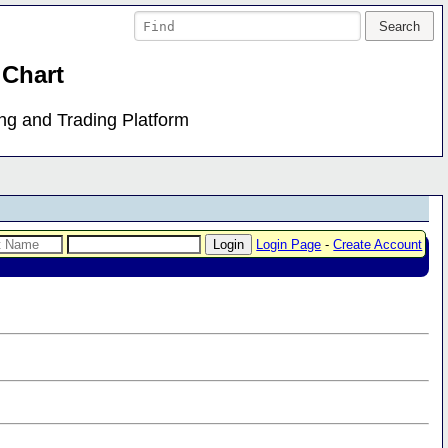
 Chart
ing and Trading Platform
Login Page
-
Create Account