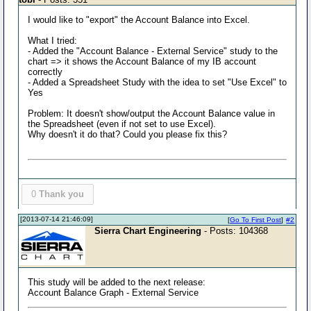
I would like to "export" the Account Balance into Excel.
What I tried:
- Added the "Account Balance - External Service" study to the
chart => it shows the Account Balance of my IB account
correctly
- Added a Spreadsheet Study with the idea to set "Use Excel" to
Yes
Problem: It doesn't show/output the Account Balance value in
the Spreadsheet (even if not set to use Excel).
Why doesn't it do that? Could you please fix this?
0
Thank you
[2013-07-14 21:46:09]
[
Go To First Post
]
#2
Sierra Chart Engineering
- Posts: 104368
This study will be added to the next release:
Account Balance Graph - External Service