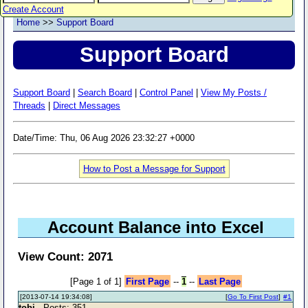
Create Account
Home
>>
Support Board
Support Board
Support Board
|
Search Board
|
Control Panel
|
View My Posts /
Threads
|
Direct Messages
Date/Time: Thu, 06 Aug 2026 23:32:27 +0000
How to Post a Message for Support
Account Balance into Excel
View Count: 2071
[Page 1 of 1]
First Page
--
1
--
Last Page
[2013-07-14 19:34:08]
[
Go To First Post
]
#1
tobi
- Posts: 351