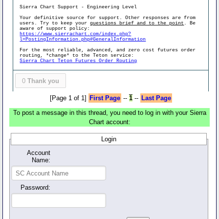
Sierra Chart Support - Engineering Level
Your definitive source for support. Other responses are from
users. Try to keep your
questions brief and to the point
. Be
aware of support policy:
https://www.sierrachart.com/index.php?
l=PostingInformation.php#GeneralInformation
For the most reliable, advanced, and zero cost futures order
routing, *change* to the Teton service:
Sierra Chart Teton Futures Order Routing
0
Thank you
[Page 1 of 1]
First Page
--
1
--
Last Page
To post a message in this thread, you need to log in with your Sierra
Chart account:
Login
Account
Name:
Password: