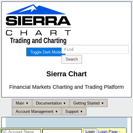
Toggle Dark Mode
Sierra Chart
Financial Markets Charting and Trading Platform
Main
Documentation
Getting Started
Account Management
Support
Login Page
-